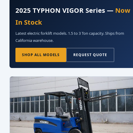
2025 TYPHON VIGOR Series —
Now
In Stock
Latest electric forklift models. 1.5 to 3 Ton capacity. Ships from
California warehouse.
SHOP ALL MODELS
REQUEST QUOTE