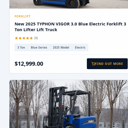
FORKLIFT
New 2025 TYPHON VIGOR 3.0 Blue Electric Forklift 3
Ton Lifter Lift Truck
(9)
3 Ton
Blue Series
2025 Model
Electric
$12,999.00
FIND OUT MORE