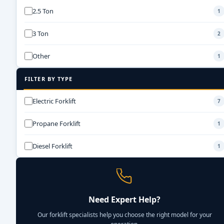
2.5 Ton
1
3 Ton
2
Other
1
FILTER BY TYPE
Electric Forklift
7
Propane Forklift
1
Diesel Forklift
1
Need Expert Help?
Our forklift specialists help you choose the right model for your