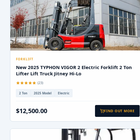
FORKLIFT
New 2025 TYPHON VIGOR 2 Electric Forklift 2 Ton
Lifter Lift Truck Jitney Hi-Lo
(23)
2 Ton
2025 Model
Electric
$12,500.00
FIND OUT MORE