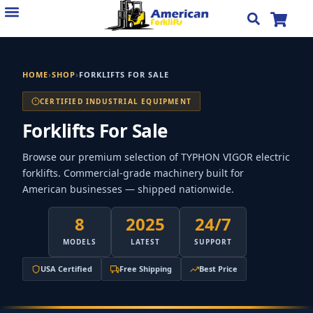
Skip
to
content
HOME
›
SHOP
›
FORKLIFTS FOR SALE
CERTIFIED INDUSTRIAL EQUIPMENT
Forklifts For Sale
Browse our premium selection of TYPHON VIGOR electric
forklifts. Commercial-grade machinery built for
American businesses — shipped nationwide.
8
2025
24/7
MODELS
LATEST
SUPPORT
USA Certified
Free Shipping
Best Price