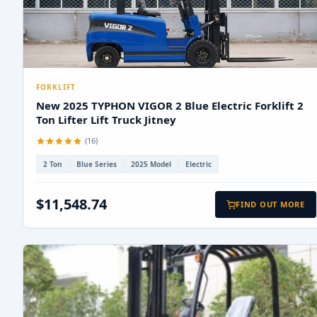
FORKLIFT
New 2025 TYPHON VIGOR 2 Blue Electric Forklift 2
Ton Lifter Lift Truck Jitney
(16)
2 Ton
Blue Series
2025 Model
Electric
$11,548.74
FIND OUT MORE