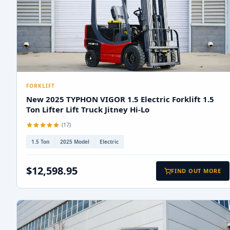
FORKLIFT
New 2025 TYPHON VIGOR 1.5 Electric Forklift 1.5
Ton Lifter Lift Truck Jitney Hi-Lo
(17)
1.5 Ton
2025 Model
Electric
$12,598.95
FIND OUT MORE