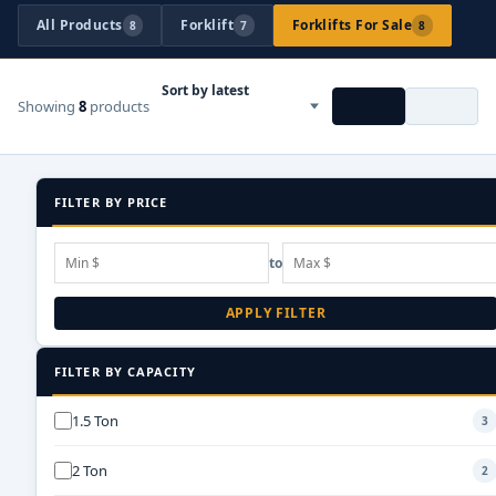
All Products
Forklift
Forklifts For Sale
8
7
8
Showing
8
products
FILTER BY PRICE
to
APPLY FILTER
FILTER BY CAPACITY
1.5 Ton
3
2 Ton
2