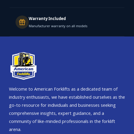
Warranty Included
Manufacturer warranty on all models
Welcome to American Forklifts as a dedicated team of
industry enthusiasts, we have established ourselves as the
go-to resource for individuals and businesses seeking
comprehensive insights, expert guidance, and a
community of like-minded professionals in the forklift
arena.