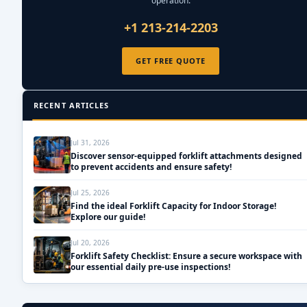
operation.
+1 213-214-2203
GET FREE QUOTE
RECENT ARTICLES
Jul 31, 2026
Discover sensor-equipped forklift attachments designed
to prevent accidents and ensure safety!
Jul 25, 2026
Find the ideal Forklift Capacity for Indoor Storage!
Explore our guide!
Jul 20, 2026
Forklift Safety Checklist: Ensure a secure workspace with
our essential daily pre-use inspections!