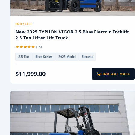
FORKLIFT
New 2025 TYPHON VIGOR 2.5 Blue Electric Forklift
2.5 Ton Lifter Lift Truck
(13)
2.5 Ton
Blue Series
2025 Model
Electric
$11,999.00
FIND OUT MORE