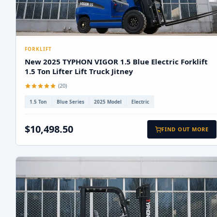
FORKLIFT
New 2025 TYPHON VIGOR 1.5 Blue Electric Forklift
1.5 Ton Lifter Lift Truck Jitney
(20)
1.5 Ton
Blue Series
2025 Model
Electric
$10,498.50
FIND OUT MORE