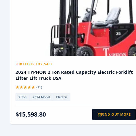
FORKLIFTS FOR SALE
2024 TYPHON 2 Ton Rated Capacity Electric Forklift
Lifter Lift Truck USA
(11)
2 Ton
2024 Model
Electric
$15,598.80
FIND OUT MORE