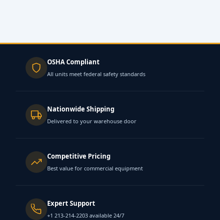
OSHA Compliant
All units meet federal safety standards
Nationwide Shipping
Delivered to your warehouse door
Competitive Pricing
Best value for commercial equipment
Expert Support
+1 213-214-2203 available 24/7