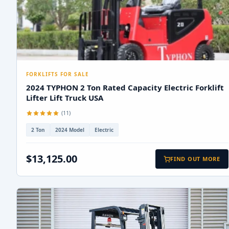
FORKLIFTS FOR SALE
2024 TYPHON 2 Ton Rated Capacity Electric Forklift
Lifter Lift Truck USA
(11)
2 Ton
2024 Model
Electric
$13,125.00
FIND OUT MORE