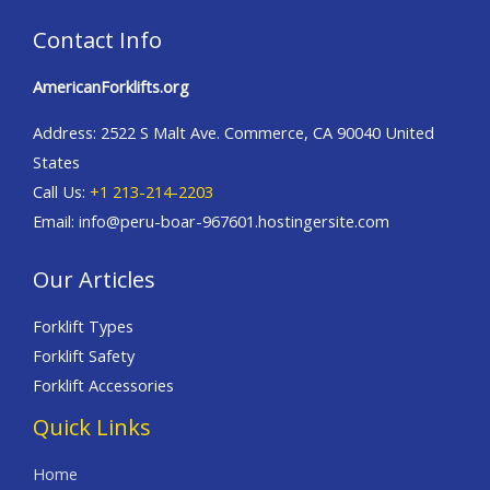
Contact Info
AmericanForklifts.org
Address: 2522 S Malt Ave. Commerce, CA 90040 United
States
Call Us:
+1 213-214-2203
Email: info@peru-boar-967601.hostingersite.com
Our Articles
Forklift Types
Forklift Safety
Forklift Accessories
Quick Links
Home