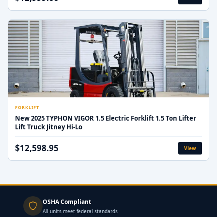
FORKLIFT
New 2025 TYPHON VIGOR 1.5 Electric Forklift 1.5 Ton Lifter
Lift Truck Jitney Hi-Lo
$12,598.95
View
OSHA Compliant
All units meet federal standards