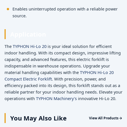
Enables uninterrupted operation with a reliable power
source.
Application
The
TYPHON Hi-Lo 20
is your ideal solution for efficient
indoor handling. With its compact design, impressive lifting
capacity, and advanced features, this electric forklift is
indispensable in warehouse operations. Upgrade your
material handling capabilities with the
TYPHON Hi-Lo 20
Compact Electric Forklift
. With precision, power, and
efficiency packed into its design, this forklift stands out as a
reliable partner for your indoor handling needs. Elevate your
operations with
TYPHON Machinery's
innovative Hi-Lo 20.
You May Also Like
View All Products