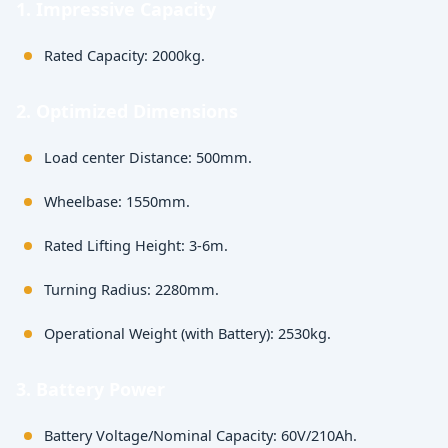
1. Impressive Capacity
Rated Capacity: 2000kg.
2. Optimized Dimensions
Load center Distance: 500mm.
Wheelbase: 1550mm.
Rated Lifting Height: 3-6m.
Turning Radius: 2280mm.
Operational Weight (with Battery): 2530kg.
3. Battery Power
Battery Voltage/Nominal Capacity: 60V/210Ah.