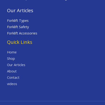
Our Articles
Forklift Types
Forklift Safety
Forklift Accessories
Quick Links
Home
Shop
Our Articles
About
Contact
videos