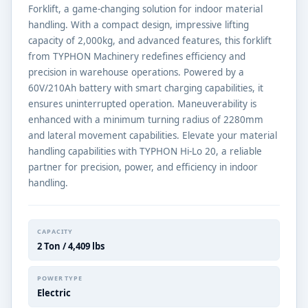
Forklift, a game-changing solution for indoor material
handling. With a compact design, impressive lifting
capacity of 2,000kg, and advanced features, this forklift
from TYPHON Machinery redefines efficiency and
precision in warehouse operations. Powered by a
60V/210Ah battery with smart charging capabilities, it
ensures uninterrupted operation. Maneuverability is
enhanced with a minimum turning radius of 2280mm
and lateral movement capabilities. Elevate your material
handling capabilities with TYPHON Hi-Lo 20, a reliable
partner for precision, power, and efficiency in indoor
handling.
CAPACITY
2 Ton / 4,409 lbs
POWER TYPE
Electric