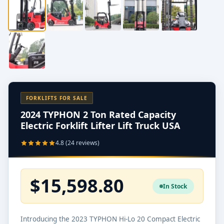
FORKLIFTS FOR SALE
2024 TYPHON 2 Ton Rated Capacity
Electric Forklift Lifter Lift Truck USA
4.8 (24 reviews)
$15,598.80
In Stock
Introducing the 2023 TYPHON Hi-Lo 20 Compact Electric