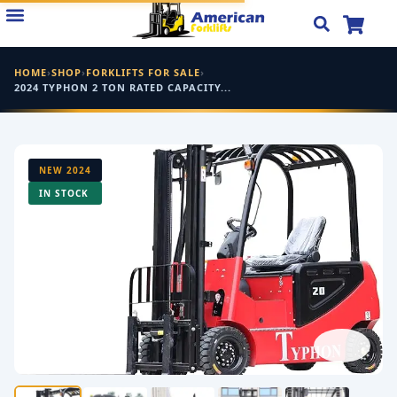
Skip
to
content
HOME
›
SHOP
›
FORKLIFTS FOR SALE
›
2024 TYPHON 2 TON RATED CAPACITY...
NEW 2024
IN STOCK