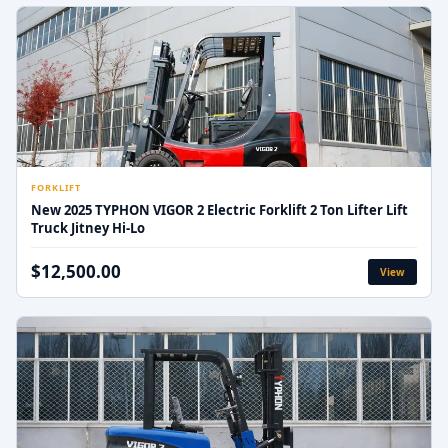
FORKLIFT
New 2025 TYPHON VIGOR 2 Electric Forklift 2 Ton Lifter Lift
Truck Jitney Hi-Lo
$12,500.00
View