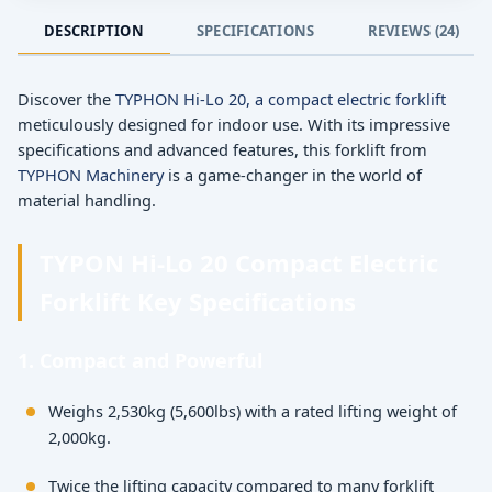
DESCRIPTION
SPECIFICATIONS
REVIEWS (24)
Discover the
TYPHON Hi-Lo 20, a compact electric forklift
meticulously designed for indoor use. With its impressive
specifications and advanced features, this forklift from
TYPHON Machinery
is a game-changer in the world of
material handling.
TYPON Hi-Lo 20 Compact Electric
Forklift Key Specifications
1. Compact and Powerful
Weighs 2,530kg (5,600lbs) with a rated lifting weight of
2,000kg.
Twice the lifting capacity compared to many forklift