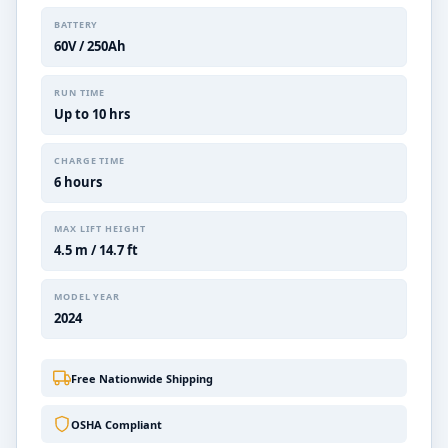
BATTERY
60V / 250Ah
RUN TIME
Up to 10 hrs
CHARGE TIME
6 hours
MAX LIFT HEIGHT
4.5 m / 14.7 ft
MODEL YEAR
2024
Free Nationwide Shipping
OSHA Compliant