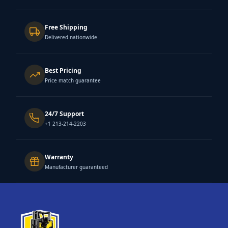
Free Shipping
Delivered nationwide
Best Pricing
Price match guarantee
24/7 Support
+1 213-214-2203
Warranty
Manufacturer guaranteed