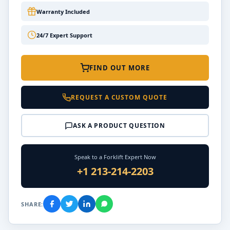
Warranty Included
24/7 Expert Support
FIND OUT MORE
REQUEST A CUSTOM QUOTE
ASK A PRODUCT QUESTION
Speak to a Forklift Expert Now
+1 213-214-2203
SHARE: