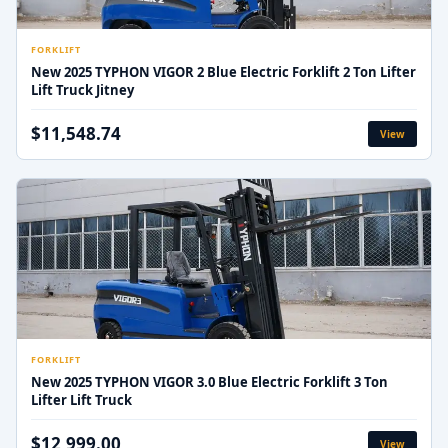
FORKLIFT
New 2025 TYPHON VIGOR 2 Blue Electric Forklift 2 Ton Lifter
Lift Truck Jitney
$11,548.74
View
FORKLIFT
New 2025 TYPHON VIGOR 3.0 Blue Electric Forklift 3 Ton
Lifter Lift Truck
$12,999.00
View