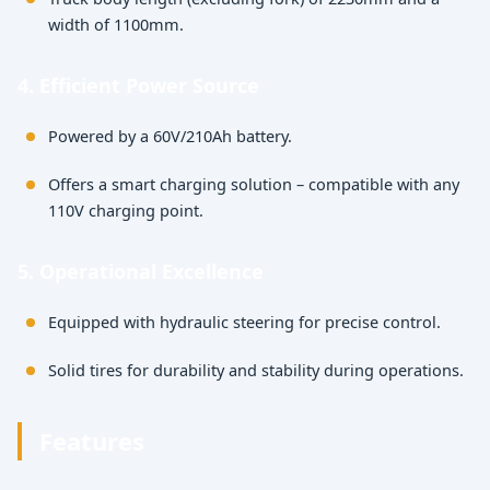
width of 1100mm.
4. Efficient Power Source
Powered by a 60V/210Ah battery.
Offers a smart charging solution – compatible with any
110V charging point.
5. Operational Excellence
Equipped with hydraulic steering for precise control.
Solid tires for durability and stability during operations.
Features