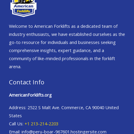
Welcome to American Forklifts as a dedicated team of
industry enthusiasts, we have established ourselves as the
go-to resource for individuals and businesses seeking
comprehensive insights, expert guidance, and a
community of like-minded professionals in the forklift
arena.
Contact Info
AmericanForklifts.org
Address: 2522 S Malt Ave. Commerce, CA 90040 United
States
Call Us:
+1 213-214-2203
Email: info@peru-boar-967601.hostingersite.com