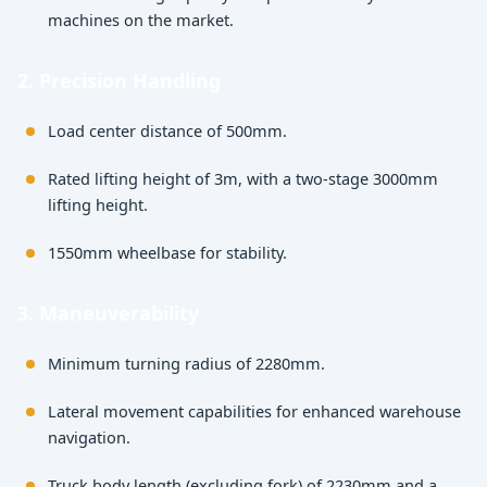
machines on the market.
2. Precision Handling
Load center distance of 500mm.
Rated lifting height of 3m, with a two-stage 3000mm
lifting height.
1550mm wheelbase for stability.
3. Maneuverability
Minimum turning radius of 2280mm.
Lateral movement capabilities for enhanced warehouse
navigation.
Truck body length (excluding fork) of 2230mm and a