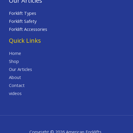
Our Articles
Forklift Types
Forklift Safety
Forklift Accessories
Quick Links
Home
Shop
Our Articles
About
Contact
videos
Copyright © 2026 American Forklifts