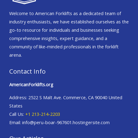
Welcome to American Forklifts as a dedicated team of
industry enthusiasts, we have established ourselves as the
go-to resource for individuals and businesses seeking
comprehensive insights, expert guidance, and a
community of like-minded professionals in the forklift
arena.
Contact Info
AmericanForklifts.org
Address: 2522 S Malt Ave. Commerce, CA 90040 United
States
Call Us:
+1 213-214-2203
Email: info@peru-boar-967601.hostingersite.com