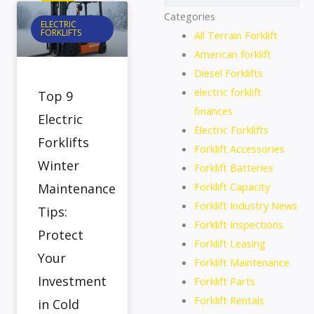
Categories
ELECTRIC
FORKLIFTS
All Terrain Forklift
American forklift
Diesel Forklifts
electric forklift
Top 9
finances
Electric
Electric Forklifts
Forklifts
Forklift Accessories
Winter
Forklift Batteries
Forklift Capacity
Maintenance
Forklift Industry News
Tips:
Forklift Inspections
Protect
Forklift Leasing
Your
Forklift Maintenance
Investment
Forklift Parts
Forklift Rentals
in Cold