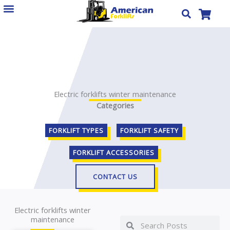
Skip
to
content
Electric forklifts winter maintenance
Categories
FORKLIFT TYPES
FORKLIFT SAFETY
FORKLIFT ACCESSORIES
CONTACT US
Electric forklifts winter
maintenance
Search
Search