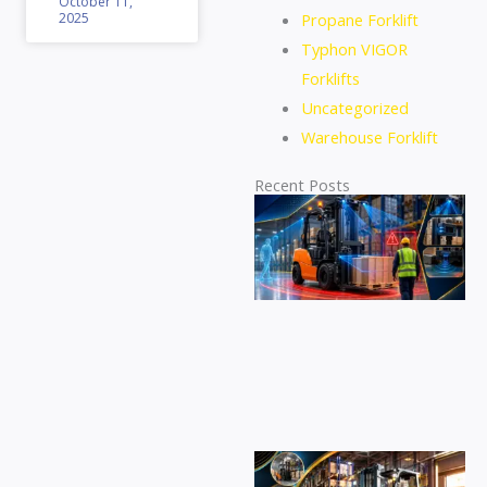
October 11,
2025
Propane Forklift
Typhon VIGOR
Forklifts
Uncategorized
Warehouse Forklift
Recent Posts
Di
se
eq
for
at
de
pr
ac
an
sa
Fi
id