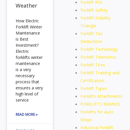
Forklift ROI
Weather
Forklift Safety
Forklift Stability
How Electric
Triangle
Forklift Winter
Maintenance
Forklift Tax
is Best
Deductions
Investment?
Forklift Technology
Electric
Forklift Telematics
forklifts winter
maintenance
Forklift Tires
is a very
Forklift Training and
necessary
Certification
process that
ensures a very
Forklift Types
high level of
Forklifts Attachments
service
FORKLIFTS BRANDS
Forklifts for Auto
READ MORE »
Shops
Industrial Forklift