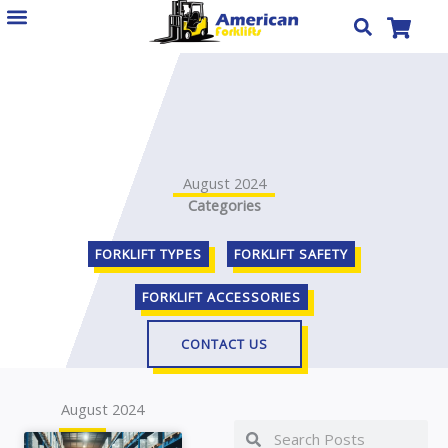
Skip
to
content
August 2024
Categories
FORKLIFT TYPES
FORKLIFT SAFETY
FORKLIFT ACCESSORIES
CONTACT US
August 2024
Search
Search