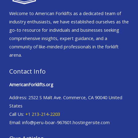
Welcome to American Forklifts as a dedicated team of
industry enthusiasts, we have established ourselves as the
go-to resource for individuals and businesses seeking
comprehensive insights, expert guidance, and a
community of like-minded professionals in the forklift
arena.
Contact Info
AmericanForklifts.org
Address: 2522 S Malt Ave. Commerce, CA 90040 United
States
Call Us:
+1 213-214-2203
Email: info@peru-boar-967601.hostingersite.com