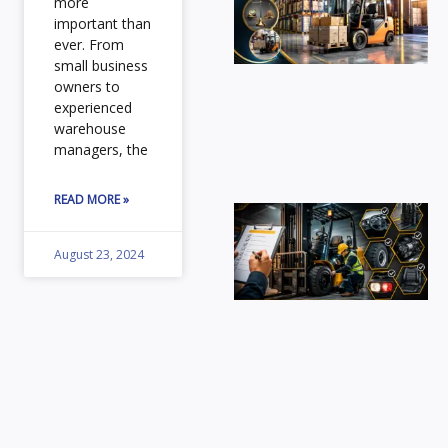
more
Fo
important than
ever. From
Ca
small business
fo
owners to
In
experienced
St
warehouse
Ex
managers, the
ou
gu
READ MORE »
Fo
Sa
August 23, 2024
Ch
En
se
wo
wi
es
da
us
in