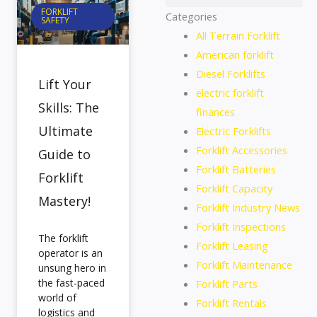
FORKLIFT
Categories
SAFETY
All Terrain Forklift
American forklift
Diesel Forklifts
Lift Your
electric forklift
Skills: The
finances
Ultimate
Electric Forklifts
Forklift Accessories
Guide to
Forklift Batteries
Forklift
Forklift Capacity
Mastery!
Forklift Industry News
Forklift Inspections
The forklift
Forklift Leasing
operator is an
Forklift Maintenance
unsung hero in
the fast-paced
Forklift Parts
world of
Forklift Rentals
logistics and