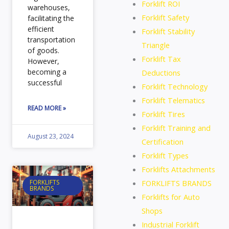
Forklift ROI
warehouses,
Forklift Safety
facilitating the
efficient
Forklift Stability
transportation
Triangle
of goods.
Forklift Tax
However,
becoming a
Deductions
successful
Forklift Technology
Forklift Telematics
READ MORE »
Forklift Tires
Forklift Training and
August 23, 2024
Certification
Forklift Types
Forklifts Attachments
FORKLIFTS BRANDS
FORKLIFTS
BRANDS
Forklifts for Auto
Shops
Industrial Forklift