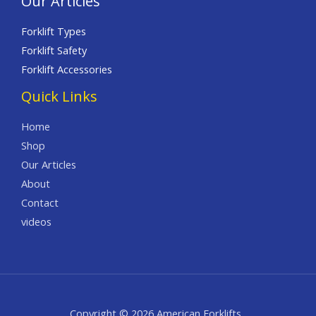
Our Articles
Forklift Types
Forklift Safety
Forklift Accessories
Quick Links
Home
Shop
Our Articles
About
Contact
videos
Copyright © 2026 American Forklifts