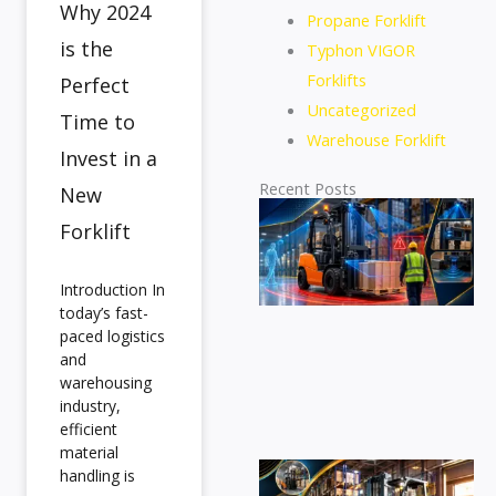
Why 2024
Propane Forklift
is the
Typhon VIGOR
Forklifts
Perfect
Uncategorized
Time to
Warehouse Forklift
Invest in a
Recent Posts
New
Di
Forklift
se
eq
for
Introduction In
at
today’s fast-
de
paced logistics
pr
and
ac
warehousing
industry,
an
efficient
sa
material
Fi
handling is
id