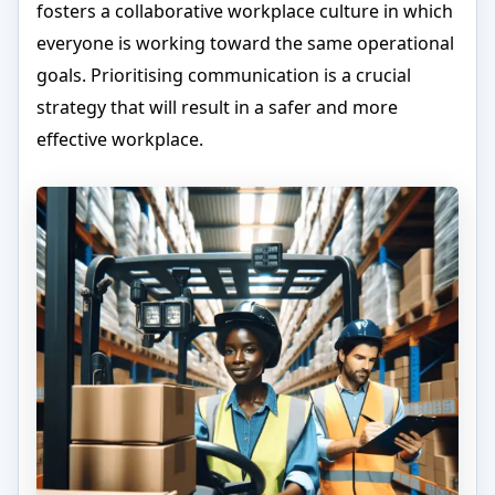
fosters a collaborative workplace culture in which
everyone is working toward the same operational
goals. Prioritising communication is a crucial
strategy that will result in a safer and more
effective workplace.