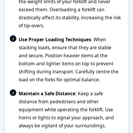
the weight limits of your forklift and never
exceed them. Overloading a forklift can
drastically affect its stability, increasing the risk
of tip-overs.
Use Proper Loading Techniques
: When
stacking loads, ensure that they are stable
and secure. Position heavier items at the
bottom and lighter items on top to prevent
shifting during transport. Carefully centre the
load on the forks for optimal balance.
Maintain a Safe Distance
: Keep a safe
distance from pedestrians and other
equipment while operating the forklift. Use
horns or lights to signal your approach, and
always be vigilant of your surroundings.