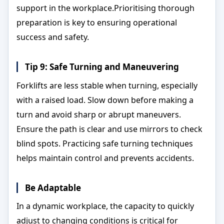
support in the workplace.Prioritising thorough
preparation is key to ensuring operational
success and safety.
Tip 9: Safe Turning and Maneuvering
Forklifts are less stable when turning, especially
with a raised load. Slow down before making a
turn and avoid sharp or abrupt maneuvers.
Ensure the path is clear and use mirrors to check
blind spots. Practicing safe turning techniques
helps maintain control and prevents accidents.
Be Adaptable
In a dynamic workplace, the capacity to quickly
adjust to changing conditions is critical for