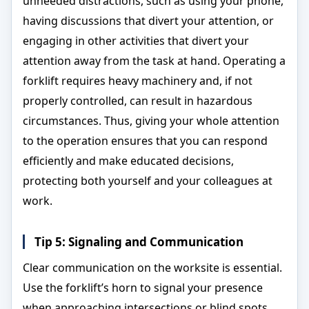
unneeded distractions, such as using your phone,
having discussions that divert your attention, or
engaging in other activities that divert your
attention away from the task at hand. Operating a
forklift requires heavy machinery and, if not
properly controlled, can result in hazardous
circumstances. Thus, giving your whole attention
to the operation ensures that you can respond
efficiently and make educated decisions,
protecting both yourself and your colleagues at
work.
Tip 5: Signaling and Communication
Clear communication on the worksite is essential.
Use the forklift’s horn to signal your presence
when approaching intersections or blind spots.