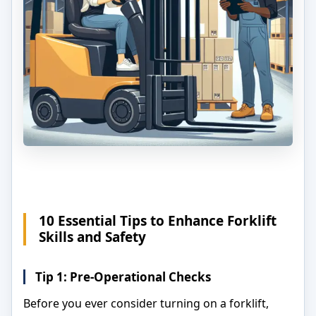
10 Essential Tips to Enhance Forklift
Skills and Safety
Tip 1: Pre-Operational Checks
Before you ever consider turning on a forklift,