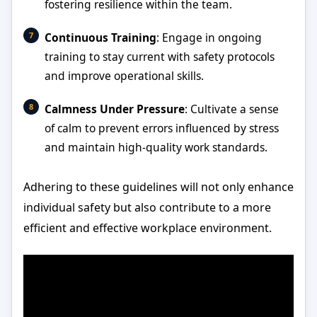
fostering resilience within the team.
Continuous Training
: Engage in ongoing
training to stay current with safety protocols
and improve operational skills.
Calmness Under Pressure
: Cultivate a sense
of calm to prevent errors influenced by stress
and maintain high-quality work standards.
Adhering to these guidelines will not only enhance
individual safety but also contribute to a more
efficient and effective workplace environment.