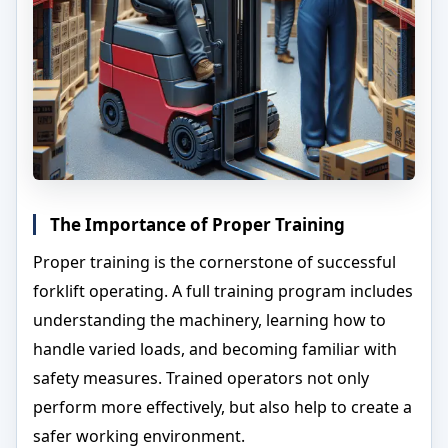
The Importance of Proper Training
Proper training is the cornerstone of successful
forklift operating. A full training program includes
understanding the machinery, learning how to
handle varied loads, and becoming familiar with
safety measures. Trained operators not only
perform more effectively, but also help to create a
safer working environment.