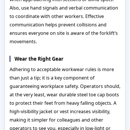
Also, use hand signals and verbal communication
to coordinate with other workers. Effective
communication helps prevent collisions and
ensures everyone on site is aware of the forklift’s
movements.
Wear the Right Gear
Adhering to acceptable workwear rules is more
than just a tip; it is a key component of
guaranteeing workplace safety. Operators should,
at the very least, wear durable steel toe cap boots
to protect their feet from heavy falling objects. A
high-visibility jacket or vest increases visibility,
making it simpler for colleagues and other
operators to see you, especially in low-light or