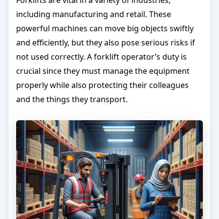
Forklifts are vital in a variety of industries,
including manufacturing and retail. These
powerful machines can move big objects swiftly
and efficiently, but they also pose serious risks if
not used correctly. A forklift operator’s duty is
crucial since they must manage the equipment
properly while also protecting their colleagues
and the things they transport.