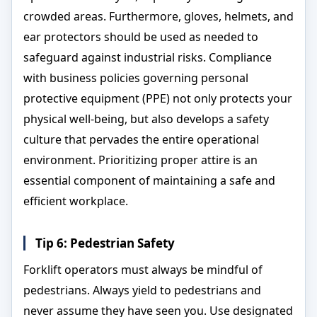
crowded areas. Furthermore, gloves, helmets, and
ear protectors should be used as needed to
safeguard against industrial risks. Compliance
with business policies governing personal
protective equipment (PPE) not only protects your
physical well-being, but also develops a safety
culture that pervades the entire operational
environment. Prioritizing proper attire is an
essential component of maintaining a safe and
efficient workplace.
Tip 6: Pedestrian Safety
Forklift operators must always be mindful of
pedestrians. Always yield to pedestrians and
never assume they have seen you. Use designated