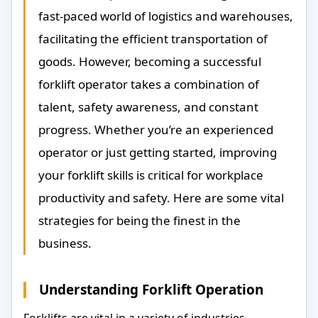
fast-paced world of logistics and warehouses,
facilitating the efficient transportation of
goods. However, becoming a successful
forklift operator takes a combination of
talent, safety awareness, and constant
progress. Whether you’re an experienced
operator or just getting started, improving
your forklift skills is critical for workplace
productivity and safety. Here are some vital
strategies for being the finest in the
business.
Understanding Forklift Operation