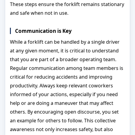
These steps ensure the forklift remains stationary
and safe when not in use.
Communication is Key
While a forklift can be handled by a single driver
at any given moment, it is critical to understand
that you are part of a broader operating team.
Regular communication among team members is
critical for reducing accidents and improving
productivity. Always keep relevant coworkers
informed of your actions, especially if you need
help or are doing a maneuver that may affect
others. By encouraging open discourse, you set
an example for others to follow. This collective
awareness not only increases safety, but also