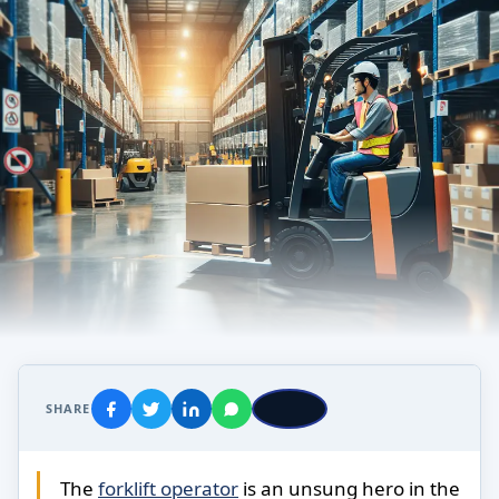
SHARE
The
forklift operator
is an unsung hero in the