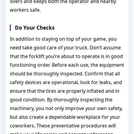
overs and keeps both the operator and nearby
workers safe.
Do Your Checks
In addition to staying on top of your game, you
need take good care of your truck. Don’t assume
that the forklift you’re about to operate is in good
functioning order. Before each use, the equipment
should be thoroughly inspected. Confirm that all
safety devices are operational, look for leaks, and
ensure that the tires are properly inflated and in
good condition. By thoroughly inspecting the
machinery, you not only improve your own safety,
but also create a dependable workplace for your
coworkers. These preventative procedures will