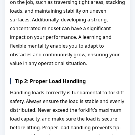
on the job, such as traversing tight areas, stacking
loads, and maintaining stability on uneven
surfaces. Additionally, developing a strong,
concentrated mindset can have a significant
impact on your performance. A learning and
flexible mentality enables you to adapt to
obstacles and continuously grow, ensuring your
value in any operational situation.
Tip 2: Proper Load Handling
Handling loads correctly is fundamental to forklift
safety. Always ensure the load is stable and evenly
distributed. Never exceed the forklift’s maximum
load capacity, and make sure the load is secure
before lifting. Proper load handling prevents tip-