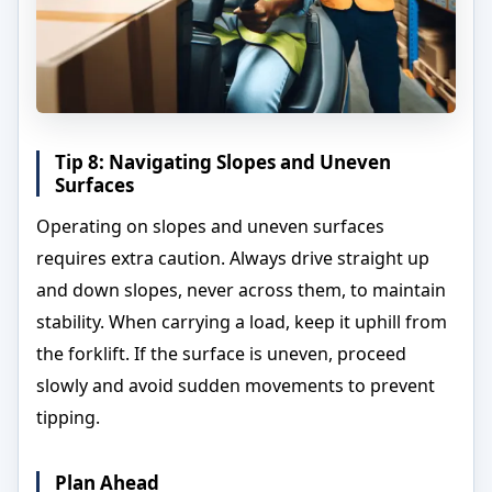
Tip 8: Navigating Slopes and Uneven
Surfaces
Operating on slopes and uneven surfaces
requires extra caution. Always drive straight up
and down slopes, never across them, to maintain
stability. When carrying a load, keep it uphill from
the forklift. If the surface is uneven, proceed
slowly and avoid sudden movements to prevent
tipping.
Plan Ahead