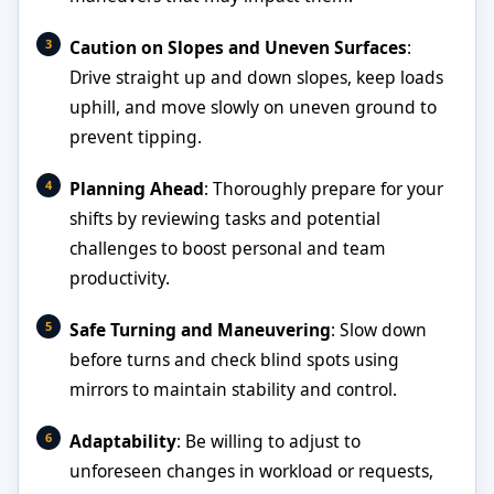
Caution on Slopes and Uneven Surfaces
:
Drive straight up and down slopes, keep loads
uphill, and move slowly on uneven ground to
prevent tipping.
Planning Ahead
: Thoroughly prepare for your
shifts by reviewing tasks and potential
challenges to boost personal and team
productivity.
Safe Turning and Maneuvering
: Slow down
before turns and check blind spots using
mirrors to maintain stability and control.
Adaptability
: Be willing to adjust to
unforeseen changes in workload or requests,