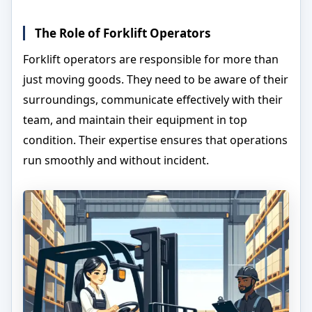
The Role of Forklift Operators
Forklift operators are responsible for more than
just moving goods. They need to be aware of their
surroundings, communicate effectively with their
team, and maintain their equipment in top
condition. Their expertise ensures that operations
run smoothly and without incident.