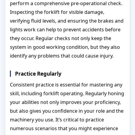
perform a comprehensive pre-operational check.
Inspecting the forklift for visible damage,
verifying fluid levels, and ensuring the brakes and
lights work can help to prevent accidents before
they occur. Regular checks not only keep the
system in good working condition, but they also
identify any problems that could cause injury.
Practice Regularly
Consistent practice is essential for mastering any
skill, including forklift operating. Regularly honing
your abilities not only improves your proficiency,
but also gives you confidence in your role and the
machinery you use. It’s critical to practice
numerous scenarios that you might experience