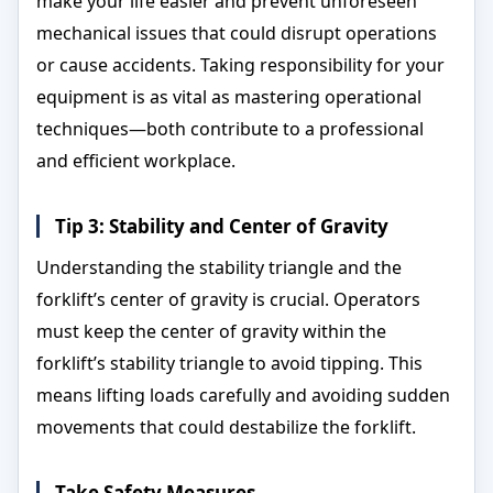
make your life easier and prevent unforeseen
mechanical issues that could disrupt operations
or cause accidents. Taking responsibility for your
equipment is as vital as mastering operational
techniques—both contribute to a professional
and efficient workplace.
Tip 3: Stability and Center of Gravity
Understanding the stability triangle and the
forklift’s center of gravity is crucial. Operators
must keep the center of gravity within the
forklift’s stability triangle to avoid tipping. This
means lifting loads carefully and avoiding sudden
movements that could destabilize the forklift.
Take Safety Measures