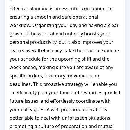
Effective planning is an essential component in
ensuring a smooth and safe operational
workflow. Organizing your day and having a clear
grasp of the work ahead not only boosts your
personal productivity, but it also improves your
team’s overall efficiency. Take the time to examine
your schedule for the upcoming shift and the
week ahead, making sure you are aware of any
specific orders, inventory movements, or
deadlines. This proactive strategy will enable you
to efficiently plan your time and resources, predict
future issues, and effortlessly coordinate with
your colleagues. A well-prepared operator is
better able to deal with unforeseen situations,
promoting a culture of preparation and mutual