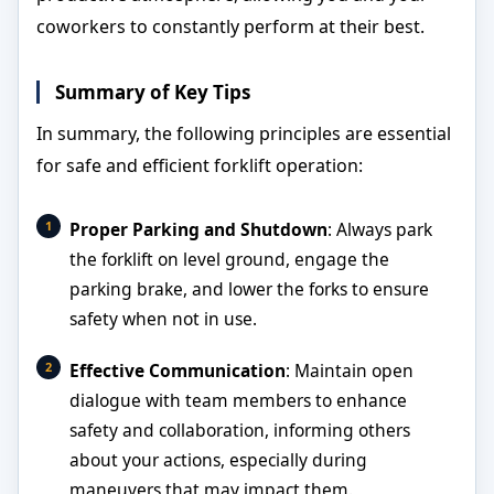
coworkers to constantly perform at their best.
Summary of Key Tips
In summary, the following principles are essential
for safe and efficient forklift operation:
Proper Parking and Shutdown
: Always park
the forklift on level ground, engage the
parking brake, and lower the forks to ensure
safety when not in use.
Effective Communication
: Maintain open
dialogue with team members to enhance
safety and collaboration, informing others
about your actions, especially during
maneuvers that may impact them.