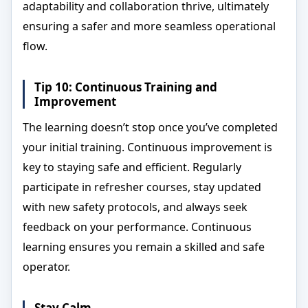
adaptability and collaboration thrive, ultimately
ensuring a safer and more seamless operational
flow.
Tip 10: Continuous Training and
Improvement
The learning doesn’t stop once you’ve completed
your initial training. Continuous improvement is
key to staying safe and efficient. Regularly
participate in refresher courses, stay updated
with new safety protocols, and always seek
feedback on your performance. Continuous
learning ensures you remain a skilled and safe
operator.
Stay Calm