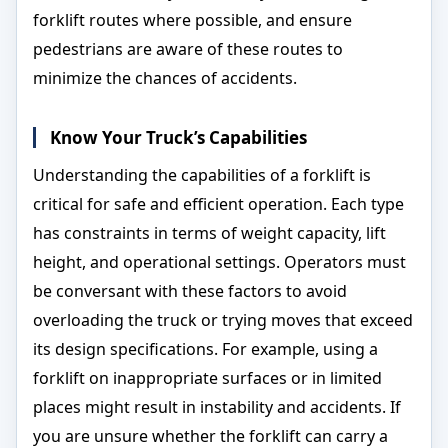
forklift routes where possible, and ensure
pedestrians are aware of these routes to
minimize the chances of accidents.
Know Your Truck’s Capabilities
Understanding the capabilities of a forklift is
critical for safe and efficient operation. Each type
has constraints in terms of weight capacity, lift
height, and operational settings. Operators must
be conversant with these factors to avoid
overloading the truck or trying moves that exceed
its design specifications. For example, using a
forklift on inappropriate surfaces or in limited
places might result in instability and accidents. If
you are unsure whether the forklift can carry a