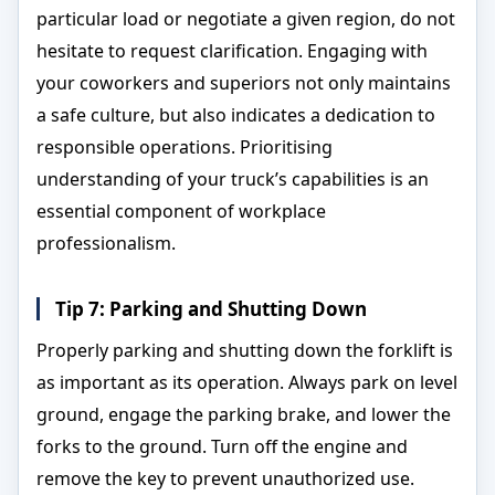
particular load or negotiate a given region, do not
hesitate to request clarification. Engaging with
your coworkers and superiors not only maintains
a safe culture, but also indicates a dedication to
responsible operations. Prioritising
understanding of your truck’s capabilities is an
essential component of workplace
professionalism.
Tip 7: Parking and Shutting Down
Properly parking and shutting down the forklift is
as important as its operation. Always park on level
ground, engage the parking brake, and lower the
forks to the ground. Turn off the engine and
remove the key to prevent unauthorized use.