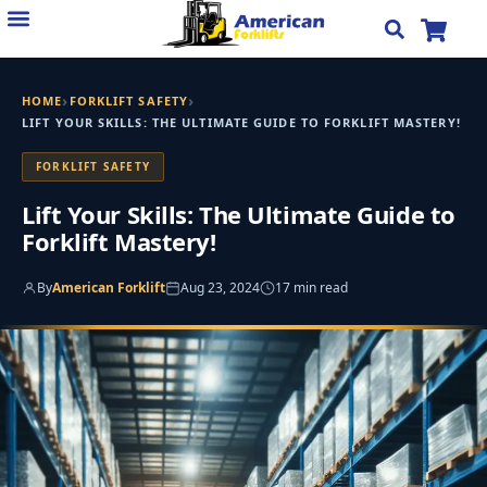
Skip
to
content
›
›
HOME
FORKLIFT SAFETY
LIFT YOUR SKILLS: THE ULTIMATE GUIDE TO FORKLIFT MASTERY!
FORKLIFT SAFETY
Lift Your Skills: The Ultimate Guide to
Forklift Mastery!
By
American Forklift
Aug 23, 2024
17 min read