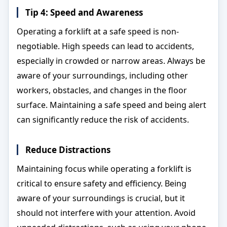
Tip 4: Speed and Awareness
Operating a forklift at a safe speed is non-
negotiable. High speeds can lead to accidents,
especially in crowded or narrow areas. Always be
aware of your surroundings, including other
workers, obstacles, and changes in the floor
surface. Maintaining a safe speed and being alert
can significantly reduce the risk of accidents.
Reduce Distractions
Maintaining focus while operating a forklift is
critical to ensure safety and efficiency. Being
aware of your surroundings is crucial, but it
should not interfere with your attention. Avoid