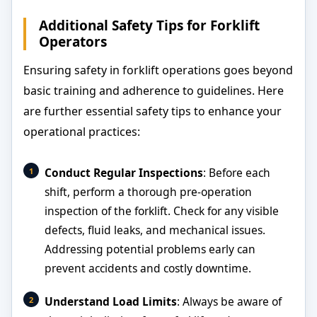
Additional Safety Tips for Forklift
Operators
Ensuring safety in forklift operations goes beyond
basic training and adherence to guidelines. Here
are further essential safety tips to enhance your
operational practices:
Conduct Regular Inspections
: Before each
shift, perform a thorough pre-operation
inspection of the forklift. Check for any visible
defects, fluid leaks, and mechanical issues.
Addressing potential problems early can
prevent accidents and costly downtime.
Understand Load Limits
: Always be aware of