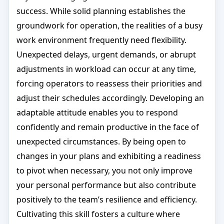
success. While solid planning establishes the
groundwork for operation, the realities of a busy
work environment frequently need flexibility.
Unexpected delays, urgent demands, or abrupt
adjustments in workload can occur at any time,
forcing operators to reassess their priorities and
adjust their schedules accordingly. Developing an
adaptable attitude enables you to respond
confidently and remain productive in the face of
unexpected circumstances. By being open to
changes in your plans and exhibiting a readiness
to pivot when necessary, you not only improve
your personal performance but also contribute
positively to the team’s resilience and efficiency.
Cultivating this skill fosters a culture where