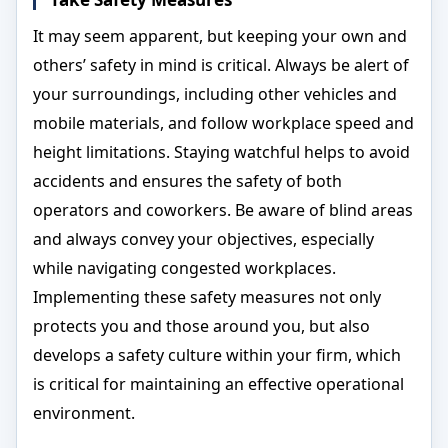
It may seem apparent, but keeping your own and
others’ safety in mind is critical. Always be alert of
your surroundings, including other vehicles and
mobile materials, and follow workplace speed and
height limitations. Staying watchful helps to avoid
accidents and ensures the safety of both
operators and coworkers. Be aware of blind areas
and always convey your objectives, especially
while navigating congested workplaces.
Implementing these safety measures not only
protects you and those around you, but also
develops a safety culture within your firm, which
is critical for maintaining an effective operational
environment.