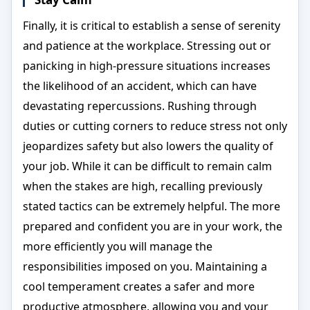
Finally, it is critical to establish a sense of serenity
and patience at the workplace. Stressing out or
panicking in high-pressure situations increases
the likelihood of an accident, which can have
devastating repercussions. Rushing through
duties or cutting corners to reduce stress not only
jeopardizes safety but also lowers the quality of
your job. While it can be difficult to remain calm
when the stakes are high, recalling previously
stated tactics can be extremely helpful. The more
prepared and confident you are in your work, the
more efficiently you will manage the
responsibilities imposed on you. Maintaining a
cool temperament creates a safer and more
productive atmosphere, allowing you and your