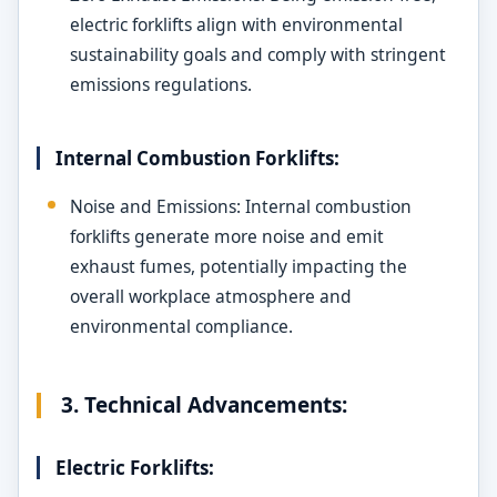
electric forklifts align with environmental
sustainability goals and comply with stringent
emissions regulations.
Internal Combustion Forklifts:
Noise and Emissions: Internal combustion
forklifts generate more noise and emit
exhaust fumes, potentially impacting the
overall workplace atmosphere and
environmental compliance.
3. Technical Advancements:
Electric Forklifts: