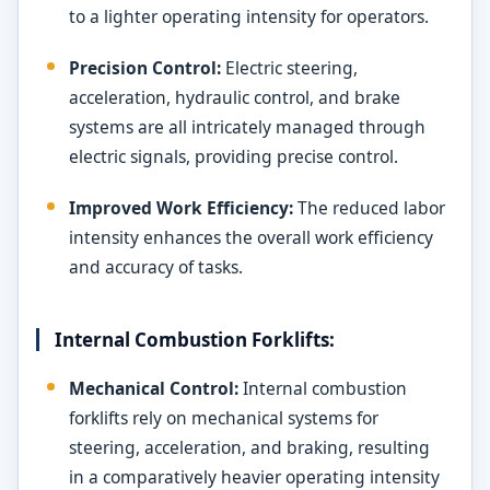
to a lighter operating intensity for operators.
Precision Control:
Electric steering,
acceleration, hydraulic control, and brake
systems are all intricately managed through
electric signals, providing precise control.
Improved Work Efficiency:
The reduced labor
intensity enhances the overall work efficiency
and accuracy of tasks.
Internal Combustion Forklifts:
Mechanical Control:
Internal combustion
forklifts rely on mechanical systems for
steering, acceleration, and braking, resulting
in a comparatively heavier operating intensity