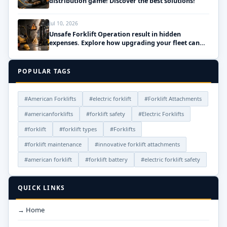
distribution game! Discover the best solutions!
Jul 10, 2026
Unsafe Forklift Operation result in hidden
expenses. Explore how upgrading your fleet can
save money!
POPULAR TAGS
#American Forklifts
#electric forklift
#Forklift Attachments
#americanforklifts
#forklift safety
#Electric Forklifts
#forklift
#forklift types
#Forklifts
#forklift maintenance
#innovative forklift attachments
#american forklift
#forklift battery
#electric forklift safety
QUICK LINKS
→ Home