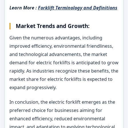
Learn More :
Forklift Terminology and Definitions
Market Trends and Growth:
Given the numerous advantages, including
improved efficiency, environmental friendliness,
and technological advancements, the market
demand for electric forklifts is anticipated to grow
rapidly. As industries recognize these benefits, the
market share for electric forklifts is expected to
expand progressively.
In conclusion, the electric forklift emerges as the
preferred choice for businesses aiming for
enhanced efficiency, reduced environmental
impact, and adaptation to evolving technological