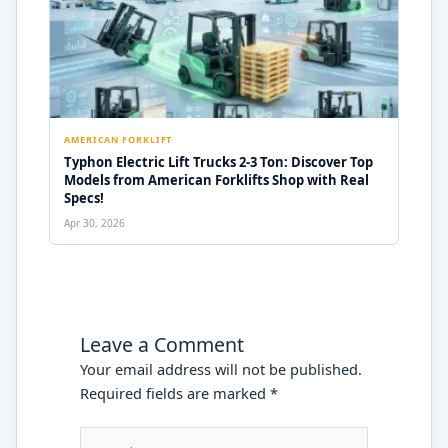
AMERICAN FORKLIFT
Typhon Electric Lift Trucks 2-3 Ton: Discover Top
Models from American Forklifts Shop with Real
Specs!
Apr 30, 2026
Leave a Comment
Your email address will not be published.
Required fields are marked
*
Type