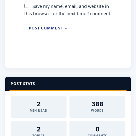
Save my name, email, and website in
this browser for the next time I comment.
POST STATS
2
388
MIN READ
WORDS
2
0
TOPICS
COMMENTS