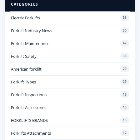
CATEGORIES
Electric Forklifts
58
Forklift Industry News
50
Forklift Maintenance
42
Forklift Safety
38
American forklift
29
Forklift Types
29
Forklift Inspections
16
Forklift Accessories
15
FORKLIFTS BRANDS
13
Forklifts Attachments
12