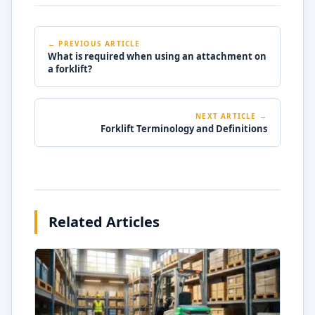
← PREVIOUS ARTICLE
What is required when using an attachment on
a forklift?
NEXT ARTICLE →
Forklift Terminology and Definitions
Related Articles