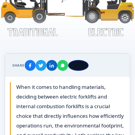
SHARE
When it comes to handling materials,
deciding between electric forklifts and
internal combustion forklifts is a crucial
choice that directly influences how efficiently
operations run, the environmental footprint,