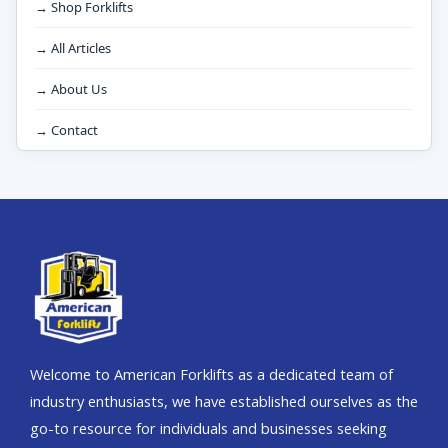
→ Shop Forklifts
→ All Articles
→ About Us
→ Contact
Welcome to American Forklifts as a dedicated team of
industry enthusiasts, we have established ourselves as the
go-to resource for individuals and businesses seeking