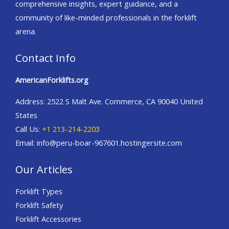
comprehensive insights, expert guidance, and a
community of like-minded professionals in the forklift
arena.
Contact Info
AmericanForklifts.org
Address: 2522 S Malt Ave. Commerce, CA 90040 United
States
Call Us:
+1 213-214-2203
Email: info@peru-boar-967601.hostingersite.com
Our Articles
Forklift Types
Forklift Safety
Forklift Accessories