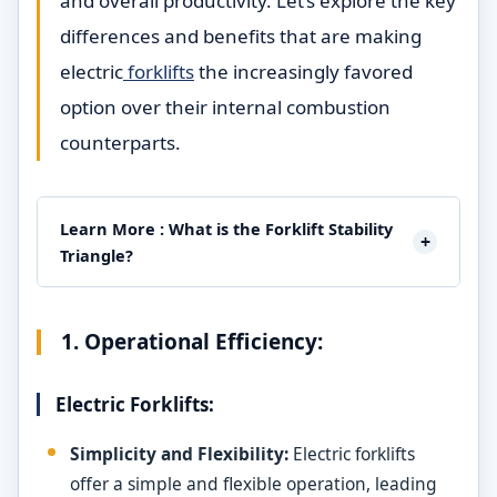
and overall productivity. Let’s explore the key
differences and benefits that are making
electric
forklifts
the increasingly favored
option over their internal combustion
counterparts.
Learn More : What is the Forklift Stability
+
Triangle?
1. Operational Efficiency:
Electric Forklifts:
Simplicity and Flexibility:
Electric forklifts
offer a simple and flexible operation, leading