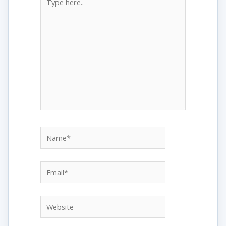
here..
Name*
Email*
Website