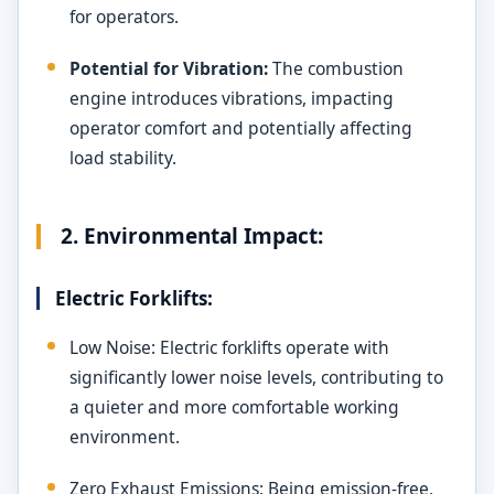
for operators.
Potential for Vibration:
The combustion
engine introduces vibrations, impacting
operator comfort and potentially affecting
load stability.
2. Environmental Impact:
Electric Forklifts:
Low Noise: Electric forklifts operate with
significantly lower noise levels, contributing to
a quieter and more comfortable working
environment.
Zero Exhaust Emissions: Being emission-free,