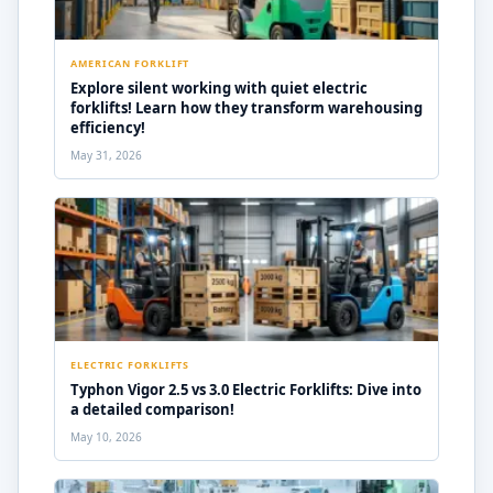
AMERICAN FORKLIFT
Explore silent working with quiet electric
forklifts! Learn how they transform warehousing
efficiency!
May 31, 2026
ELECTRIC FORKLIFTS
Typhon Vigor 2.5 vs 3.0 Electric Forklifts: Dive into
a detailed comparison!
May 10, 2026