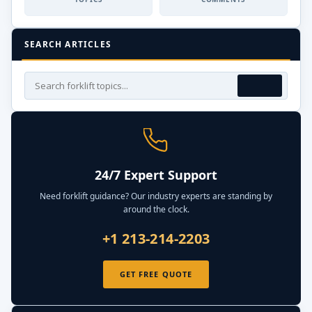
SEARCH ARTICLES
24/7 Expert Support
Need forklift guidance? Our industry experts are standing by
around the clock.
+1 213-214-2203
GET FREE QUOTE