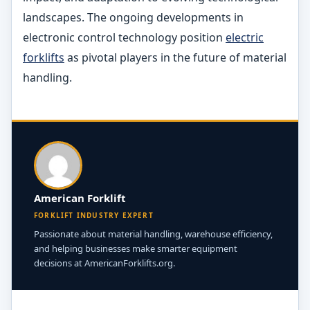
landscapes. The ongoing developments in
electronic control technology position
electric
forklifts
as pivotal players in the future of material
handling.
American Forklift
FORKLIFT INDUSTRY EXPERT
Passionate about material handling, warehouse efficiency,
and helping businesses make smarter equipment
decisions at AmericanForklifts.org.