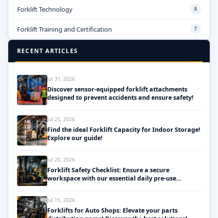
Forklift Technology
8
Forklift Training and Certification
7
RECENT ARTICLES
Jul 31, 2026
Discover sensor-equipped forklift attachments
designed to prevent accidents and ensure safety!
Jul 25, 2026
Find the ideal Forklift Capacity for Indoor Storage!
Explore our guide!
Jul 20, 2026
Forklift Safety Checklist: Ensure a secure
workspace with our essential daily pre-use
inspections!
Jul 15, 2026
Forklifts for Auto Shops: Elevate your parts