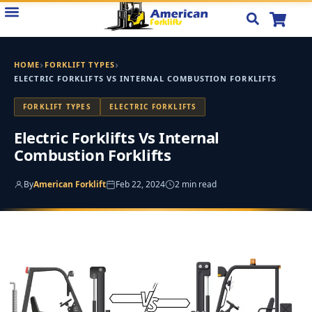
Skip
to
content
›
›
HOME
FORKLIFT TYPES
ELECTRIC FORKLIFTS VS INTERNAL COMBUSTION FORKLIFTS
FORKLIFT TYPES
ELECTRIC FORKLIFTS
Electric Forklifts Vs Internal
Combustion Forklifts
By
American Forklift
Feb 22, 2024
2 min read