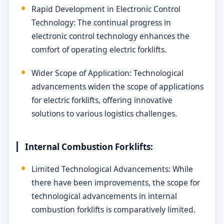
Rapid Development in Electronic Control
Technology: The continual progress in
electronic control technology enhances the
comfort of operating electric forklifts.
Wider Scope of Application: Technological
advancements widen the scope of applications
for electric forklifts, offering innovative
solutions to various logistics challenges.
Internal Combustion Forklifts:
Limited Technological Advancements: While
there have been improvements, the scope for
technological advancements in internal
combustion forklifts is comparatively limited.