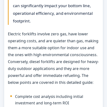
can significantly impact your bottom line,
operational efficiency, and environmental
footprint.
Electric forklifts involve zero gas, have lower
operating costs, and are quieter than gas, making
them a more suitable option for indoor use and
the ones with high environmental consciousness.
Conversely, diesel forklifts are designed for heavy-
duty outdoor applications and they are more
powerful and offer immediate refueling. The
below points are covered in this detailed guide:
Complete cost analysis including initial
investment and long-term ROI