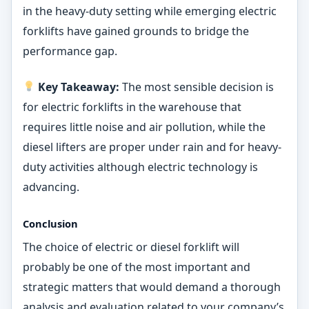
in the heavy-duty setting while emerging electric
forklifts have gained grounds to bridge the
performance gap.
Key Takeaway:
The most sensible decision is
for electric forklifts in the warehouse that
requires little noise and air pollution, while the
diesel lifters are proper under rain and for heavy-
duty activities although electric technology is
advancing.
Conclusion
The choice of electric or diesel forklift will
probably be one of the most important and
strategic matters that would demand a thorough
analysis and evaluation related to your company’s