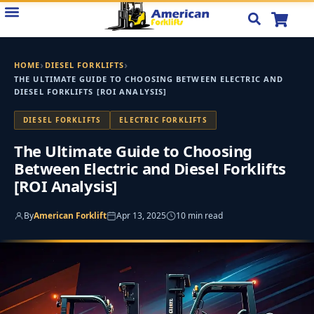
Skip
to
content
›
›
HOME
DIESEL FORKLIFTS
THE ULTIMATE GUIDE TO CHOOSING BETWEEN ELECTRIC AND
DIESEL FORKLIFTS [ROI ANALYSIS]
DIESEL FORKLIFTS
ELECTRIC FORKLIFTS
The Ultimate Guide to Choosing
Between Electric and Diesel Forklifts
[ROI Analysis]
By
American Forklift
Apr 13, 2025
10 min read