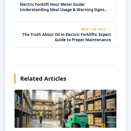
Electric Forklift Hour Meter Guide:
Understanding Ideal Usage & Warning Signs
Electric
NEXT ARTICLE →
The Truth About Oil in Electric Forklifts: Expert
Guide to Proper Maintenance
Related Articles