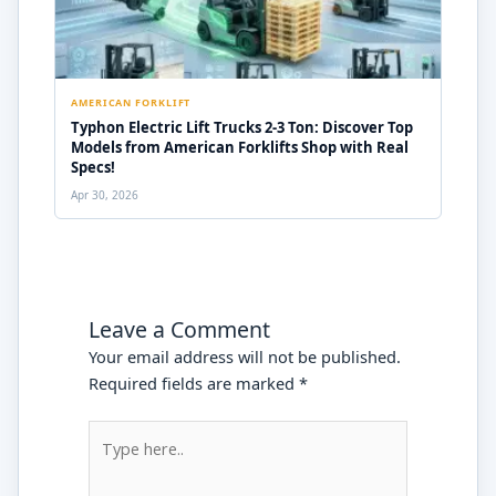
AMERICAN FORKLIFT
Typhon Electric Lift Trucks 2-3 Ton: Discover Top
Models from American Forklifts Shop with Real
Specs!
Apr 30, 2026
Leave a Comment
Your email address will not be published.
Required fields are marked
*
Type
here..