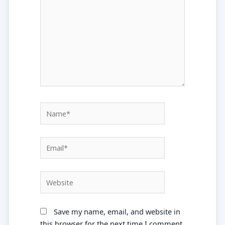
Name*
Email*
Website
Save my name, email, and website in
this browser for the next time I comment.