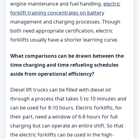
engine maintenance and fuel handling,
electric
forklift training concentrates on battery
management and charging processes. Though
both need appropriate certification, electric
forklifts usually have a shorter learning curve.
What comparisons can be drawn between the
time charging and time refueling schedules
aside from operational efficiency?
Diesel lift trucks can be filled with diesel oil
through a process that takes 5 to 10 minutes and
can be used for 8-10 hours. Electric forklifts, for
their part, need a window of 6-8 hours for full
charging but can operate an entire shift. So that
the electric forklifts can be used in the high-