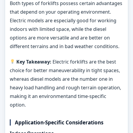
Both types of forklifts possess certain advantages
that depend on your operating environment.
Electric models are especially good for working
indoors with limited space, while the diesel
options are more versatile and are better on
different terrains and in bad weather conditions.
Key Takeaway:
Electric forklifts are the best
choice for better maneuverability in tight spaces,
whereas diesel models are the number one in
heavy load handling and rough terrain operation,
making it an environmentand time-specific
option.
Application-Specific Considerations