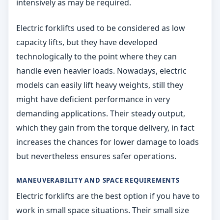
intensively as may be required.
Electric forklifts used to be considered as low
capacity lifts, but they have developed
technologically to the point where they can
handle even heavier loads. Nowadays, electric
models can easily lift heavy weights, still they
might have deficient performance in very
demanding applications. Their steady output,
which they gain from the torque delivery, in fact
increases the chances for lower damage to loads
but nevertheless ensures safer operations.
MANEUVERABILITY AND SPACE REQUIREMENTS
Electric forklifts are the best option if you have to
work in small space situations. Their small size