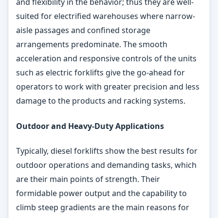
and flexibility in the behavior; thus they are well-
suited for electrified warehouses where narrow-
aisle passages and confined storage
arrangements predominate. The smooth
acceleration and responsive controls of the units
such as electric forklifts give the go-ahead for
operators to work with greater precision and less
damage to the products and racking systems.
Outdoor and Heavy-Duty Applications
Typically, diesel forklifts show the best results for
outdoor operations and demanding tasks, which
are their main points of strength. Their
formidable power output and the capability to
climb steep gradients are the main reasons for