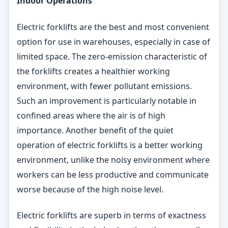
Indoor Operations
Electric forklifts are the best and most convenient
option for use in warehouses, especially in case of
limited space. The zero-emission characteristic of
the forklifts creates a healthier working
environment, with fewer pollutant emissions.
Such an improvement is particularly notable in
confined areas where the air is of high
importance. Another benefit of the quiet
operation of electric forklifts is a better working
environment, unlike the noisy environment where
workers can be less productive and communicate
worse because of the high noise level.
Electric forklifts are superb in terms of exactness