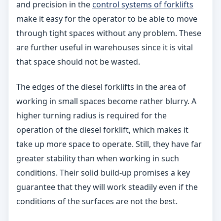
and precision in the
control systems of forklifts
make it easy for the operator to be able to move
through tight spaces without any problem. These
are further useful in warehouses since it is vital
that space should not be wasted.
The edges of the diesel forklifts in the area of
working in small spaces become rather blurry. A
higher turning radius is required for the
operation of the diesel forklift, which makes it
take up more space to operate. Still, they have far
greater stability than when working in such
conditions. Their solid build-up promises a key
guarantee that they will work steadily even if the
conditions of the surfaces are not the best.