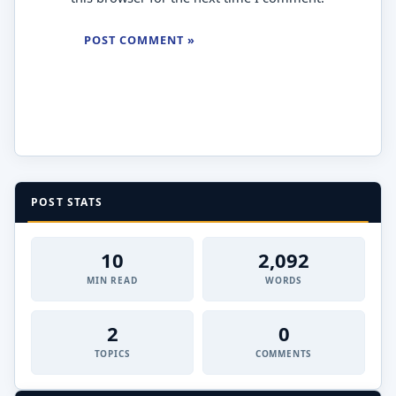
POST STATS
10
2,092
MIN READ
WORDS
2
0
TOPICS
COMMENTS