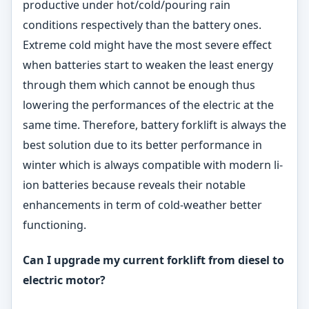
productive under hot/cold/pouring rain
conditions respectively than the battery ones.
Extreme cold might have the most severe effect
when batteries start to weaken the least energy
through them which cannot be enough thus
lowering the performances of the electric at the
same time. Therefore, battery forklift is always the
best solution due to its better performance in
winter which is always compatible with modern li-
ion batteries because reveals their notable
enhancements in term of cold-weather better
functioning.
Can I upgrade my current forklift from diesel to
electric
motor?