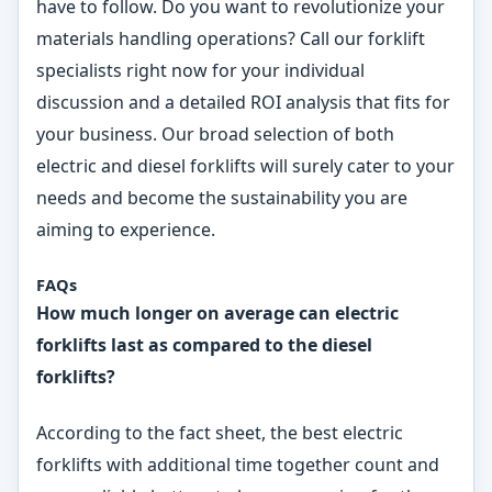
have to follow. Do you want to revolutionize your
materials handling operations? Call our forklift
specialists right now for your individual
discussion and a detailed ROI analysis that fits for
your business. Our broad selection of both
electric and diesel forklifts will surely cater to your
needs and become the sustainability you are
aiming to experience.
FAQs
How much longer on average can electric
forklifts last as compared to the diesel
forklifts?
According to the fact sheet, the best electric
forklifts with additional time together count and