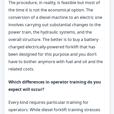
The procedure, in reality, is feasible but most of
the time it is not the economical option. The
conversion of a diesel machine to an electric one
involves carrying out substantial changes to the
power train, the hydraulic systems, and the
overall structure. The better is to buy a battery-
charged electrically-powered forklift that has
been designed for this purpose and you don’t
have to bother anymore with fuel and oil and the
related costs.
Which differences in operator training do you
expect will
occur?
Every kind requires particular training for
operators. While diesel forklift training stresses