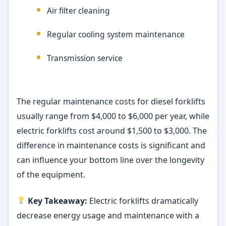
Air filter cleaning
Regular cooling system maintenance
Transmission service
The regular maintenance costs for diesel forklifts
usually range from $4,000 to $6,000 per year, while
electric forklifts cost around $1,500 to $3,000. The
difference in maintenance costs is significant and
can influence your bottom line over the longevity
of the equipment.
Key Takeaway:
Electric forklifts dramatically
decrease energy usage and maintenance with a