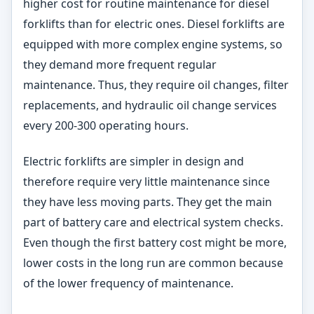
higher cost for routine maintenance for diesel
forklifts than for electric ones. Diesel forklifts are
equipped with more complex engine systems, so
they demand more frequent regular
maintenance. Thus, they require oil changes, filter
replacements, and hydraulic oil change services
every 200-300 operating hours.
Electric forklifts are simpler in design and
therefore require very little maintenance since
they have less moving parts. They get the main
part of battery care and electrical system checks.
Even though the first battery cost might be more,
lower costs in the long run are common because
of the lower frequency of maintenance.