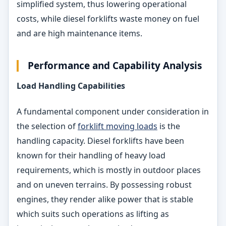
simplified system, thus lowering operational
costs, while diesel forklifts waste money on fuel
and are high maintenance items.
Performance and Capability Analysis
Load Handling Capabilities
A fundamental component under consideration in
the selection of
forklift moving loads
is the
handling capacity. Diesel forklifts have been
known for their handling of heavy load
requirements, which is mostly in outdoor places
and on uneven terrains. By possessing robust
engines, they render alike power that is stable
which suits such operations as lifting as