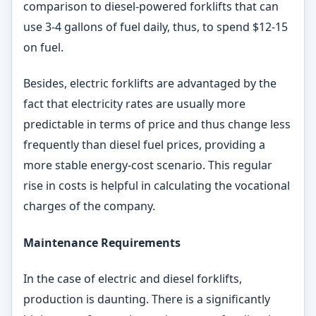
comparison to diesel-powered forklifts that can
use 3-4 gallons of fuel daily, thus, to spend $12-15
on fuel.
Besides, electric forklifts are advantaged by the
fact that electricity rates are usually more
predictable in terms of price and thus change less
frequently than diesel fuel prices, providing a
more stable energy-cost scenario. This regular
rise in costs is helpful in calculating the vocational
charges of the company.
Maintenance Requirements
In the case of electric and diesel forklifts,
production is daunting. There is a significantly