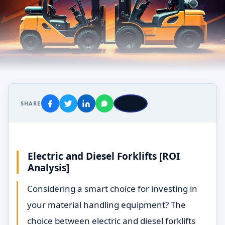
SHARE
Electric and
Diesel Forklifts [ROI
Analysis]
Considering a smart choice for investing in
your material handling equipment? The
choice between electric and diesel forklifts