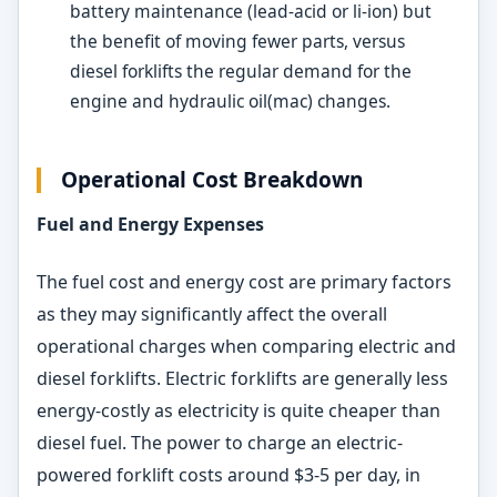
battery maintenance (lead-acid or li-ion) but
the benefit of moving fewer parts, versus
diesel forklifts the regular demand for the
engine and hydraulic oil(mac) changes.
Operational Cost Breakdown
Fuel and Energy Expenses
The fuel cost and energy cost are primary factors
as they may significantly affect the overall
operational charges when comparing electric and
diesel forklifts. Electric forklifts are generally less
energy-costly as electricity is quite cheaper than
diesel fuel. The power to charge an electric-
powered forklift costs around $3-5 per day, in