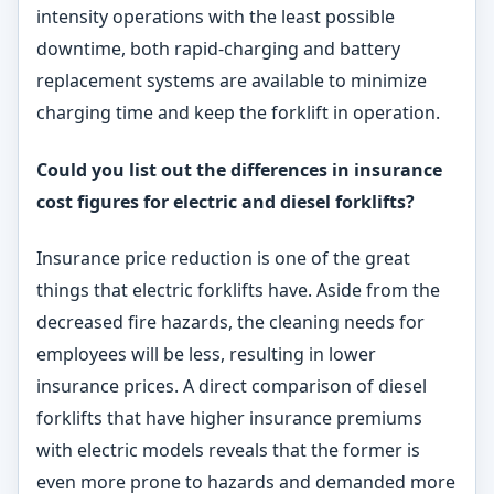
intensity operations with the least possible
downtime, both rapid-charging and battery
replacement systems are available to minimize
charging time and keep the forklift in operation.
Could you list out the differences in insurance
cost figures for electric and diesel forklifts?
Insurance price reduction is one of the great
things that electric forklifts have. Aside from the
decreased fire hazards, the cleaning needs for
employees will be less, resulting in lower
insurance prices. A direct comparison of diesel
forklifts that have higher insurance premiums
with electric models reveals that the former is
even more prone to hazards and demanded more