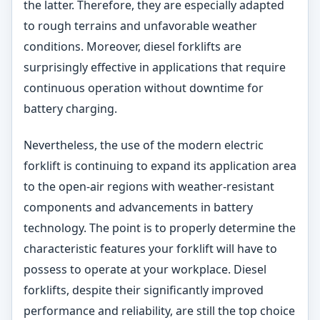
the latter. Therefore, they are especially adapted
to rough terrains and unfavorable weather
conditions. Moreover, diesel forklifts are
surprisingly effective in applications that require
continuous operation without downtime for
battery charging.
Nevertheless, the use of the modern electric
forklift is continuing to expand its application area
to the open-air regions with weather-resistant
components and advancements in battery
technology. The point is to properly determine the
characteristic features your forklift will have to
possess to operate at your workplace. Diesel
forklifts, despite their significantly improved
performance and reliability, are still the top choice