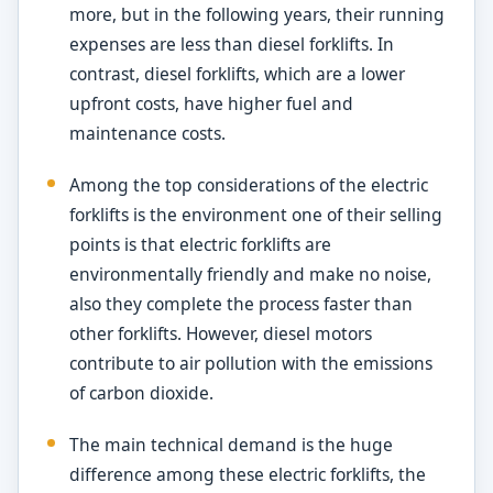
more, but in the following years, their running
expenses are less than diesel forklifts. In
contrast, diesel forklifts, which are a lower
upfront costs, have higher fuel and
maintenance costs.
Among the top considerations of the electric
forklifts is the environment one of their selling
points is that electric forklifts are
environmentally friendly and make no noise,
also they complete the process faster than
other forklifts. However, diesel motors
contribute to air pollution with the emissions
of carbon dioxide.
The main technical demand is the huge
difference among these electric forklifts, the