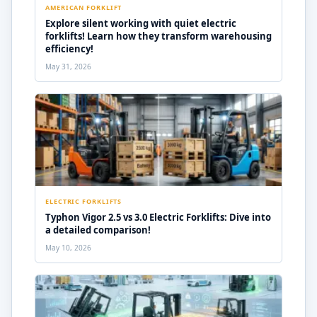
AMERICAN FORKLIFT
Explore silent working with quiet electric
forklifts! Learn how they transform warehousing
efficiency!
May 31, 2026
ELECTRIC FORKLIFTS
Typhon Vigor 2.5 vs 3.0 Electric Forklifts: Dive into
a detailed comparison!
May 10, 2026