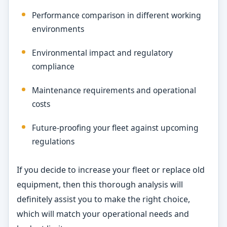
Performance comparison in different working
environments
Environmental impact and regulatory
compliance
Maintenance requirements and operational
costs
Future-proofing your fleet against upcoming
regulations
If you decide to increase your fleet or replace old
equipment, then this thorough analysis will
definitely assist you to make the right choice,
which will match your operational needs and