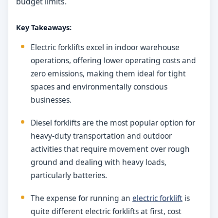
budget limits.
Key Takeaways:
Electric forklifts excel in indoor warehouse
operations, offering lower operating costs and
zero emissions, making them ideal for tight
spaces and environmentally conscious
businesses.
Diesel forklifts are the most popular option for
heavy-duty transportation and outdoor
activities that require movement over rough
ground and dealing with heavy loads,
particularly batteries.
The expense for running an
electric forklift
is
quite different electric forklifts at first, cost