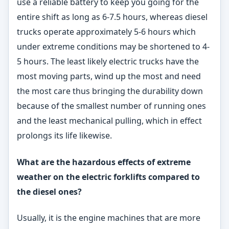
use a reliable battery to keep you going for the
entire shift as long as 6-7.5 hours, whereas diesel
trucks operate approximately 5-6 hours which
under extreme conditions may be shortened to 4-
5 hours. The least likely electric trucks have the
most moving parts, wind up the most and need
the most care thus bringing the durability down
because of the smallest number of running ones
and the least mechanical pulling, which in effect
prolongs its life likewise.
What are the hazardous effects of extreme
weather on
the electric forklifts compared to
the diesel ones?
Usually, it is the engine machines that are more