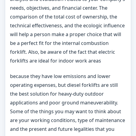
needs, objectives, and financial center. The
comparison of the total cost of ownership, the
technical effectiveness, and the ecologic influence
will help a person make a proper choice that will
be a perfect fit for the internal combustion
forklift. Also, be aware of the fact that electric
forklifts are ideal for indoor work areas
because they have low emissions and lower
operating expenses, but diesel forklifts are still
the best solution for heavy-duty outdoor
applications and poor ground maneuverability.
Some of the things you may want to think about
are your working conditions, type of maintenance
and the present and future legalities that you