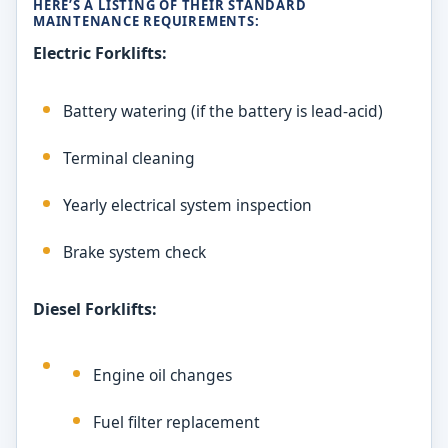
HERE’S A LISTING OF THEIR STANDARD
MAINTENANCE REQUIREMENTS:
Electric Forklifts:
Battery watering (if the battery is lead-acid)
Terminal cleaning
Yearly electrical system inspection
Brake system check
Diesel Forklifts:
Engine oil changes
Fuel filter replacement