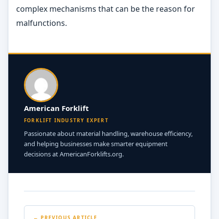
complex mechanisms that can be the reason for
malfunctions.
American Forklift
FORKLIFT INDUSTRY EXPERT
Passionate about material handling, warehouse efficiency,
and helping businesses make smarter equipment
decisions at AmericanForklifts.org.
← PREVIOUS ARTICLE