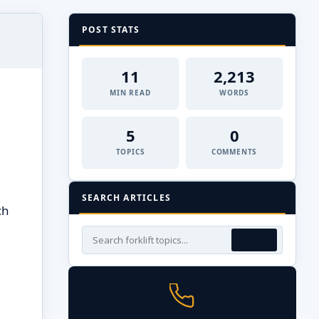
POST STATS
11
2,213
MIN READ
WORDS
5
0
TOPICS
COMMENTS
SEARCH ARTICLES
ch