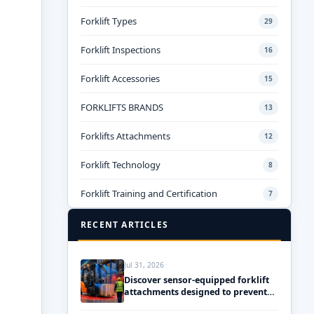
Forklift Types
29
Forklift Inspections
16
Forklift Accessories
15
FORKLIFTS BRANDS
13
Forklifts Attachments
12
Forklift Technology
8
Forklift Training and Certification
7
RECENT ARTICLES
Jul 31, 2026
Discover sensor-equipped forklift
attachments designed to prevent
accidents and ensure safety!