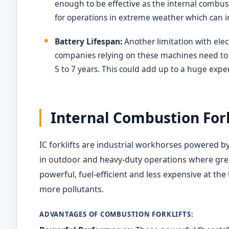
enough to be effective as the internal combustio
for operations in extreme weather which can i
Battery Lifespan:
Another limitation with electri
companies relying on these machines need to w
5 to 7 years. This could add up to a huge exp
Internal Combustion Fork
IC forklifts are industrial workhorses powered 
in outdoor and heavy-duty operations where grea
powerful, fuel-efficient and less expensive at th
more pollutants.
ADVANTAGES OF COMBUSTION FORKLIFTS: