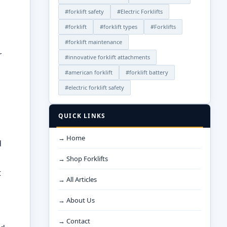
#forklift safety
#Electric Forklifts
#forklift
#forklift types
#Forklifts
#forklift maintenance
r
#innovative forklift attachments
#american forklift
#forklift battery
#electric forklift safety
QUICK LINKS
→ Home
d
→ Shop Forklifts
t
→ All Articles
→ About Us
→ Contact