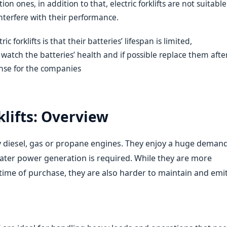
n ones, in addition to that, electric forklifts are not suitable
nterfere with their performance.
c forklifts is that their batteries’ lifespan is limited,
atch the batteries’ health and if possible replace them afte
ense for the companies
lifts: Overview
by diesel, gas or propane engines. They enjoy a huge deman
ter power generation is required. While they are more
e time of purchase, they are also harder to maintain and emi