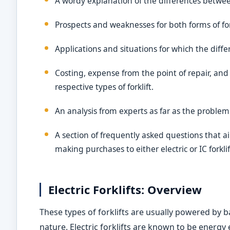
A wordy explanation of the differences betwe
Prospects and weaknesses for both forms of for
Applications and situations for which the diff
Costing, expense from the point of repair, an
respective types of forklift.
An analysis from experts as far as the problem
A section of frequently asked questions that
making purchases to either electric or IC forkli
Electric Forklifts: Overview
These types of forklifts are usually powered by b
nature. Electric forklifts are known to be energy 