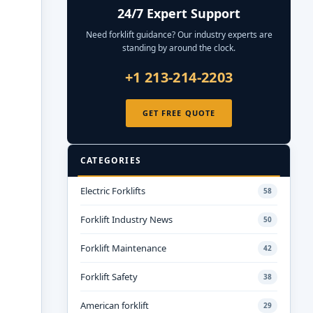
24/7 Expert Support
Need forklift guidance? Our industry experts are
standing by around the clock.
+1 213-214-2203
GET FREE QUOTE
CATEGORIES
Electric Forklifts
58
Forklift Industry News
50
Forklift Maintenance
42
Forklift Safety
38
American forklift
29