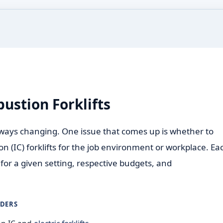
bustion Forklifts
ways changing. One issue that comes up is whether to
ion (IC) forklifts for the job environment or workplace. Ea
for a given setting, respective budgets, and
ADERS