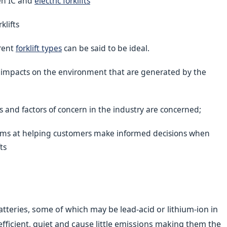
en IC and
electric forklifts
klifts
erent
forklift types
can be said to be ideal.
d impacts on the environment that are generated by the
s and factors of concern in the industry are concerned;
 aims at helping customers make informed decisions when
fts
atteries, some of which may be lead-acid or lithium-ion in
efficient, quiet and cause little emissions making them the