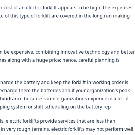
n cost of an
electric forklift
appears to be high, the expenses
of this type of forklift are covered in the long run making
n be expensive, combining innovative technology and better
s along with a huge price; hence, careful planning is
harge the battery and keep the forklift in working order is
 recharge them the batteries and if your organization’s peak
 hindrance because some organizations experience a lot of
ping system or shift scheduling on the battery rep
 electric forklifts provide services that are less than
n very rough terrains, electric forklifts may not perform well