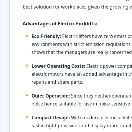
best solution for workplaces given the growing
Advantages of Electric Forklifts:
Eco-Friendly:
Electric lifters have zero emissi
environments with strict emission regulations. 
shows that the managers are really concerne
Lower Operating Costs:
Electric power compar
electric motors have an added advantage in t
repairs and spare parts.
Quiet Operation:
Since they neither operate no
noise hence suitable for use in noise-sensitive
Compact Design:
With modern electric forkli
fast in tight provisions and display more capa