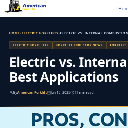
Skip
Hom
to
content
›
›
HOME
ELECTRIC FORKLIFTS
ELECTRIC VS. INTERNAL COMBUSTION
ELECTRIC FORKLIFTS
FORKLIFT INDUSTRY NEWS
FORKLIFT
Electric vs. Intern
Best Applications
By
American Forklift
Jun 15, 2025
11 min read