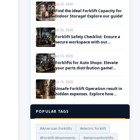
Jul 25, 2026
Find the ideal Forklift Capacity for
Indoor Storage! Explore our guide!
Jul 20, 2026
Forklift Safety Checklist: Ensure a
secure workspace with our
essential daily pre-use inspections!
Jul 15, 2026
Forklifts for Auto Shops: Elevate
your parts distribution game!
Discover the best solutions!
Jul 10, 2026
Unsafe Forklift Operation result in
hidden expenses. Explore how
upgrading your fleet can save
money!
POPULAR TAGS
#American Forklifts
#electric forklift
#Forklift Attachments
#americanforklifts