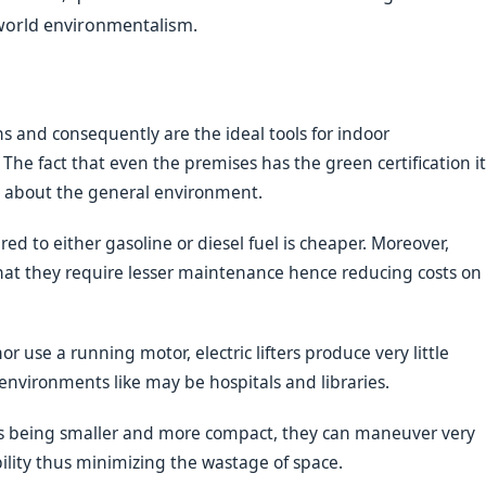
 world environmentalism.
ons and consequently are the ideal tools for indoor
The fact that even the premises has the green certification it
d about the general environment.
ed to either gasoline or diesel fuel is cheaper. Moreover,
hat they require lesser maintenance hence reducing costs on
r use a running motor, electric lifters produce very little
 environments like may be hospitals and libraries.
fts being smaller and more compact, they can maneuver very
bility thus minimizing the wastage of space.