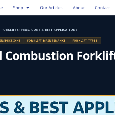
e
Shop
Our Articles
About
Contact
 FORKLIFTS: PROS, CONS & BEST APPLICATIONS
 INSPECTIONS
FORKLIFT MAINTENANCE
FORKLIFT TYPES
al Combustion Forklif