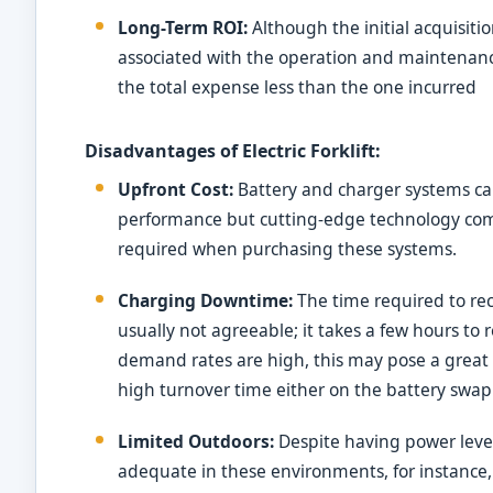
Long-Term ROI:
Although the initial acquisitio
associated with the operation and maintenance 
the total expense less than the one incurred
Disadvantages of Electric Forklift:
Upfront Cost:
Battery and charger systems ca
performance but cutting-edge technology come
required when purchasing these systems.
Charging Downtime:
The time required to rec
usually not agreeable; it takes a few hours to
demand rates are high, this may pose a great
high turnover time either on the battery swap
Limited Outdoors:
Despite having power levels,
adequate in these environments, for instance, i