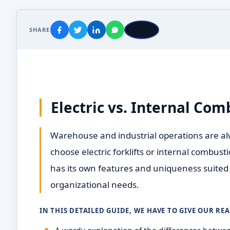
SHARE
Electric vs. Internal Com
Warehouse and industrial operations are al
choose electric forklifts or internal combust
has its own features and uniqueness suited 
organizational needs.
IN THIS DETAILED GUIDE, WE HAVE TO GIVE OUR RE