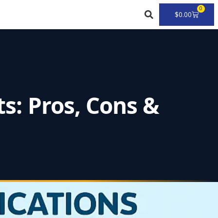
0
Cart
$
0.00
ts: Pros, Cons &