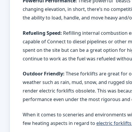
Powerful Performance:
These powerful “beasts” 
changing elevation, in short, there’s no competi
the ability to load, handle, and move heavy and/o
Refueling Speed:
Refilling internal combustion eng
capable of Connect to diesel pipelines or other 
spent on the site but can be a great option for h
continue to work as the fuel was refueled without
Outdoor Friendly:
These forklifts are great for o
weather such as rain, mud, snow, and rugged sl
render electric forklifts obsolete. This was becau
performance even under the most rigorous and 
When it comes to sceneries and environments wi
few heating aspects in regard to
electric forklif