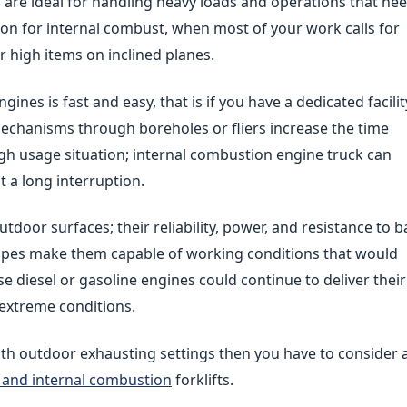
are ideal for handling heavy loads and operations that ne
tion for internal combust, when most of your work calls for
r high items on inclined planes.
ines is fast and easy, that is if you have a dedicated facilit
mechanisms through boreholes or fliers increase the time
igh usage situation; internal combustion engine truck can
 a long interruption.
utdoor surfaces; their reliability, power, and resistance to 
opes make them capable of working conditions that would
se diesel or gasoline engines could continue to deliver their
extreme conditions.
th outdoor exhausting settings then you have to consider 
ts and internal combustion
forklifts.