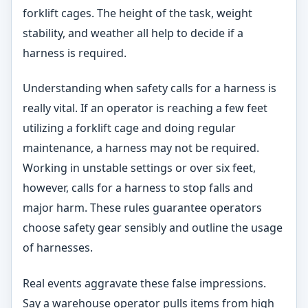
forklift cages. The height of the task, weight
stability, and weather all help to decide if a
harness is required.
Understanding when safety calls for a harness is
really vital. If an operator is reaching a few feet
utilizing a forklift cage and doing regular
maintenance, a harness may not be required.
Working in unstable settings or over six feet,
however, calls for a harness to stop falls and
major harm. These rules guarantee operators
choose safety gear sensibly and outline the usage
of harnesses.
Real events aggravate these false impressions.
Say a warehouse operator pulls items from high