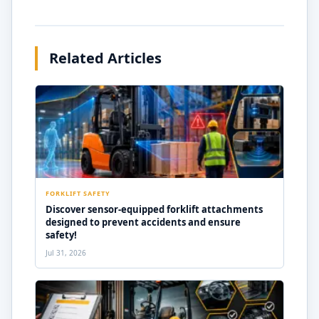
Related Articles
FORKLIFT SAFETY
Discover sensor-equipped forklift attachments
designed to prevent accidents and ensure
safety!
Jul 31, 2026