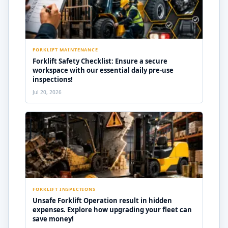
FORKLIFT MAINTENANCE
Forklift Safety Checklist: Ensure a secure
workspace with our essential daily pre-use
inspections!
Jul 20, 2026
FORKLIFT INSPECTIONS
Unsafe Forklift Operation result in hidden
expenses. Explore how upgrading your fleet can
save money!