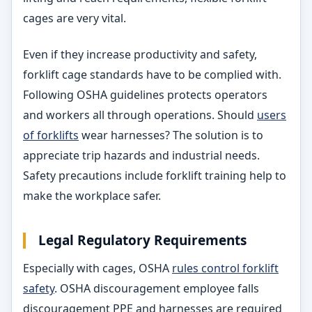
cages are very vital.
Even if they increase productivity and safety,
forklift cage standards have to be complied with.
Following OSHA guidelines protects operators
and workers all through operations. Should
users
of forklifts
wear harnesses? The solution is to
appreciate trip hazards and industrial needs.
Safety precautions include forklift training help to
make the workplace safer.
Legal
Regulatory Requirements
Especially with cages, OSHA
rules control forklift
safety
. OSHA discouragement employee falls
discouragement PPE and harnesses are required