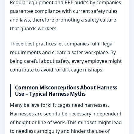
Regular equipment and PPE audits by companies
guarantee compliance with current safety rules
and laws, therefore promoting a safety culture
that guards workers.
These best practices let companies fulfill legal
requirements and create a safer workplace. By
being careful about safety, every employee might
contribute to avoid forklift cage mishaps.
Common Misconceptions About Harness
Use – Typical Harness Myths
Many believe forklift cages need harnesses.
Harnesses are seen to be necessary independent
of height or line of work. This mindset might lead
to needless ambiguity and hinder the use of