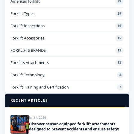
American forklift
29
Forklift Types
29
Forklift Inspections
16
Forklift Accessories
15
FORKLIFTS BRANDS
13
Forklifts Attachments
12
Forklift Technology
8
Forklift Training and Certification
7
RECENT ARTICLES
Jul 31, 2026
Discover sensor-equipped forklift attachments
designed to prevent accidents and ensure safety!