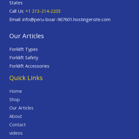
States
Call Us:
+1 213-214-2203
Email: info@peru-boar-967601.hostingersite.com
Our Articles
Forklift Types
Forklift Safety
Forklift Accessories
Quick Links
Home
Shop
Our Articles
About
Contact
videos