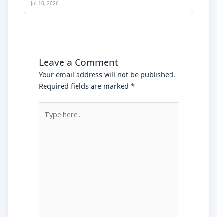
Jul 10, 2026
Leave a Comment
Your email address will not be published.
Required fields are marked
*
Type
here..