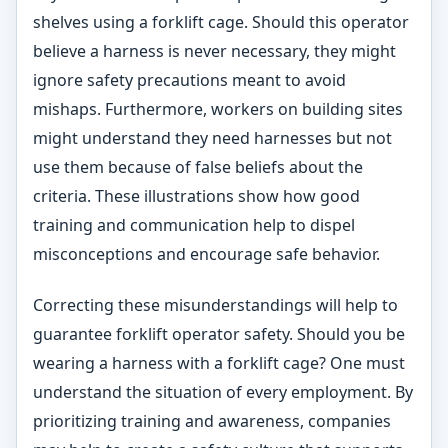
shelves using a forklift cage. Should this operator
believe a harness is never necessary, they might
ignore safety precautions meant to avoid
mishaps. Furthermore, workers on building sites
might understand they need harnesses but not
use them because of false beliefs about the
criteria. These illustrations show how good
training and communication help to dispel
misconceptions and encourage safe behavior.
Correcting these misunderstandings will help to
guarantee forklift operator safety. Should you be
wearing a harness with a forklift cage? One must
understand the situation of every employment. By
prioritizing training and awareness, companies