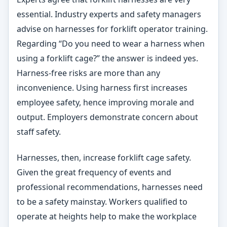
essential. Industry experts and safety managers
advise on harnesses for forklift operator training.
Regarding “Do you need to wear a harness when
using a forklift cage?” the answer is indeed yes.
Harness-free risks are more than any
inconvenience. Using harness first increases
employee safety, hence improving morale and
output. Employers demonstrate concern about
staff safety.
Harnesses, then, increase forklift cage safety.
Given the great frequency of events and
professional recommendations, harnesses need
to be a safety mainstay. Workers qualified to
operate at heights help to make the workplace