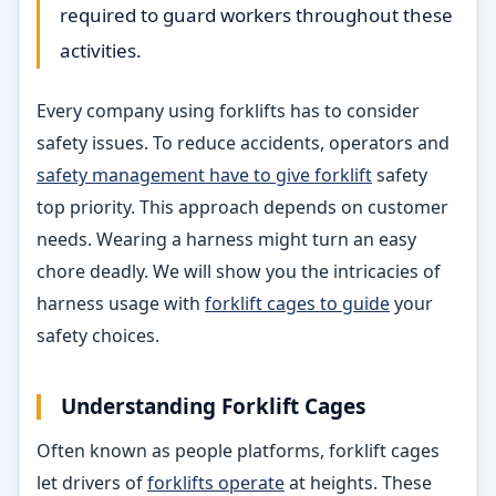
required to guard workers throughout these
activities.
Every company using forklifts has to consider
safety issues. To reduce accidents, operators and
safety management have to give forklift
safety
top priority. This approach depends on customer
needs. Wearing a harness might turn an easy
chore deadly. We will show you the intricacies of
harness usage with
forklift cages to guide
your
safety choices.
Understanding Forklift Cages
Often known as people platforms, forklift cages
let drivers of
forklifts operate
at heights. These