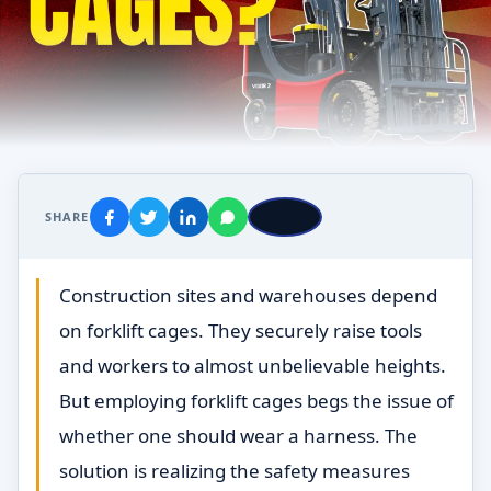
SHARE
Construction sites and warehouses depend
on forklift cages. They securely raise tools
and workers to almost unbelievable heights.
But employing forklift cages begs the issue of
whether one should wear a harness. The
solution is realizing the safety measures