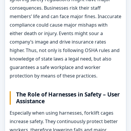
consequences. Businesses risk their staff
members’ life and can face major fines. Inaccurate
compliance could cause major mishaps with
either death or injury. Events might sour a
company’s image and drive insurance rates
higher. Thus, not only is following OSHA rules and
knowledge of state laws a legal need, but also
guarantees a safe workplace and worker
protection by means of these practices.
The Role of Harnesses in Safety – User
Assistance
Especially when using harnesses, forklift cages
increase safety. They continuously protect better
workers, therefore lowering falls and major