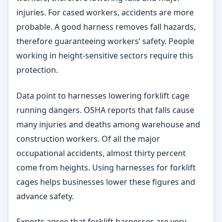
injuries. For cased workers, accidents are more
probable. A good harness removes fall hazards,
therefore guaranteeing workers’ safety. People
working in height-sensitive sectors require this
protection.
Data point to harnesses lowering forklift cage
running dangers. OSHA reports that falls cause
many injuries and deaths among warehouse and
construction workers. Of all the major
occupational accidents, almost thirty percent
come from heights. Using harnesses for forklift
cages helps businesses lower these figures and
advance safety.
Experts agree that forklift harnesses are very