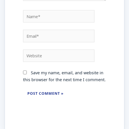
Name*
Email*
Website
Save my name, email, and website in
this browser for the next time I comment.