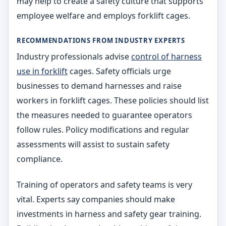
may help to create a safety culture that supports
employee welfare and employs forklift cages.
RECOMMENDATIONS FROM INDUSTRY EXPERTS
Industry professionals advise
control of harness
use in forklift
cages. Safety officials urge
businesses to demand harnesses and raise
workers in forklift cages. These policies should list
the measures needed to guarantee operators
follow rules. Policy modifications and regular
assessments will assist to sustain safety
compliance.
Training of operators and safety teams is very
vital. Experts say companies should make
investments in harness and safety gear training.