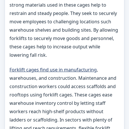
strong materials used in these cages help to
restrain and steady people. They seek to securely
move employees to challenging locations such
warehouse shelves and building sites. By allowing
forklifts to securely move goods and personnel,
these cages help to increase output while
lowering fall risk.
Forklift cages find use in manufacturing
,
warehouses, and construction. Maintenance and
construction workers could access scaffolds and
rooftops using forklift cages. These cages ease
warehouse inventory control by letting staff
workers reach high-shelf products without
ladders or scaffolding. In sectors with plenty of
lifting and reach requirements, flexible forklift