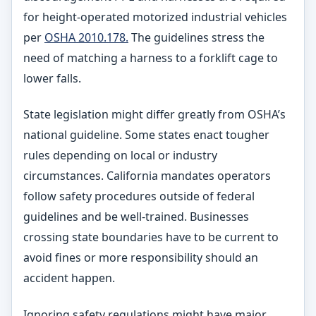
for height-operated motorized industrial vehicles
per
OSHA 2010.178.
The guidelines stress the
need of matching a harness to a forklift cage to
lower falls.
State legislation might differ greatly from OSHA’s
national guideline. Some states enact tougher
rules depending on local or industry
circumstances. California mandates operators
follow safety procedures outside of federal
guidelines and be well-trained. Businesses
crossing state boundaries have to be current to
avoid fines or more responsibility should an
accident happen.
Ignoring safety regulations might have major