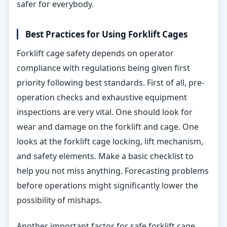
safer for everybody.
Best Practices for Using Forklift Cages
Forklift cage safety depends on operator
compliance with regulations being given first
priority following best standards. First of all, pre-
operation checks and exhaustive equipment
inspections are very vital. One should look for
wear and damage on the forklift and cage. One
looks at the forklift cage locking, lift mechanism,
and safety elements. Make a basic checklist to
help you not miss anything. Forecasting problems
before operations might significantly lower the
possibility of mishaps.
Another important factor for safe forklift cage