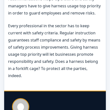
managers have to give harness usage top priority
in order to guard employees and remove risks.
Every professional in the sector has to keep
current with safety criteria. Regular instruction
guarantees staff compliance and safety by means
of safety process improvements. Giving harness
usage top priority will let businesses promote
responsibility and safety. Does a harness belong
in a forklift cage? To protect all the parties,
indeed.