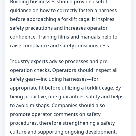
Building businesses should provide useful
guidance on how to correctly fasten a harness
before approaching a forklift cage. It inspires
safety precautions and increases operator
confidence. Training films and manuals help to
raise compliance and safety consciousness.
Industry experts advise processes and pre-
operation checks. Operators should inspect all
safety gear—including harnesses—for
appropriate fit before utilizing a forklift cage. By
being proactive, one guarantees safety and helps
to avoid mishaps. Companies should also
promote operator comments on safety
procedures, therefore strengthening a safety
culture and supporting ongoing development.