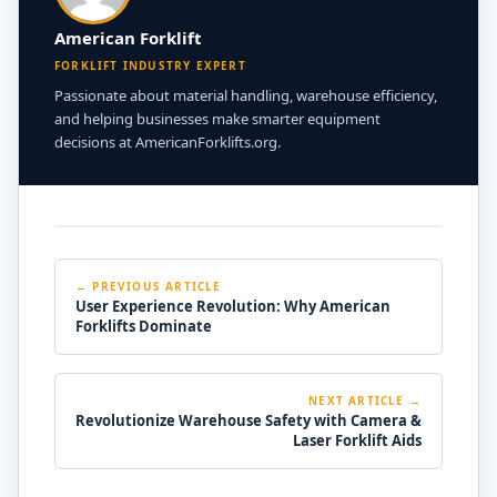
American Forklift
FORKLIFT INDUSTRY EXPERT
Passionate about material handling, warehouse efficiency,
and helping businesses make smarter equipment
decisions at AmericanForklifts.org.
← PREVIOUS ARTICLE
User Experience Revolution: Why American
Forklifts Dominate
NEXT ARTICLE →
Revolutionize Warehouse Safety with Camera &
Laser Forklift Aids