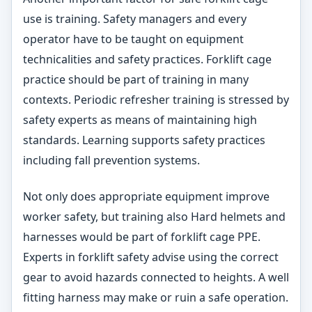
use is training. Safety managers and every
operator have to be taught on equipment
technicalities and safety practices. Forklift cage
practice should be part of training in many
contexts. Periodic refresher training is stressed by
safety experts as means of maintaining high
standards. Learning supports safety practices
including fall prevention systems.
Not only does appropriate equipment improve
worker safety, but training also Hard helmets and
harnesses would be part of forklift cage PPE.
Experts in forklift safety advise using the correct
gear to avoid hazards connected to heights. A well
fitting harness may make or ruin a safe operation.