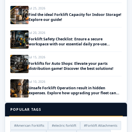
Jul 25, 2026
Find the ideal Forklift Capacity for Indoor Storage!
Explore our guide!
Jul 20, 2026
Forklift Safety Checklist: Ensure a secure
workspace with our essential daily pre-use
inspections!
Jul 15, 2026
Forklifts for Auto Shops: Elevate your parts
distribution game! Discover the best solutions!
Jul 10, 2026
Unsafe Forklift Operation result in hidden
expenses. Explore how upgrading your fleet can
save money!
POPULAR TAGS
#American Forklifts
#electric forklift
#Forklift Attachments