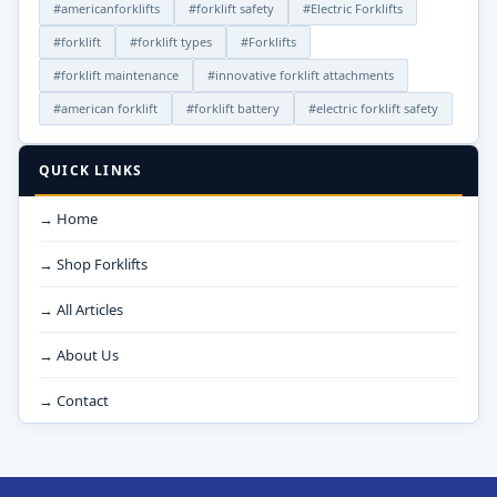
#americanforklifts
#forklift safety
#Electric Forklifts
#forklift
#forklift types
#Forklifts
#forklift maintenance
#innovative forklift attachments
#american forklift
#forklift battery
#electric forklift safety
QUICK LINKS
→ Home
→ Shop Forklifts
→ All Articles
→ About Us
→ Contact