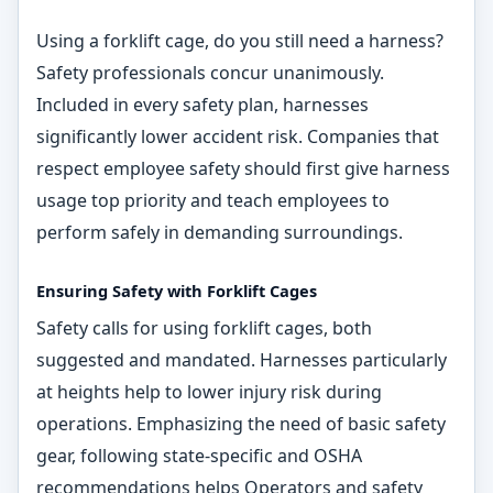
Using a forklift cage, do you still need a harness?
Safety professionals concur unanimously.
Included in every safety plan, harnesses
significantly lower accident risk. Companies that
respect employee safety should first give harness
usage top priority and teach employees to
perform safely in demanding surroundings.
Ensuring Safety with Forklift Cages
Safety calls for using forklift cages, both
suggested and mandated. Harnesses particularly
at heights help to lower injury risk during
operations. Emphasizing the need of basic safety
gear, following state-specific and OSHA
recommendations helps Operators and safety