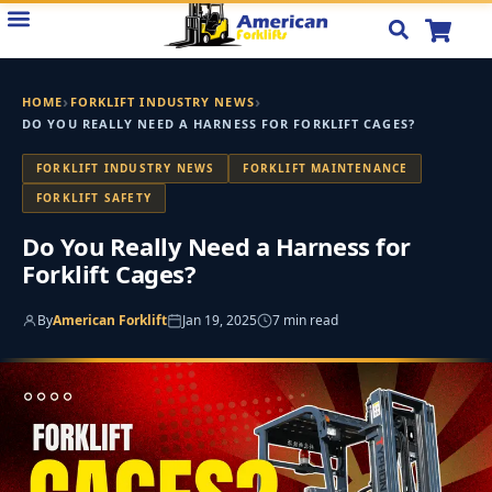
Skip
to
content
›
›
HOME
FORKLIFT INDUSTRY NEWS
DO YOU REALLY NEED A HARNESS FOR FORKLIFT CAGES?
FORKLIFT INDUSTRY NEWS
FORKLIFT MAINTENANCE
FORKLIFT SAFETY
Do You Really Need a Harness for
Forklift Cages?
By
American Forklift
Jan 19, 2025
7 min read