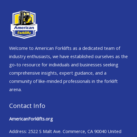
Welcome to American Forklifts as a dedicated team of
industry enthusiasts, we have established ourselves as the
go-to resource for individuals and businesses seeking
comprehensive insights, expert guidance, and a
community of like-minded professionals in the forklift
arena.
Contact Info
AmericanForklifts.org
Address: 2522 S Malt Ave. Commerce, CA 90040 United