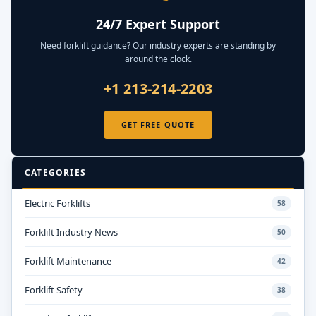
24/7 Expert Support
Need forklift guidance? Our industry experts are standing by
around the clock.
+1 213-214-2203
GET FREE QUOTE
CATEGORIES
Electric Forklifts
58
Forklift Industry News
50
Forklift Maintenance
42
Forklift Safety
38