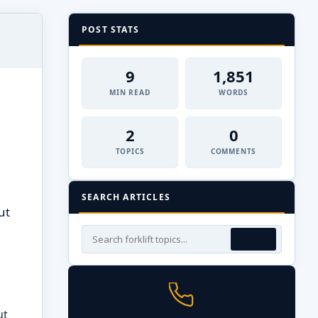
POST STATS
9
1,851
MIN READ
WORDS
2
0
TOPICS
COMMENTS
SEARCH ARTICLES
ut
ut