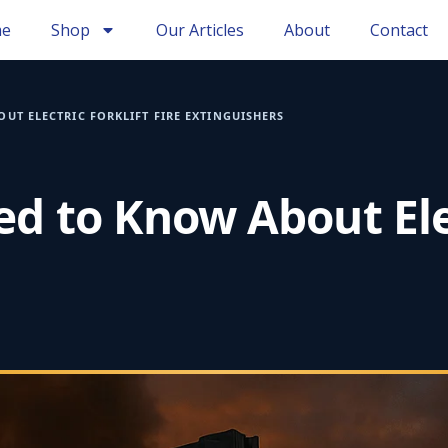
e
Shop
Our Articles
About
Contact
UT ELECTRIC FORKLIFT FIRE EXTINGUISHERS
d to Know About Elect