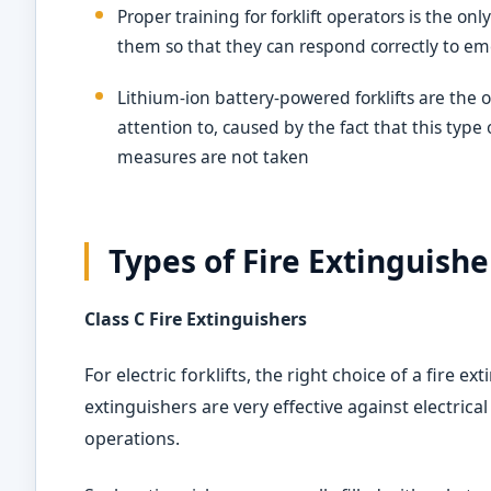
Proper training for forklift operators is the o
them so that they can respond correctly to e
Lithium-ion battery-powered forklifts are th
attention to, caused by the fact that this type 
measures are not taken
Types of Fire Extinguisher
Class C Fire Extinguishers
For electric forklifts, the right choice of a fire ext
extinguishers are very effective against electrical 
operations.