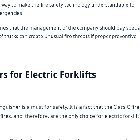
nly way to make the fire safety technology understandable to
mergencies
e ones that the management of the company should pay specia
of trucks can create unusual fire threats if proper preventive
s for Electric Forklifts
inguisher is a must for safety. It is a fact that the Class C fire
fires, and, therefore, are the only choice for electric forklift