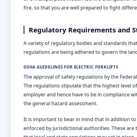
fire, so that you are well prepared to fight differ
Regulatory Requirements and S
A variety of regulatory bodies and standards th
regulations are being adhered to govern the landsc
OSHA GUIDELINES FOR ELECTRIC FORKLIFTS
The approval of safety regulations by the Federa
The regulations stipulate that the highest level of
employer and hence have to be in compliance wit
the general hazard assessment.
It is important to bear in mind that in addition 
enforced by jurisdictional authorities. These are 
that local and state regulations may set in place.