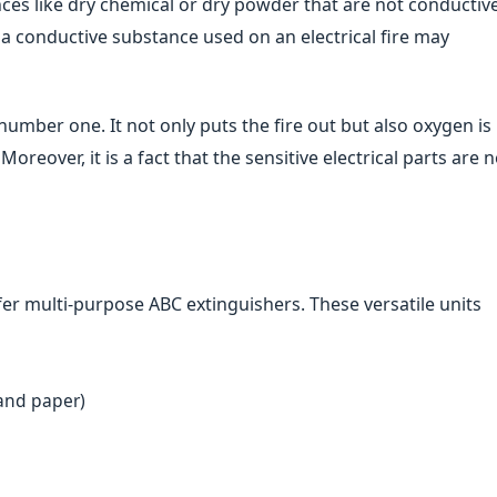
nces like dry chemical or dry powder that are not conductive
 a conductive substance used on an electrical fire may
 number one. It not only puts the fire out but also oxygen is
Moreover, it is a fact that the sensitive electrical parts are n
efer multi-purpose ABC extinguishers. These versatile units
 and paper)