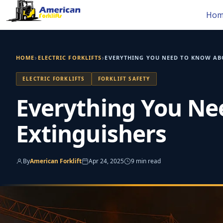
Skip
Hom
to
content
›
›
HOME
ELECTRIC FORKLIFTS
EVERYTHING YOU NEED TO KNOW ABO
ELECTRIC FORKLIFTS
FORKLIFT SAFETY
Everything You Nee
Extinguishers
By
American Forklift
Apr 24, 2025
9 min read