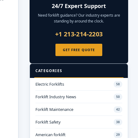
24/7 Expert Support
Need forklift guidance? Our industry experts are
standing by around the clock.
+1 213-214-2203
GET FREE QUOTE
CATEGORIES
Electric Forklifts
58
Forklift Industry News
50
Forklift Maintenance
42
Forklift Safety
38
American forklift
29