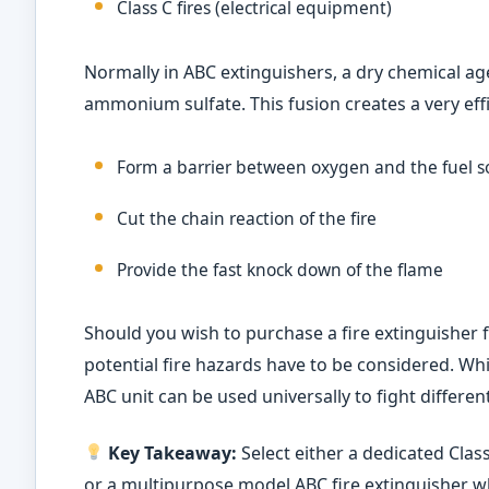
Class C fires (electrical equipment)
Normally in ABC extinguishers, a dry chemical
ammonium sulfate. This fusion creates a very effi
Form a barrier between oxygen and the fuel s
Cut the chain reaction of the fire
Provide the fast knock down of the flame
Should you wish to purchase a fire extinguisher 
potential fire hazards have to be considered. While
ABC unit can be used universally to fight different
Key Takeaway:
Select either a dedicated Class 
or a multipurpose model ABC fire extinguisher wh