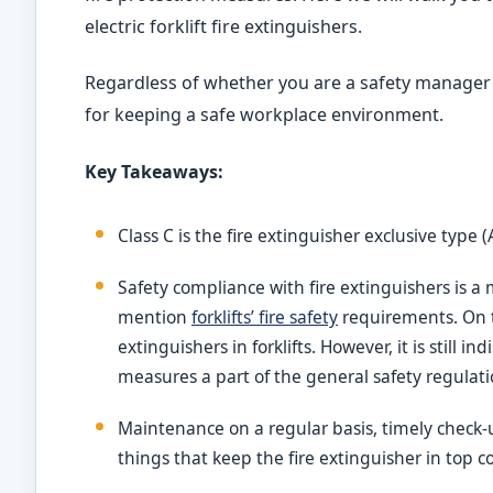
electric forklift fire extinguishers.
Regardless of whether you are a safety manager o
for keeping a safe workplace environment.
Key Takeaways:
Class C is the fire extinguisher exclusive type
Safety compliance with fire extinguishers is a
mention
forklifts’ fire safety
requirements. On th
extinguishers in forklifts. However, it is still 
measures a part of the general safety regulati
Maintenance on a regular basis, timely check-up
things that keep the fire extinguisher in top c