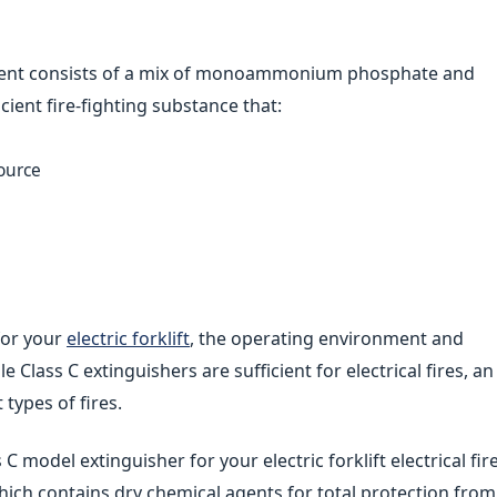
 agent consists of a mix of monoammonium phosphate and
cient fire-fighting substance that:
ource
for your
electric forklift
, the operating environment and
 Class C extinguishers are sufficient for electrical fires, an
 types of fires.
C model extinguisher for your electric forklift electrical fir
ich contains dry chemical agents for total protection from