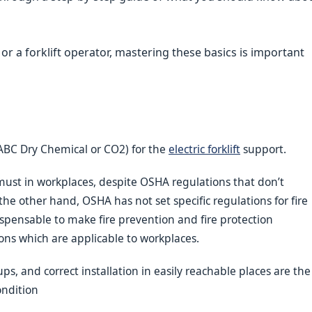
r a forklift operator, mastering these basics is important
 (ABC Dry Chemical or CO2) for the
electric forklift
support.
 must in workplaces, despite OSHA regulations that don’t
e other hand, OSHA has not set specific regulations for fire
indispensable to make fire prevention and fire protection
ons which are applicable to workplaces.
s, and correct installation in easily reachable places are the
ondition