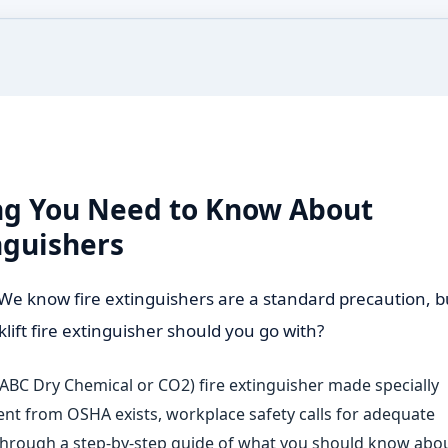
ing You Need to Know About
inguishers
ter. We know fire extinguishers are a standard precaution, b
klift fire extinguisher should you go with?
ABC Dry Chemical or CO2) fire extinguisher made specially
ement from OSHA exists, workplace safety calls for adequate
 through a step-by-step guide of what you should know abo