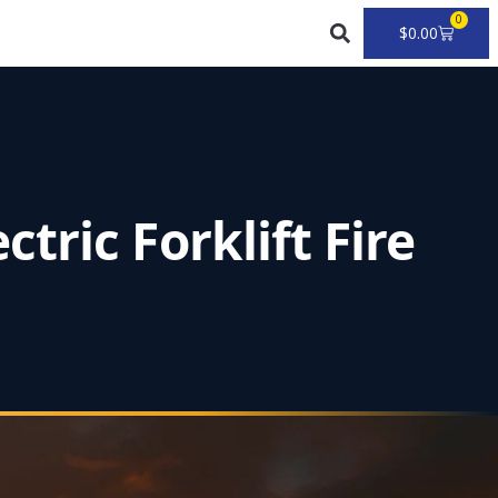
0
Cart
$
0.00
ric Forklift Fire