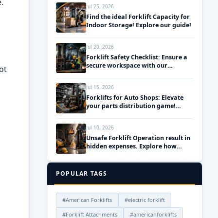
.
Jul 25, 2026
Find the ideal Forklift Capacity for
Indoor Storage! Explore our guide!
Jul 20, 2026
Forklift Safety Checklist: Ensure a
secure workspace with our
ot
essential daily pre-use inspections!
Jul 15, 2026
Forklifts for Auto Shops: Elevate
your parts distribution game!
Discover the best solutions!
Jul 10, 2026
Unsafe Forklift Operation result in
hidden expenses. Explore how
upgrading your fleet can save
money!
POPULAR TAGS
#American Forklifts
#electric forklift
#Forklift Attachments
#americanforklifts