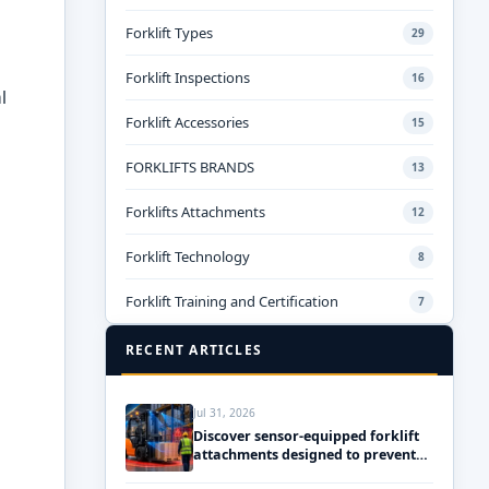
Forklift Types
29
Forklift Inspections
16
l
Forklift Accessories
15
FORKLIFTS BRANDS
13
Forklifts Attachments
12
Forklift Technology
8
Forklift Training and Certification
7
RECENT ARTICLES
Jul 31, 2026
Discover sensor-equipped forklift
attachments designed to prevent
accidents and ensure safety!