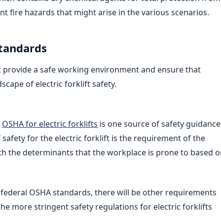
ent fire hazards that might arise in the various scenarios.
tandards
at provide a safe working environment and ensure that
ape of electric forklift safety.
l
OSHA for electric forklifts
is one source of safety guidance
 safety for the electric forklift is the requirement of the
h the determinants that the workplace is prone to based 
to federal OSHA standards, there will be other requirements
the more stringent safety regulations for electric forklifts