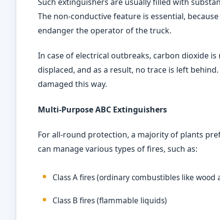
Such extinguishers are usually filled with substa
The non-conductive feature is essential, because
endanger the operator of the truck.
In case of electrical outbreaks, carbon dioxide is
displaced, and as a result, no trace is left behind. 
damaged this way.
Multi-Purpose ABC Extinguishers
For all-round protection, a majority of plants pr
can manage various types of fires, such as:
Class A fires (ordinary combustibles like wood
Class B fires (flammable liquids)