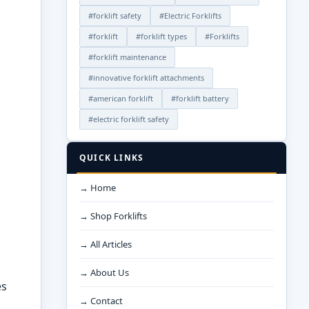
#forklift safety
#Electric Forklifts
#forklift
#forklift types
#Forklifts
#forklift maintenance
#innovative forklift attachments
#american forklift
#forklift battery
#electric forklift safety
QUICK LINKS
→ Home
→ Shop Forklifts
→ All Articles
→ About Us
es
→ Contact