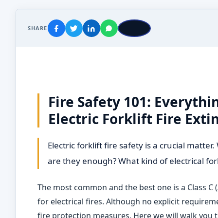
SHARE
Fire Safety 101: Everyth
Electric Forklift Fire Ext
Electric forklift fire safety is a crucial mat
are they enough? What kind of electrical for
The most common and the best one is a Class C (
for electrical fires. Although no explicit requir
fire protection measures. Here we will walk you