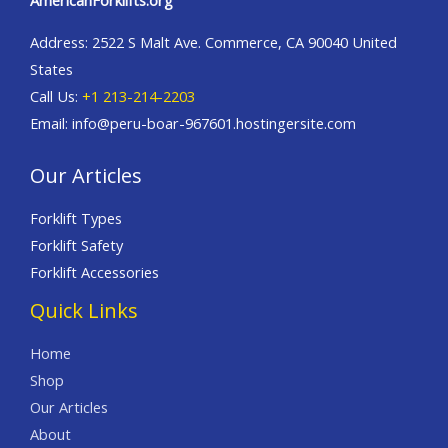
AmericanForklifts.org
Address: 2522 S Malt Ave. Commerce, CA 90040 United
States
Call Us:
+1 213-214-2203
Email: info@peru-boar-967601.hostingersite.com
Our Articles
Forklift Types
Forklift Safety
Forklift Accessories
Quick Links
Home
Shop
Our Articles
About