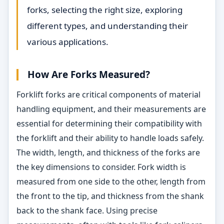
forks, selecting the right size, exploring
different types, and understanding their
various applications.
How Are Forks Measured?
Forklift forks are critical components of material
handling equipment, and their measurements are
essential for determining their compatibility with
the forklift and their ability to handle loads safely.
The width, length, and thickness of the forks are
the key dimensions to consider. Fork width is
measured from one side to the other, length from
the front to the tip, and thickness from the shank
back to the shank face. Using precise