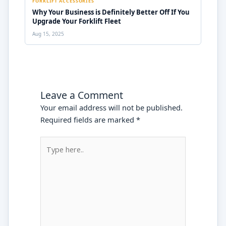
FORKLIFT ACCESSORIES
Why Your Business is Definitely Better Off If You
Upgrade Your Forklift Fleet
Aug 15, 2025
Leave a Comment
Your email address will not be published.
Required fields are marked
*
Type
here..