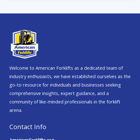
Welcome to American Forklifts as a dedicated team of
industry enthusiasts, we have established ourselves as the
go-to resource for individuals and businesses seeking
comprehensive insights, expert guidance, and a
community of like-minded professionals in the forklift
arena.
Contact Info