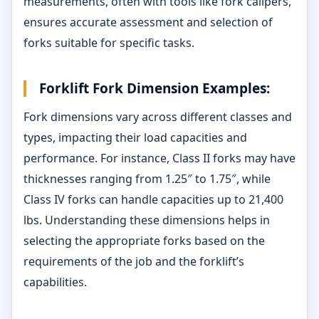
measurements, often with tools like fork calipers,
ensures accurate assessment and selection of
forks suitable for specific tasks.
Forklift Fork Dimension Examples:
Fork dimensions vary across different classes and
types, impacting their load capacities and
performance. For instance, Class II forks may have
thicknesses ranging from 1.25″ to 1.75″, while
Class IV forks can handle capacities up to 21,400
lbs. Understanding these dimensions helps in
selecting the appropriate forks based on the
requirements of the job and the forklift’s
capabilities.