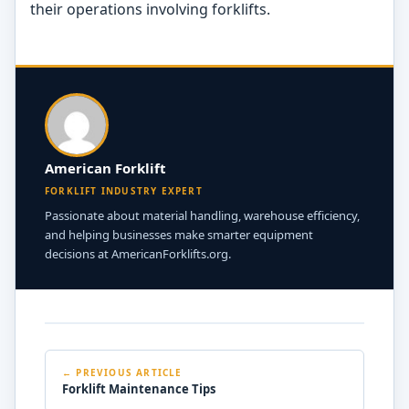
their operations involving forklifts.
American Forklift
FORKLIFT INDUSTRY EXPERT
Passionate about material handling, warehouse efficiency,
and helping businesses make smarter equipment
decisions at AmericanForklifts.org.
← PREVIOUS ARTICLE
Forklift Maintenance Tips