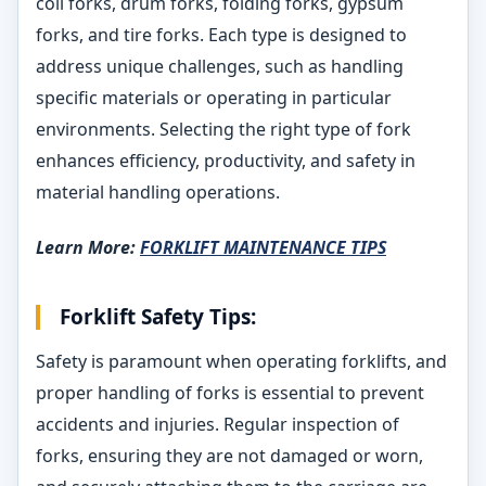
coil forks, drum forks, folding forks, gypsum
forks, and tire forks. Each type is designed to
address unique challenges, such as handling
specific materials or operating in particular
environments. Selecting the right type of fork
enhances efficiency, productivity, and safety in
material handling operations.
Learn More:
FORKLIFT MAINTENANCE TIPS
Forklift Safety Tips:
Safety is paramount when operating forklifts, and
proper handling of forks is essential to prevent
accidents and injuries. Regular inspection of
forks, ensuring they are not damaged or worn,