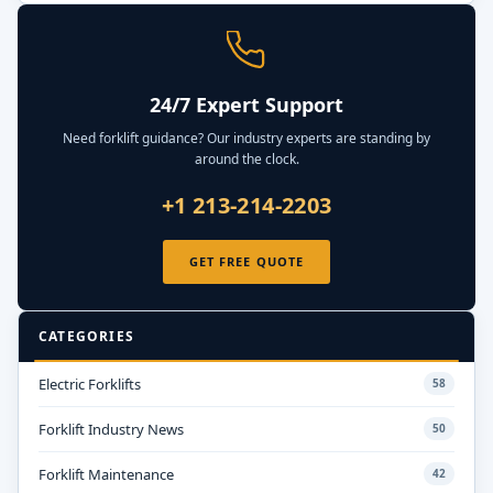
24/7 Expert Support
Need forklift guidance? Our industry experts are standing by
around the clock.
+1 213-214-2203
GET FREE QUOTE
CATEGORIES
Electric Forklifts
58
Forklift Industry News
50
Forklift Maintenance
42