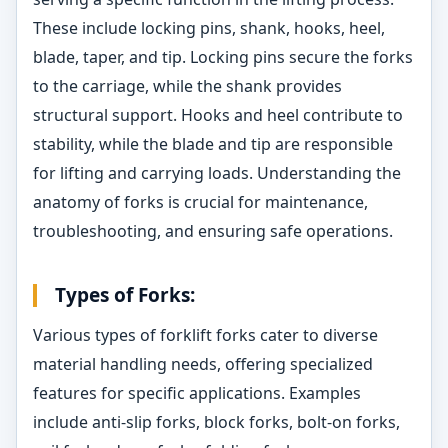
These include locking pins, shank, hooks, heel,
blade, taper, and tip. Locking pins secure the forks
to the carriage, while the shank provides
structural support. Hooks and heel contribute to
stability, while the blade and tip are responsible
for lifting and carrying loads. Understanding the
anatomy of forks is crucial for maintenance,
troubleshooting, and ensuring safe operations.
Types of Forks:
Various types of forklift forks cater to diverse
material handling needs, offering specialized
features for specific applications. Examples
include anti-slip forks, block forks, bolt-on forks,