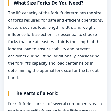
What Size Forks Do You Need?
The lift capacity of the forklift determines the size
of forks required for safe and efficient operations.
Factors such as load length, width, and weight
influence fork selection. It’s essential to choose
forks that are at least two-thirds the length of the
longest load to ensure stability and prevent
accidents during lifting. Additionally, considering
the forklift’s capacity and load center helps in
determining the optimal fork size for the task at
hand.
The Parts of a Fork:
Forklift forks consist of several components, each
serving a specific function in the lifting process.