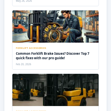
May 26, 2026
FORKLIFT ACCESSORIES
Common Forklift Brake Issues? Discover Top 7
quick fixes with our pro guide!
Feb 20, 2026