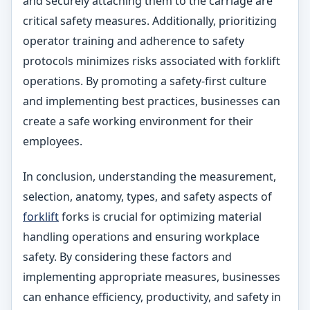
and securely attaching them to the carriage are
critical safety measures. Additionally, prioritizing
operator training and adherence to safety
protocols minimizes risks associated with forklift
operations. By promoting a safety-first culture
and implementing best practices, businesses can
create a safe working environment for their
employees.
In conclusion, understanding the measurement,
selection, anatomy, types, and safety aspects of
forklift
forks is crucial for optimizing material
handling operations and ensuring workplace
safety. By considering these factors and
implementing appropriate measures, businesses
can enhance efficiency, productivity, and safety in