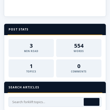
POST STATS
3
554
MIN READ
WORDS
1
0
TOPICS
COMMENTS
SEARCH ARTICLES