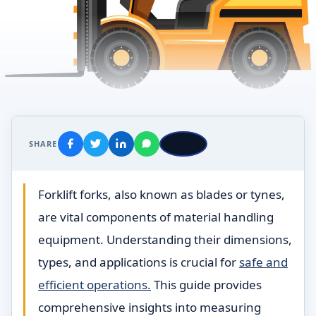
SHARE
Forklift forks, also known as blades or tynes,
are vital components of material handling
equipment. Understanding their dimensions,
types, and applications is crucial for
safe and
efficient operations.
This guide provides
comprehensive insights into measuring