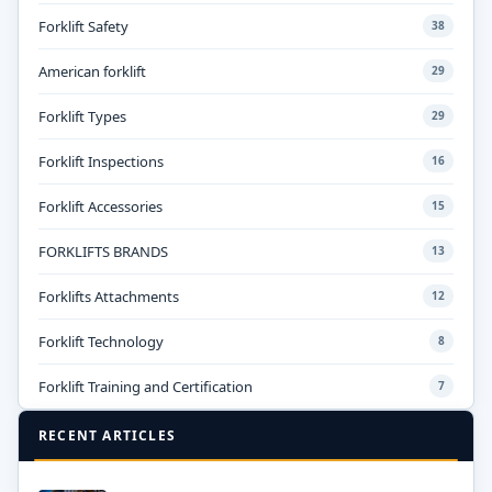
Forklift Safety
38
American forklift
29
Forklift Types
29
Forklift Inspections
16
Forklift Accessories
15
FORKLIFTS BRANDS
13
Forklifts Attachments
12
Forklift Technology
8
Forklift Training and Certification
7
RECENT ARTICLES