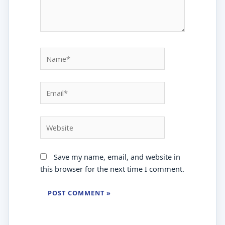
Name*
Email*
Website
Save my name, email, and website in
this browser for the next time I comment.