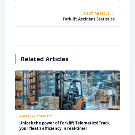
NEXT ARTICLE →
Forklift Accident Statistics
Related Articles
AMERICAN FORKLIFT
Unlock the power of Forklift Telematics! Track
your fleet's efficiency in real-time!