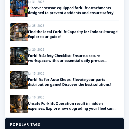
Jul 31, 2026
Discover sensor-equipped forklift attachments
designed to prevent accidents and ensure safety!
Jul 25, 2026
Find the ideal Forklift Capacity for Indoor Storage!
Explore our guide!
Jul 20, 2026
Forklift Safety Checklist: Ensure a secure
workspace with our essential daily pre-use
inspections!
Jul 15, 2026
Forklifts for Auto Shops: Elevate your parts
distribution game! Discover the best solutions!
Jul 10, 2026
Unsafe Forklift Operation result in hidden
expenses. Explore how upgrading your fleet can
save money!
POPULAR TAGS