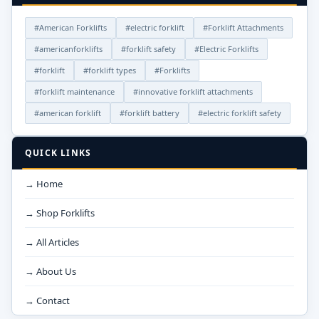
#American Forklifts
#electric forklift
#Forklift Attachments
#americanforklifts
#forklift safety
#Electric Forklifts
#forklift
#forklift types
#Forklifts
#forklift maintenance
#innovative forklift attachments
#american forklift
#forklift battery
#electric forklift safety
QUICK LINKS
→ Home
→ Shop Forklifts
→ All Articles
→ About Us
→ Contact