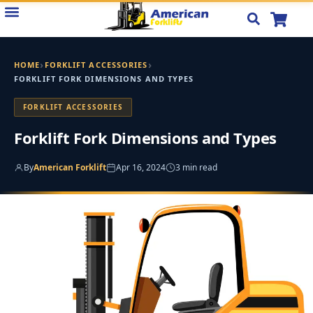
Skip
to
content
›
›
HOME
FORKLIFT ACCESSORIES
FORKLIFT FORK DIMENSIONS AND TYPES
FORKLIFT ACCESSORIES
Forklift Fork Dimensions and Types
By
American Forklift
Apr 16, 2024
3 min read