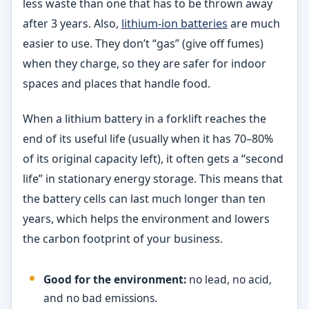
less waste than one that has to be thrown away
after 3 years. Also,
lithium-ion batteries
are much
easier to use. They don’t “gas” (give off fumes)
when they charge, so they are safer for indoor
spaces and places that handle food.
When a lithium battery in a forklift reaches the
end of its useful life (usually when it has 70–80%
of its original capacity left), it often gets a “second
life” in stationary energy storage. This means that
the battery cells can last much longer than ten
years, which helps the environment and lowers
the carbon footprint of your business.
Good for the environment:
no lead, no acid,
and no bad emissions.