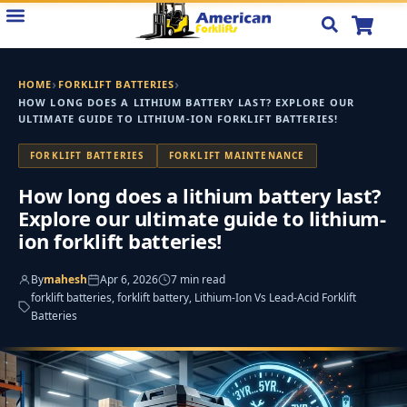
Skip
to
content
›
›
HOME
FORKLIFT BATTERIES
HOW LONG DOES A LITHIUM BATTERY LAST? EXPLORE OUR
ULTIMATE GUIDE TO LITHIUM-ION FORKLIFT BATTERIES!
FORKLIFT BATTERIES
FORKLIFT MAINTENANCE
How long does a lithium battery last?
Explore our ultimate guide to lithium-
ion forklift batteries!
By
mahesh
Apr 6, 2026
7 min read
forklift batteries, forklift battery, Lithium-Ion Vs Lead-Acid Forklift
Batteries