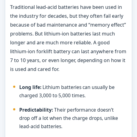
Traditional lead-acid batteries have been used in
the industry for decades, but they often fail early
because of bad maintenance and “memory effect”
problems. But lithium-ion batteries last much
longer and are much more reliable. A good
lithium-ion forklift battery can last anywhere from
7 to 10 years, or even longer, depending on how it
is used and cared for.
Long life:
Lithium batteries can usually be
charged 3,000 to 5,000 times.
Predictability:
Their performance doesn’t
drop off a lot when the charge drops, unlike
lead-acid batteries.