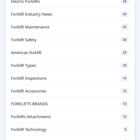
Electric Forklifts
58
Forklift Industry News
50
Forklift Maintenance
42
Forklift Safety
38
American forklift
29
Forklift Types
29
Forklift Inspections
16
Forklift Accessories
15
FORKLIFTS BRANDS
13
Forklifts Attachments
12
Forklift Technology
8