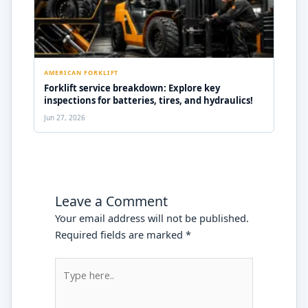
AMERICAN FORKLIFT
Forklift service breakdown: Explore key
inspections for batteries, tires, and hydraulics!
Jun 27, 2026
Leave a Comment
Your email address will not be published.
Required fields are marked
*
Type
here..