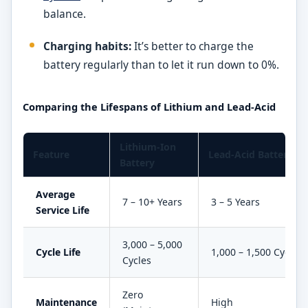
balance.
Charging habits:
It’s better to charge the
battery regularly than to let it run down to 0%.
Comparing the Lifespans of Lithium and Lead-Acid
Lithium-Ion
Feature
Lead-Acid Battery
Battery
Average
7 – 10+ Years
3 – 5 Years
Service Life
3,000 – 5,000
Cycle Life
1,000 – 1,500 Cycles
Cycles
Zero
Maintenance
High