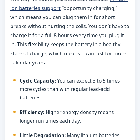
ion batteries support
“opportunity charging,”
which means you can plug them in for short
breaks without hurting the cells. You don’t have to
charge it for a full 8 hours every time you plug it
in. This flexibility keeps the battery in a healthy
state of charge, which means it can last for more
calendar years.
Cycle Capacity:
You can expect 3 to 5 times
more cycles than with regular lead-acid
batteries.
Efficiency:
Higher energy density means
longer run times each day.
Little Degradation:
Many lithium batteries