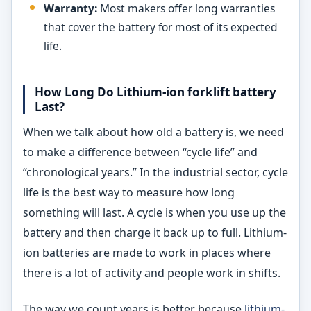
Warranty:
Most makers offer long warranties
that cover the battery for most of its expected
life.
How Long Do Lithium-ion forklift battery
Last?
When we talk about how old a battery is, we need
to make a difference between “cycle life” and
“chronological years.” In the industrial sector, cycle
life is the best way to measure how long
something will last. A cycle is when you use up the
battery and then charge it back up to full. Lithium-
ion batteries are made to work in places where
there is a lot of activity and people work in shifts.
The way we count years is better because
lithium-