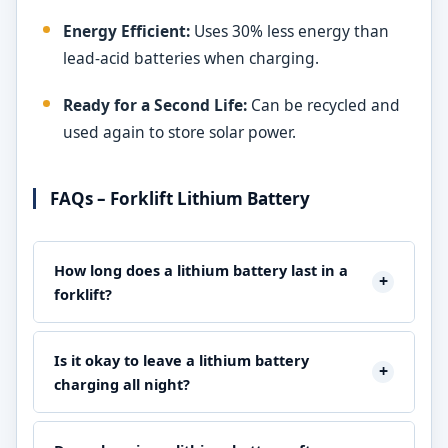
Energy Efficient:
Uses 30% less energy than
lead-acid batteries when charging.
Ready for a Second Life:
Can be recycled and
used again to store solar power.
FAQs – Forklift Lithium Battery
How long does a lithium battery last in a
+
forklift?
A lithium-ion forklift battery usually lasts between 7 and
10 years. This means that it can be charged and
Is it okay to leave a lithium battery
+
discharged about 3,000 to 5,000 times, which is a lot
charging all night?
more than the 1,500 times that lead-acid batteries can
Yes, modern lithium batteries sold by
American Forklifts
be charged and discharged.
have advanced Battery Management Systems (BMS) that