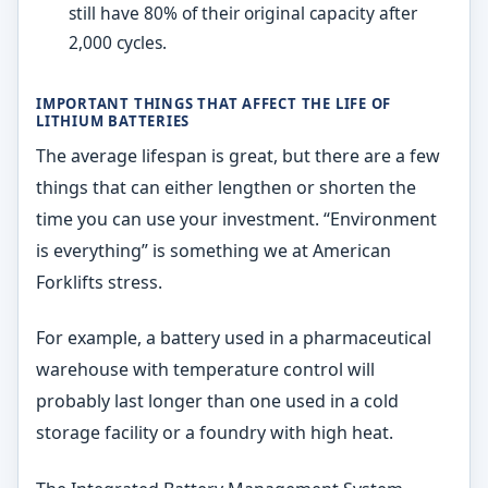
still have 80% of their original capacity after
2,000 cycles.
IMPORTANT THINGS THAT AFFECT THE LIFE OF
LITHIUM BATTERIES
The average lifespan is great, but there are a few
things that can either lengthen or shorten the
time you can use your investment. “Environment
is everything” is something we at American
Forklifts stress.
For example, a battery used in a pharmaceutical
warehouse with temperature control will
probably last longer than one used in a cold
storage facility or a foundry with high heat.