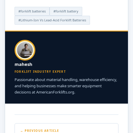
faster, takes longer to charge, or the BMS often sends
out “error codes” or shuts down for safety reasons.
#forklift batteries
#forklift battery
Regular checks can help find these problems before
#Lithium-Ion Vs Lead-Acid Forklift Batteries
they get worse.
mahesh
FORKLIFT INDUSTRY EXPERT
Passionate about material handling, warehouse efficiency,
and helping businesses make smarter equipment
decisions at AmericanForklifts.org.
← PREVIOUS ARTICLE