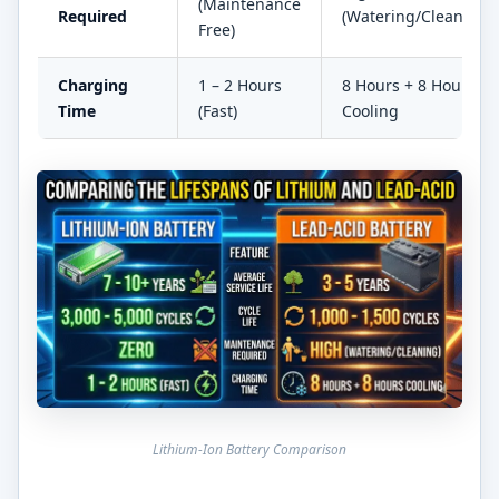
(Maintenance
Required
(Watering/Cleaning)
Free)
Charging
1 – 2 Hours
8 Hours + 8 Hours
Time
(Fast)
Cooling
Lithium-Ion Battery Comparison