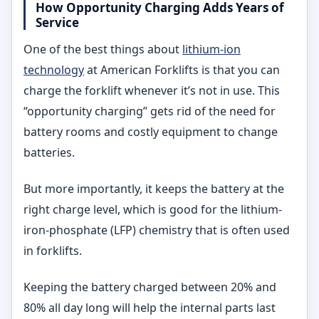
How Opportunity Charging Adds Years of
Service
One of the best things about
lithium-ion
technology
at American Forklifts is that you can
charge the forklift whenever it’s not in use. This
“opportunity charging” gets rid of the need for
battery rooms and costly equipment to change
batteries.
But more importantly, it keeps the battery at the
right charge level, which is good for the lithium-
iron-phosphate (LFP) chemistry that is often used
in forklifts.
Keeping the battery charged between 20% and
80% all day long will help the internal parts last