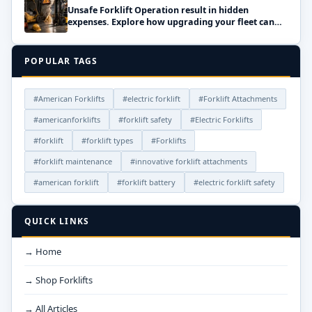
Unsafe Forklift Operation result in hidden
expenses. Explore how upgrading your fleet can
save money!
POPULAR TAGS
#American Forklifts
#electric forklift
#Forklift Attachments
#americanforklifts
#forklift safety
#Electric Forklifts
#forklift
#forklift types
#Forklifts
#forklift maintenance
#innovative forklift attachments
#american forklift
#forklift battery
#electric forklift safety
QUICK LINKS
→ Home
→ Shop Forklifts
→ All Articles