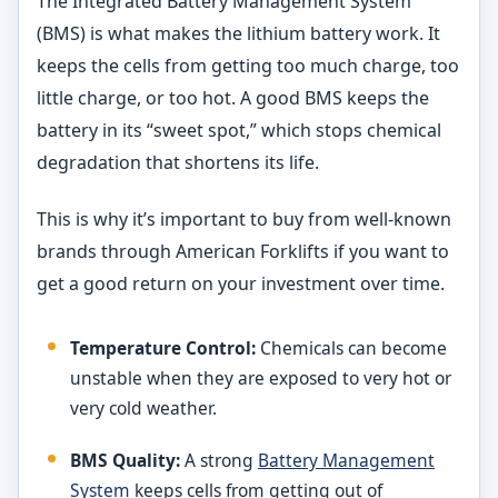
The Integrated Battery Management System
(BMS) is what makes the lithium battery work. It
keeps the cells from getting too much charge, too
little charge, or too hot. A good BMS keeps the
battery in its “sweet spot,” which stops chemical
degradation that shortens its life.
This is why it’s important to buy from well-known
brands through American Forklifts if you want to
get a good return on your investment over time.
Temperature Control:
Chemicals can become
unstable when they are exposed to very hot or
very cold weather.
BMS Quality:
A strong
Battery Management
System
keeps cells from getting out of