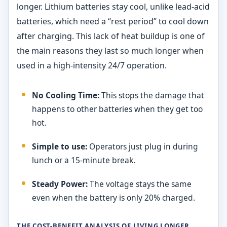
longer. Lithium batteries stay cool, unlike lead-acid
batteries, which need a “rest period” to cool down
after charging. This lack of heat buildup is one of
the main reasons they last so much longer when
used in a high-intensity 24/7 operation.
No Cooling Time:
This stops the damage that
happens to other batteries when they get too
hot.
Simple to use:
Operators just plug in during
lunch or a 15-minute break.
Steady Power:
The voltage stays the same
even when the battery is only 20% charged.
THE COST-BENEFIT ANALYSIS OF LIVING LONGER