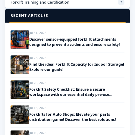
Forklift Training and Certification
7
RECENT ARTICLES
Jul 31, 2026
Discover sensor-equipped forklift attachments
designed to prevent accidents and ensure safety!
Jul 25, 2026
Find the ideal Forklift Capacity for Indoor Storage!
Explore our guide!
Jul 20, 2026
Forklift Safety Checklist: Ensure a secure
workspace with our essential daily pre-use
inspections!
Jul 15, 2026
Forklifts for Auto Shops: Elevate your parts
distribution game! Discover the best solutions!
Jul 10, 2026