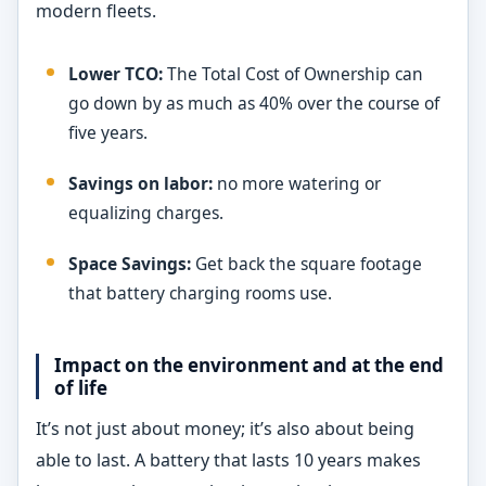
modern fleets.
Lower TCO:
The Total Cost of Ownership can
go down by as much as 40% over the course of
five years.
Savings on labor:
no more watering or
equalizing charges.
Space Savings:
Get back the square footage
that battery charging rooms use.
Impact on the environment and at the end
of life
It’s not just about money; it’s also about being
able to last. A battery that lasts 10 years makes