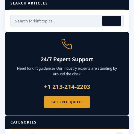
SEARCH ARTICLES
24/7 Expert Support
Need forklift guidance? Our industry experts are standing by
around the clock.
+1 213-214-2203
GET FREE QUOTE
CATEGORIES