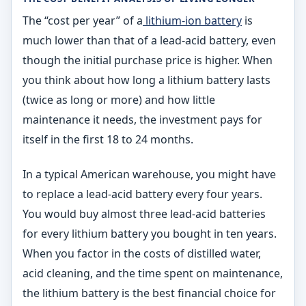
The “cost per year” of a
lithium-ion battery
is
much lower than that of a lead-acid battery, even
though the initial purchase price is higher. When
you think about how long a lithium battery lasts
(twice as long or more) and how little
maintenance it needs, the investment pays for
itself in the first 18 to 24 months.
In a typical American warehouse, you might have
to replace a lead-acid battery every four years.
You would buy almost three lead-acid batteries
for every lithium battery you bought in ten years.
When you factor in the costs of distilled water,
acid cleaning, and the time spent on maintenance,
the lithium battery is the best financial choice for