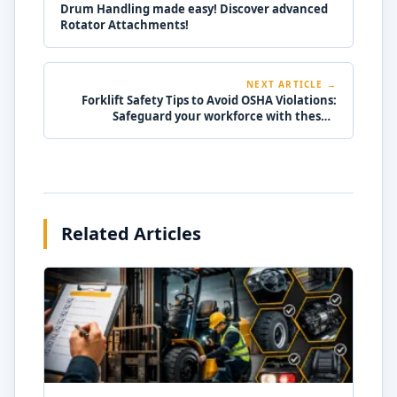
Drum Handling made easy! Discover advanced
Rotator Attachments!
NEXT ARTICLE →
Forklift Safety Tips to Avoid OSHA Violations:
Safeguard your workforce with these 7
essential tips!
Related Articles