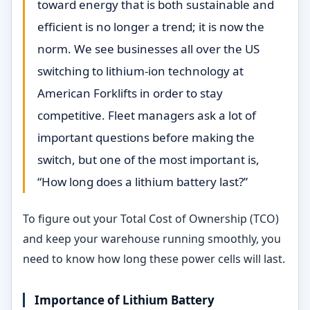
toward energy that is both sustainable and
efficient is no longer a trend; it is now the
norm. We see businesses all over the US
switching to lithium-ion technology at
American Forklifts in order to stay
competitive. Fleet managers ask a lot of
important questions before making the
switch, but one of the most important is,
“How long does a lithium battery last?”
To figure out your Total Cost of Ownership (TCO)
and keep your warehouse running smoothly, you
need to know how long these power cells will last.
Importance of Lithium Battery