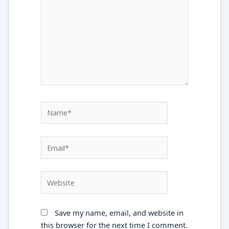
Name*
Email*
Website
Save my name, email, and website in
this browser for the next time I comment.