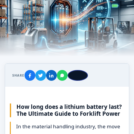
SHARE
How long does a lithium battery last?
The Ultimate Guide to Forklift Power
In the material handling industry, the move