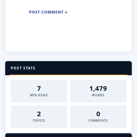
POST STATS
7
1,479
MIN READ
WORDS
2
0
TOPICS
COMMENTS