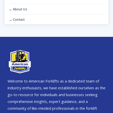
→ About Us
→ Contact
Welcome to American Forklifts as a dedicated team of
industry enthusiasts, we have established ourselves as the
go-to resource for individuals and businesses seeking
comprehensive insights, expert guidance, and a
community of like-minded professionals in the forklift