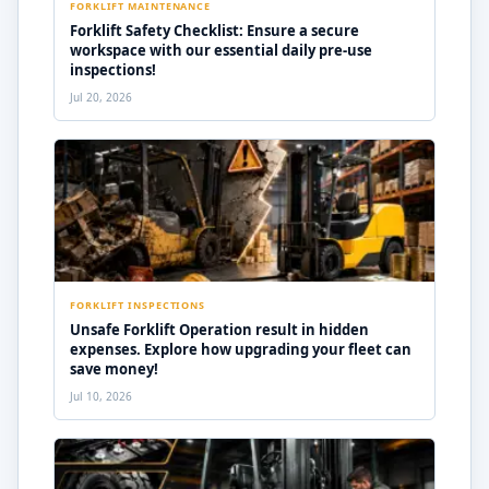
FORKLIFT MAINTENANCE
Forklift Safety Checklist: Ensure a secure
workspace with our essential daily pre-use
inspections!
Jul 20, 2026
FORKLIFT INSPECTIONS
Unsafe Forklift Operation result in hidden
expenses. Explore how upgrading your fleet can
save money!
Jul 10, 2026