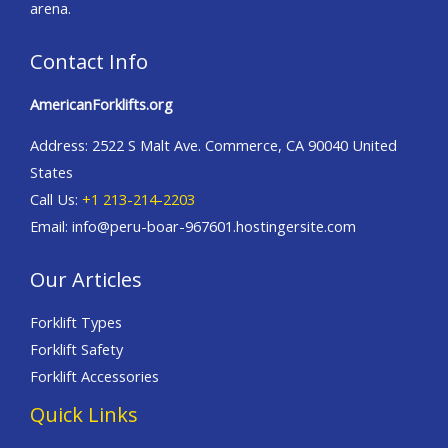
arena.
Contact Info
AmericanForklifts.org
Address: 2522 S Malt Ave. Commerce, CA 90040 United
States
Call Us:
+1 213-214-2203
Email: info@peru-boar-967601.hostingersite.com
Our Articles
Forklift Types
Forklift Safety
Forklift Accessories
Quick Links