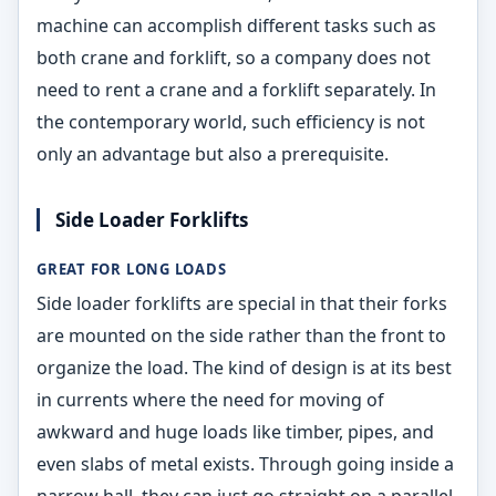
machine can accomplish different tasks such as
both crane and forklift, so a company does not
need to rent a crane and a forklift separately. In
the contemporary world, such efficiency is not
only an advantage but also a prerequisite.
Side Loader Forklifts
GREAT FOR LONG LOADS
Side loader forklifts are special in that their forks
are mounted on the side rather than the front to
organize the load. The kind of design is at its best
in currents where the need for moving of
awkward and huge loads like timber, pipes, and
even slabs of metal exists. Through going inside a