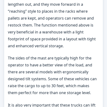
lengthen out, and they move forward in a
“reaching” style to places in the racks where
pallets are kept, and operators can remove and
restock them. The function mentioned above is
very beneficial in a warehouse with a light
footprint of space provided in a layout with tight
and enhanced vertical storage.
The sides of the mast are typically high for the
operator to have a better view of the load, and
there are several models with ergonomically
designed tilt systems. Some of these vehicles can
raise the cargo to up to 30 feet, which makes
them perfect for more than one storage level.
It is also very important that these trucks can lift