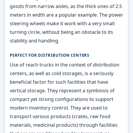
goods from narrow aisles, as the thick ones of 2.5
meters in width are a popular example. The power
steering wheels make it work with a very small
turning circle, without being an obstacle to its
stability and handling.
PERFECT FOR DISTRIBUTION CENTERS
Use of reach trucks in the context of distribution
centers, as well as cold storages, is a seriously
beneficial factor for such facilities that have
vertical storage. They represent a symbiosis of
compact yet strong configurations to support
modern inventory control. They are used to
transport various products (crates, raw food
materials, medicinal products) through facilities