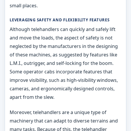
small places.
LEVERAGING SAFETY AND FLEXIBILITY FEATURES
Although telehandlers can quickly and safely lift
and move the loads, the aspect of safety is not
neglected by the manufacturers in the designing
of these machines, as suggested by features like
L.M.I., outrigger, and self-locking for the boom.
Some operator cabs incorporate features that
improve visibility, such as high-visibility windows,
cameras, and ergonomically designed controls,
apart from the slew.
Moreover, telehandlers are a unique type of
machinery that can adapt to diverse terrains and
many tasks. Because of this, the telehandler