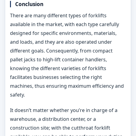
Conclusion
There are many different types of forklifts
available in the market, with each type carefully
designed for specific environments, materials,
and loads, and they are also operated under
different goals. Consequently, from compact
pallet jacks to high-lift container handlers,
knowing the different varieties of forklifts
facilitates businesses selecting the right
machines, thus ensuring maximum efficiency and
safety.
It doesn’t matter whether you’re in charge of a
warehouse, a distribution center, or a
construction site; with the cutthroat forklift