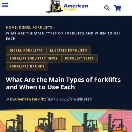
Skip
to
content
›
›
HOME
DIESEL FORKLIFTS
WHAT ARE THE MAIN TYPES OF FORKLIFTS AND WHEN TO USE
EACH
DIESEL FORKLIFTS
ELECTRIC FORKLIFTS
FORKLIFT INDUSTRY NEWS
FORKLIFT TYPES
FORKLIFTS BRANDS
What Are the Main Types of Forklifts
and When to Use Each
By
American Forklift
Jul 10, 2025
16 min read