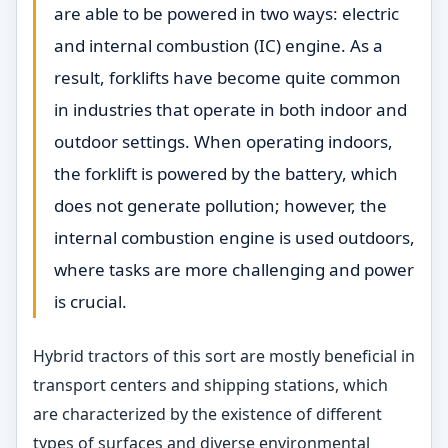
are able to be powered in two ways: electric
and internal combustion (IC) engine. As a
result, forklifts have become quite common
in industries that operate in both indoor and
outdoor settings. When operating indoors,
the forklift is powered by the battery, which
does not generate pollution; however, the
internal combustion engine is used outdoors,
where tasks are more challenging and power
is crucial.
Hybrid tractors of this sort are mostly beneficial in
transport centers and shipping stations, which
are characterized by the existence of different
types of surfaces and diverse environmental