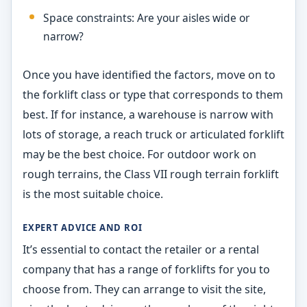
Space constraints: Are your aisles wide or
narrow?
Once you have identified the factors, move on to
the forklift class or type that corresponds to them
best. If for instance, a warehouse is narrow with
lots of storage, a reach truck or articulated forklift
may be the best choice. For outdoor work on
rough terrains, the Class VII rough terrain forklift
is the most suitable choice.
EXPERT ADVICE AND ROI
It’s essential to contact the retailer or a rental
company that has a range of forklifts for you to
choose from. They can arrange to visit the site,