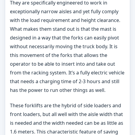
They are specifically engineered to work in
exceptionally narrow aisles and yet fully comply
with the load requirement and height clearance.
What makes them stand out is that the mast is
designed in a way that the forks can easily pivot
without necessarily moving the truck body. It is
this movement of the forks that allows the
operator to be able to insert into and take out
from the racking system. It’s a fully electric vehicle
that needs a charging time of 2-3 hours and still
has the power to run other things as well.
These forklifts are the hybrid of side loaders and
front loaders, but all well with the aisle width that
is needed and the width needed can be as little as
1.6 meters. This characteristic feature of saving