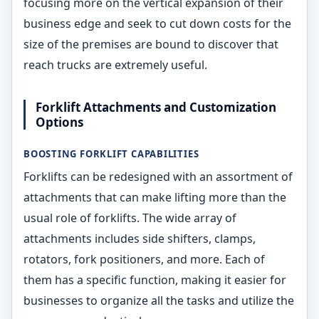
focusing more on the vertical expansion of their
business edge and seek to cut down costs for the
size of the premises are bound to discover that
reach trucks are extremely useful.
Forklift Attachments and Customization
Options
BOOSTING FORKLIFT CAPABILITIES
Forklifts can be redesigned with an assortment of
attachments that can make lifting more than the
usual role of forklifts. The wide array of
attachments includes side shifters, clamps,
rotators, fork positioners, and more. Each of
them has a specific function, making it easier for
businesses to organize all the tasks and utilize the