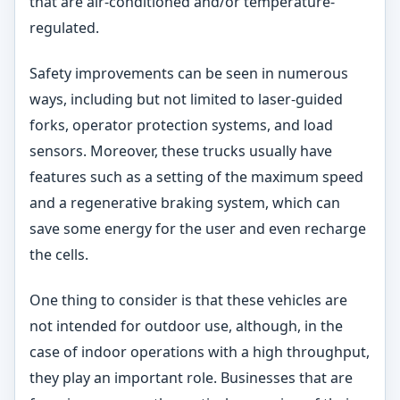
that are air-conditioned and/or temperature-
regulated.
Safety improvements can be seen in numerous
ways, including but not limited to laser-guided
forks, operator protection systems, and load
sensors. Moreover, these trucks usually have
features such as a setting of the maximum speed
and a regenerative braking system, which can
save some energy for the user and even recharge
the cells.
One thing to consider is that these vehicles are
not intended for outdoor use, although, in the
case of indoor operations with a high throughput,
they play an important role. Businesses that are