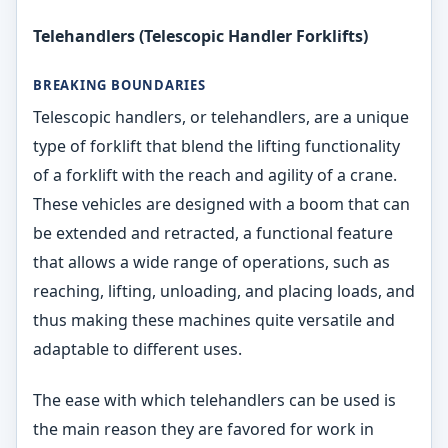
Telehandlers (Telescopic Handler Forklifts)
BREAKING BOUNDARIES
Telescopic handlers, or telehandlers, are a unique
type of forklift that blend the lifting functionality
of a forklift with the reach and agility of a crane.
These vehicles are designed with a boom that can
be extended and retracted, a functional feature
that allows a wide range of operations, such as
reaching, lifting, unloading, and placing loads, and
thus making these machines quite versatile and
adaptable to different uses.
The ease with which telehandlers can be used is
the main reason they are favored for work in