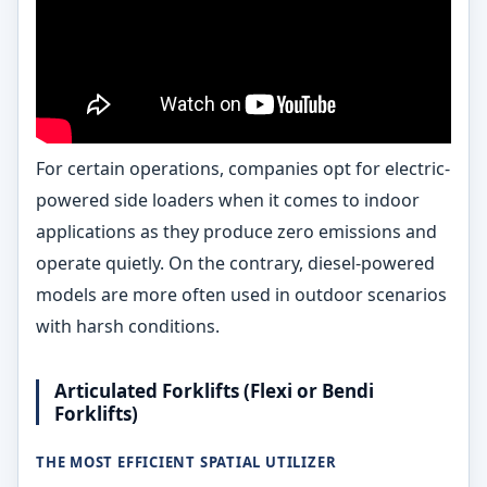
For certain operations, companies opt for electric-
powered side loaders when it comes to indoor
applications as they produce zero emissions and
operate quietly. On the contrary, diesel-powered
models are more often used in outdoor scenarios
with harsh conditions.
Articulated Forklifts (Flexi or Bendi
Forklifts)
THE MOST EFFICIENT SPATIAL UTILIZER