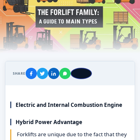
SHARE
Electric and Internal Combustion Engine
Hybrid Power Advantage
Forklifts are unique due to the fact that they