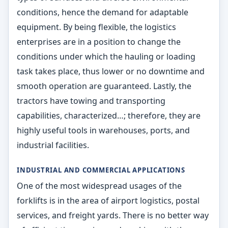
conditions, hence the demand for adaptable
equipment. By being flexible, the logistics
enterprises are in a position to change the
conditions under which the hauling or loading
task takes place, thus lower or no downtime and
smooth operation are guaranteed. Lastly, the
tractors have towing and transporting
capabilities, characterized…; therefore, they are
highly useful tools in warehouses, ports, and
industrial facilities.
INDUSTRIAL AND COMMERCIAL APPLICATIONS
One of the most widespread usages of the
forklifts is in the area of airport logistics, postal
services, and freight yards. There is no better way