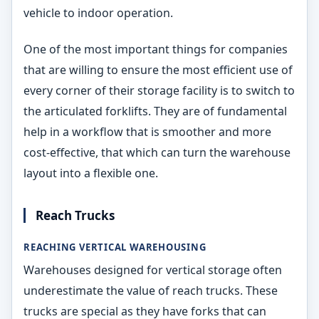
vehicle to indoor operation.
One of the most important things for companies
that are willing to ensure the most efficient use of
every corner of their storage facility is to switch to
the articulated forklifts. They are of fundamental
help in a workflow that is smoother and more
cost-effective, that which can turn the warehouse
layout into a flexible one.
Reach Trucks
REACHING VERTICAL WAREHOUSING
Warehouses designed for vertical storage often
underestimate the value of reach trucks. These
trucks are special as they have forks that can