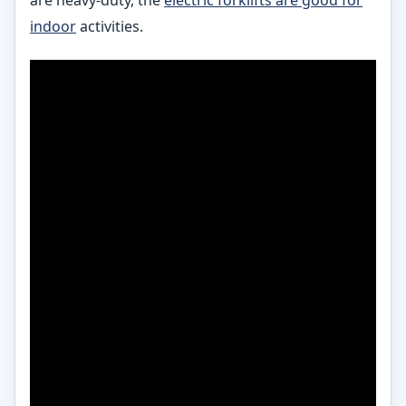
indoor
activities.