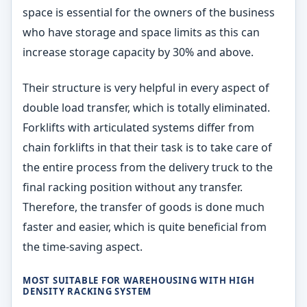
space is essential for the owners of the business
who have storage and space limits as this can
increase storage capacity by 30% and above.
Their structure is very helpful in every aspect of
double load transfer, which is totally eliminated.
Forklifts with articulated systems differ from
chain forklifts in that their task is to take care of
the entire process from the delivery truck to the
final racking position without any transfer.
Therefore, the transfer of goods is done much
faster and easier, which is quite beneficial from
the time-saving aspect.
MOST SUITABLE FOR WAREHOUSING WITH HIGH
DENSITY RACKING SYSTEM