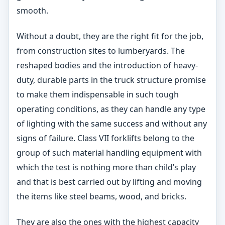
smooth.
Without a doubt, they are the right fit for the job,
from construction sites to lumberyards. The
reshaped bodies and the introduction of heavy-
duty, durable parts in the truck structure promise
to make them indispensable in such tough
operating conditions, as they can handle any type
of lighting with the same success and without any
signs of failure. Class VII forklifts belong to the
group of such material handling equipment with
which the test is nothing more than child’s play
and that is best carried out by lifting and moving
the items like steel beams, wood, and bricks.
They are also the ones with the highest capacity