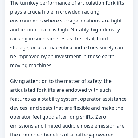
The turnkey performance of articulation forklifts
plays a crucial role in crowded racking
environments where storage locations are tight
and product pace is high. Notably, high-density
racking in such spheres as the retail, food
storage, or pharmaceutical industries surely can
be improved by an investment in these earth-
moving machines.
Giving attention to the matter of safety, the
articulated forklifts are endowed with such
features as a stability system, operator assistance
devices, and seats that are flexible and make the
operator feel good after long shifts. Zero
emissions and limited audible noise emission are
the combined benefits of a battery-powered