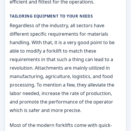
efficient and fittest for the operations.
TAILORING EQUIPMENT TO YOUR NEEDS
Regardless of the industry, all sectors have
different specific requirements for materials
handling. With that, it is a very good point to be
able to modify a forklift to match these
requirements in that such a thing can lead to a
revolution. Attachments are mainly utilized in
manufacturing, agriculture, logistics, and food
processing. To mention a few, they alleviate the
labor needed, increase the rate of production,
and promote the performance of the operator
which is safer and more precise.
Most of the modern forklifts come with quick-