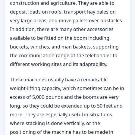
construction and agriculture. They are able to
deposit loads on roofs, transport hay bales on
very large areas, and move pallets over obstacles.
In addition, there are many other accessories
available to be fitted on the boom including
buckets, winches, and man baskets, supporting
the communication range of the telehandler to
different working sites and its adaptability.
These machines usually have a remarkable
weight-lifting capacity, which sometimes can be in
excess of 5,000 pounds and the booms are very
long, so they could be extended up to 50 feet and
more. They are especially useful in situations
where stacking is done vertically, or the
positioning of the machine has to be made in