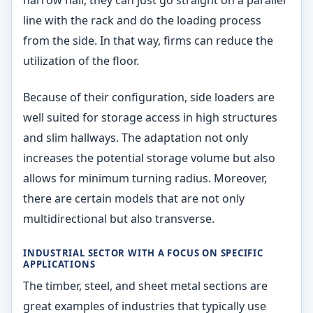
narrow hall, they can just go straight on a parallel
line with the rack and do the loading process
from the side. In that way, firms can reduce the
utilization of the floor.
Because of their configuration, side loaders are
well suited for storage access in high structures
and slim hallways. The adaptation not only
increases the potential storage volume but also
allows for minimum turning radius. Moreover,
there are certain models that are not only
multidirectional but also transverse.
INDUSTRIAL SECTOR WITH A FOCUS ON SPECIFIC
APPLICATIONS
The timber, steel, and sheet metal sections are
great examples of industries that typically use