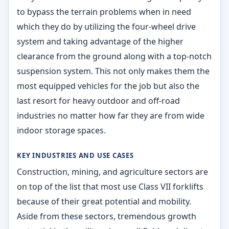
to bypass the terrain problems when in need
which they do by utilizing the four-wheel drive
system and taking advantage of the higher
clearance from the ground along with a top-notch
suspension system. This not only makes them the
most equipped vehicles for the job but also the
last resort for heavy outdoor and off-road
industries no matter how far they are from wide
indoor storage spaces.
KEY INDUSTRIES AND USE CASES
Construction, mining, and agriculture sectors are
on top of the list that most use Class VII forklifts
because of their great potential and mobility.
Aside from these sectors, tremendous growth