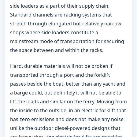
side loaders as a part of their supply chain.
Standard channels are racking systems that
stretch through elongated but relatively narrow
shops where side loaders constitute a
mainstream mode of transportation for securing
the space between and within the racks.
Hard, durable materials will not be broken if
transported through a port and the forklift
passes beside the boat, better than any yacht and
a barge could, but definitely it will not be able to
lift the loads and similar on the ferry. Moving from
the inside to the outside, in an electric forklift that
has zero emissions and does not make any noise
unlike the outdoor diesel-powered designs that
are heavy-duty, the
electric forklifts are good for