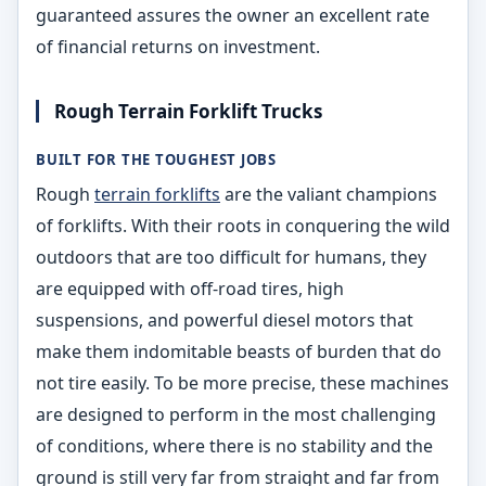
guaranteed assures the owner an excellent rate
of financial returns on investment.
Rough Terrain Forklift Trucks
BUILT FOR THE TOUGHEST JOBS
Rough
terrain forklifts
are the valiant champions
of forklifts. With their roots in conquering the wild
outdoors that are too difficult for humans, they
are equipped with off-road tires, high
suspensions, and powerful diesel motors that
make them indomitable beasts of burden that do
not tire easily. To be more precise, these machines
are designed to perform in the most challenging
of conditions, where there is no stability and the
ground is still very far from straight and far from