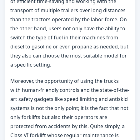
of efficient time-saving and working with the
transport of multiple trailers over long distances
than the tractors operated by the labor force. On
the other hand, users not only have the ability to
switch the type of fuel in their machines from
diesel to gasoline or even propane as needed, but
they also can choose the most suitable model for
a specific setting.
Moreover, the opportunity of using the trucks
with human-friendly controls and the state-of-the-
art safety gadgets like speed limiting and antiskid
systems is not the only point; it is the fact that not
only forklifts but also their operators are
protected from accidents by this. Quite simply, a
Class VI forklift whose regular maintenance is