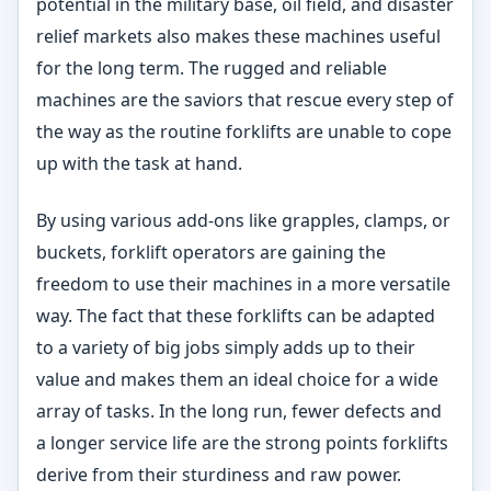
potential in the military base, oil field, and disaster
relief markets also makes these machines useful
for the long term. The rugged and reliable
machines are the saviors that rescue every step of
the way as the routine forklifts are unable to cope
up with the task at hand.
By using various add-ons like grapples, clamps, or
buckets, forklift operators are gaining the
freedom to use their machines in a more versatile
way. The fact that these forklifts can be adapted
to a variety of big jobs simply adds up to their
value and makes them an ideal choice for a wide
array of tasks. In the long run, fewer defects and
a longer service life are the strong points forklifts
derive from their sturdiness and raw power.