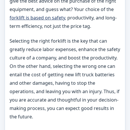
give the best advice on the purchase of the right
equipment, and guess what? Your choice of the
forklift is based on safety
, productivity, and long-
term efficiency, not just the price tag.
Selecting the right forklift is the key that can
greatly reduce labor expenses, enhance the safety
culture of a company, and boost the productivity.
On the other hand, selecting the wrong one can
entail the cost of getting new lift truck batteries
and other damages, having to stop the
operations, and leaving you with an injury. Thus, if
you are accurate and thoughtful in your decision-
making process, you can expect good results in
the future.