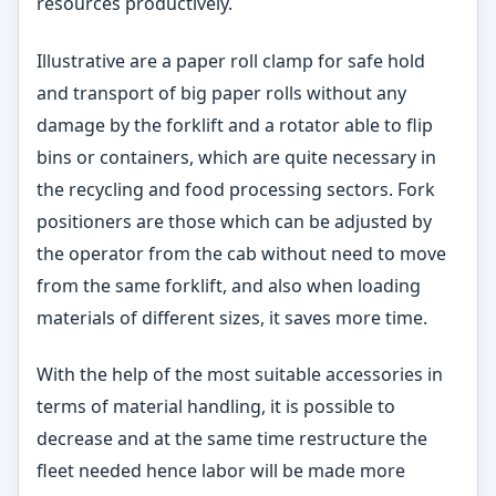
resources productively.
Illustrative are a paper roll clamp for safe hold
and transport of big paper rolls without any
damage by the forklift and a rotator able to flip
bins or containers, which are quite necessary in
the recycling and food processing sectors. Fork
positioners are those which can be adjusted by
the operator from the cab without need to move
from the same forklift, and also when loading
materials of different sizes, it saves more time.
With the help of the most suitable accessories in
terms of material handling, it is possible to
decrease and at the same time restructure the
fleet needed hence labor will be made more