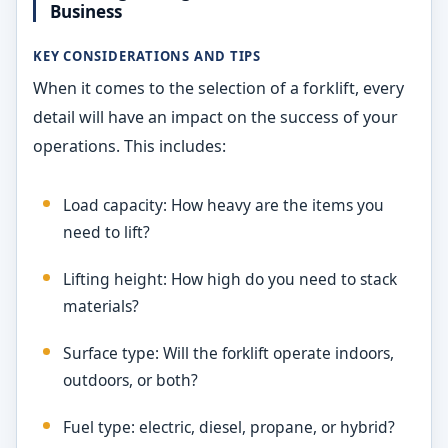
Business
KEY CONSIDERATIONS AND TIPS
When it comes to the selection of a forklift, every
detail will have an impact on the success of your
operations. This includes:
Load capacity: How heavy are the items you
need to lift?
Lifting height: How high do you need to stack
materials?
Surface type: Will the forklift operate indoors,
outdoors, or both?
Fuel type: electric, diesel, propane, or hybrid?