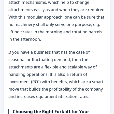
attach mechanisms, which help to change
attachments easily as and when they are required.
With this modular approach, one can be sure that
no machinery shall only serve one purpose, e.g.
lifting crates in the morning and rotating barrels
in the afternoon.
If you have a business that has the case of
seasonal or fluctuating demand, then the
attachments are a flexible and scalable way of
handling operations. It is also a return of
investment (ROI) with benefits, which are a smart
move that builds the profitability of the company
and increases equipment utilization rates.
Choosing the Right Forklift for Your