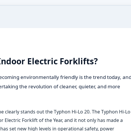
ndoor Electric Forklifts?
ecoming environmentally friendly is the trend today, an
overtaking the revolution of cleaner, quieter, and more
one clearly stands out the Typhon Hi
‑
Lo 20. The Typhon Hi
‑
Lo
r Electric Forklift of the Year, and it not only has made a
as set new high levels in operational safety, power