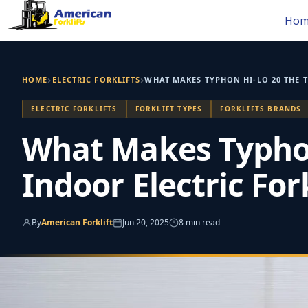
Skip
Hom
to
content
›
›
HOME
ELECTRIC FORKLIFTS
WHAT MAKES TYPHON HI‑LO 20 THE T
ELECTRIC FORKLIFTS
FORKLIFT TYPES
FORKLIFTS BRANDS
What Makes Typhon 
Indoor Electric Fork
By
American Forklift
Jun 20, 2025
8 min read