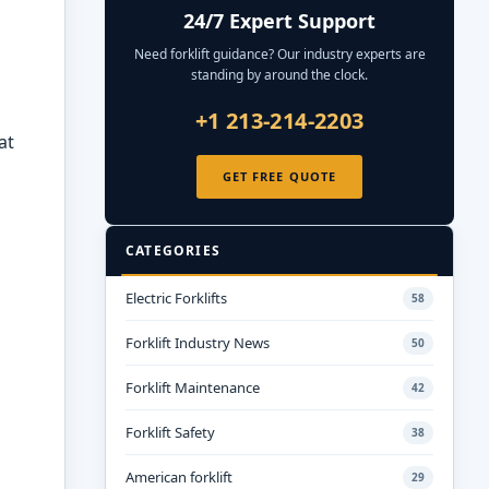
24/7 Expert Support
Need forklift guidance? Our industry experts are
standing by around the clock.
+1 213-214-2203
at
GET FREE QUOTE
CATEGORIES
Electric Forklifts
58
Forklift Industry News
50
Forklift Maintenance
42
Forklift Safety
38
American forklift
29