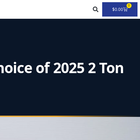
0
Cart
$
0.00
oice of 2025 2 Ton