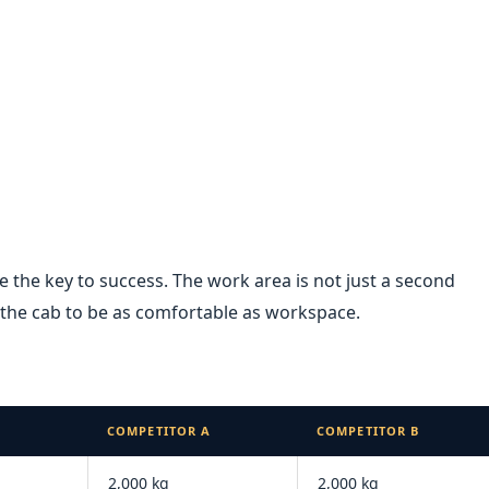
re the key to success. The work area is not just a second
he cab to be as comfortable as workspace.
COMPETITOR A
COMPETITOR B
2,000 kg
2,000 kg