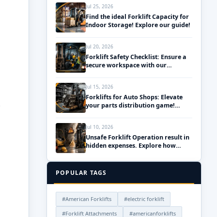
Jul 25, 2026
Find the ideal Forklift Capacity for
Indoor Storage! Explore our guide!
Jul 20, 2026
Forklift Safety Checklist: Ensure a
secure workspace with our
essential daily pre-use inspections!
Jul 15, 2026
Forklifts for Auto Shops: Elevate
.
your parts distribution game!
Discover the best solutions!
Jul 10, 2026
Unsafe Forklift Operation result in
hidden expenses. Explore how
upgrading your fleet can save
money!
POPULAR TAGS
#American Forklifts
#electric forklift
#Forklift Attachments
#americanforklifts