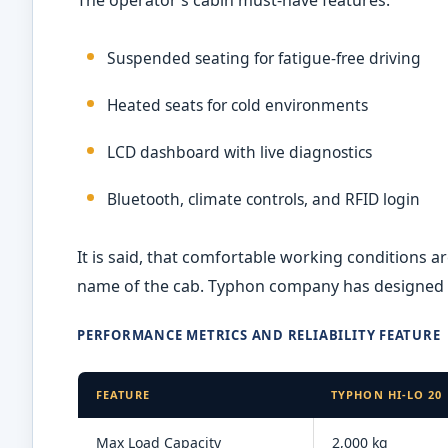
Suspended seating for fatigue-free driving
Heated seats for cold environments
LCD dashboard with live diagnostics
Bluetooth, climate controls, and RFID login
It is said, that comfortable working conditions a
name of the cab. Typhon company has designed t
PERFORMANCE METRICS AND RELIABILITY FEATURE
FEATURE
TYPHON HI-LO 20
Max Load Capacity
2,000 kg