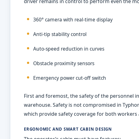
driver remains in control to perform even the mo
360° camera with real-time display
Anti-tip stability control
Auto-speed reduction in curves
Obstacle proximity sensors
Emergency power cut-off switch
First and foremost, the safety of the personnel 
warehouse. Safety is not compromised in Typhon
which provide safety coverage for both workers
ERGONOMIC AND SMART CABIN DESIGN
The operator’s cabin must-have features: