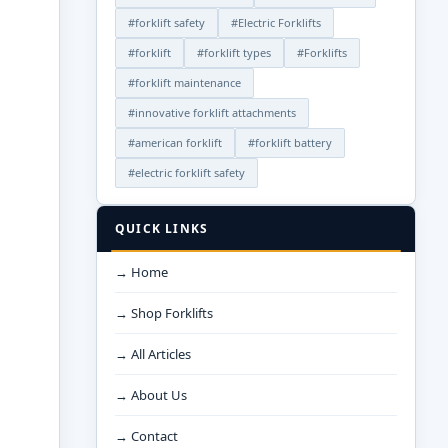
#forklift safety
#Electric Forklifts
#forklift
#forklift types
#Forklifts
#forklift maintenance
#innovative forklift attachments
#american forklift
#forklift battery
#electric forklift safety
QUICK LINKS
→ Home
→ Shop Forklifts
→ All Articles
→ About Us
→ Contact