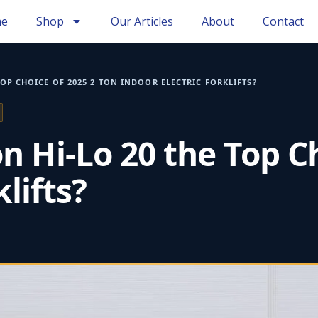
e
Shop
Our Articles
About
Contact
OP CHOICE OF 2025 2 TON INDOOR ELECTRIC FORKLIFTS?
Hi‑Lo 20 the Top Ch
lifts?