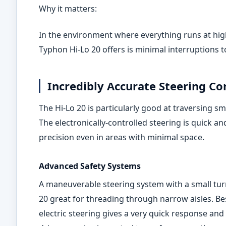
Why it matters:
In the environment where everything runs at high
Typhon Hi
‑
Lo 20 offers is minimal interruptions 
Incredibly Accurate Steering Co
The Hi-Lo 20 is particularly good at traversing sm
The electronically-controlled steering is quick a
precision even in areas with minimal space.
Advanced Safety Systems
A maneuverable steering system with a small turn
20 great for threading through narrow aisles. Be
electric steering gives a very quick response an