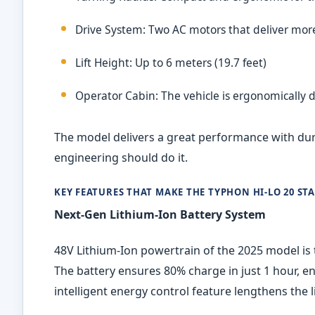
Drive System: Two AC motors that deliver mor
Lift Height: Up to 6 meters (19.7 feet)
Operator Cabin: The vehicle is ergonomically 
The model delivers a great performance with durab
engineering should do it.
KEY FEATURES THAT MAKE THE TYPHON HI
‑
LO 20 ST
Next-Gen Lithium-Ion Battery System
48V Lithium-Ion powertrain of the 2025 model is 
The battery ensures 80% charge in just 1 hour, e
intelligent energy control feature lengthens the l