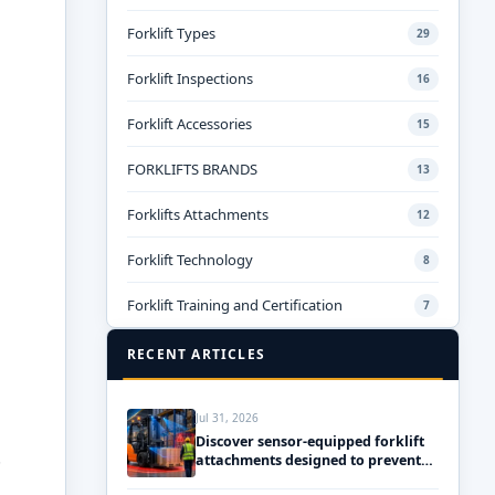
Forklift Types
29
Forklift Inspections
16
Forklift Accessories
15
FORKLIFTS BRANDS
13
Forklifts Attachments
12
Forklift Technology
8
Forklift Training and Certification
7
RECENT ARTICLES
Jul 31, 2026
Discover sensor-equipped forklift
.
attachments designed to prevent
accidents and ensure safety!