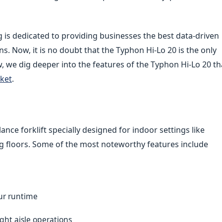
g is dedicated to providing businesses the best data-driven
ns. Now, it is no doubt that the Typhon Hi-Lo 20 is the only
iew, we dig deeper into the features of the Typhon Hi-Lo 20 th
rket
.
lance forklift specially designed for indoor settings like
g floors. Some of the most noteworthy features include
our runtime
ght aisle operations