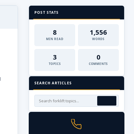
POST STATS
8
1,556
MIN READ
WORDS
3
0
TOPICS
COMMENTS
d
SEARCH ARTICLES