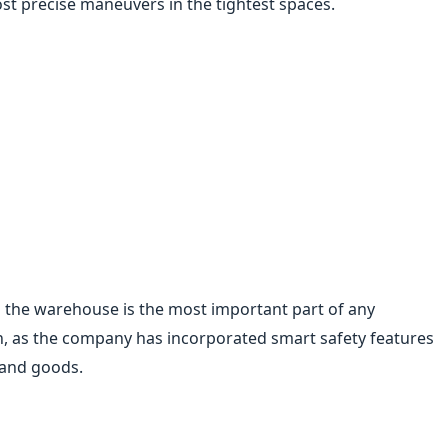
st precise maneuvers in the tightest spaces.
in the warehouse is the most important part of any
, as the company has incorporated smart safety features
 and goods.