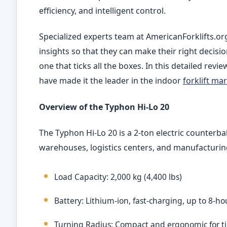
efficiency, and intelligent control.
Specialized experts team at AmericanForklifts.or
insights so that they can make their right decisio
one that ticks all the boxes. In this detailed rev
have made it the leader in the indoor
forklift ma
Overview of the Typhon Hi-Lo
20
The Typhon Hi-Lo
20 is a 2-ton electric counterba
warehouses, logistics centers, and manufacturin
Load Capacity: 2,000 kg (4,400 lbs)
Battery: Lithium-ion, fast-charging, up to 8-h
Turning Radius: Compact and ergonomic for ti