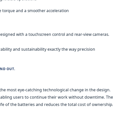
e torque and a smoother acceleration
designed with a touchscreen control and rear-view cameras.
ility and sustainability exactly the way precision
AND OUT.
the most eye-catching technological change in the design.
nabling users to continue their work without downtime. The
ife of the batteries and reduces the total cost of ownership