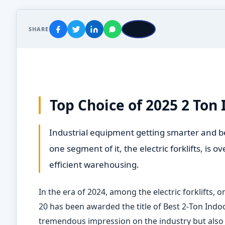
SHARE
Top Choice of 2025 2 Ton I
Industrial equipment getting smarter and b
one segment of it, the electric forklifts, is 
efficient warehousing.
In the era of 2024, among the electric forklifts, 
20 has been awarded the title of Best 2
‑
Ton Indoo
tremendous impression on the industry but also h