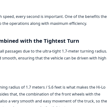
 speed, every second is important. One of the benefits the
to the operations along with maximum efficiency.
mbined with the Tightest Turn
all passages due to the ultra-tight 1.7-meter turning radius
nd smooth, ensuring that the vehicle can be driven with high
ing radius of 1.7 meters / 5.6 feet is what makes the Hi-Lo
sides that, the combination of the front wheels with the
d also a very smooth and easy movement of the truck, so the