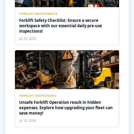
FORKLIFT MAINTENANCE
Forklift Safety Checklist: Ensure a secure
workspace with our essential daily pre-use
inspections!
Jul 20, 2026
FORKLIFT INSPECTIONS
Unsafe Forklift Operation result in hidden
expenses. Explore how upgrading your fleet can
save money!
Jul 10, 2026