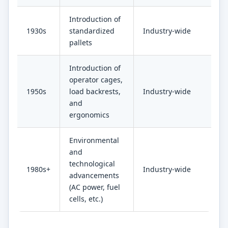
Introduction of
1930s
standardized
Industry-wide
pallets
Introduction of
operator cages,
1950s
load backrests,
Industry-wide
and
ergonomics
Environmental
and
technological
1980s+
Industry-wide
advancements
(AC power, fuel
cells, etc.)