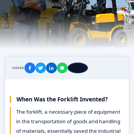
SHARE
When Was the Forklift Invented?
The forklift, a necessary piece of equipment
in the transportation of goods and handling
of materials, essentially saved the industrial