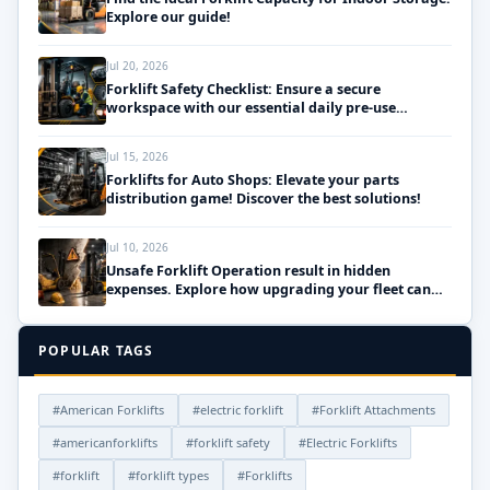
Explore our guide!
Jul 20, 2026
Forklift Safety Checklist: Ensure a secure
workspace with our essential daily pre-use
inspections!
Jul 15, 2026
Forklifts for Auto Shops: Elevate your parts
distribution game! Discover the best solutions!
Jul 10, 2026
Unsafe Forklift Operation result in hidden
expenses. Explore how upgrading your fleet can
save money!
POPULAR TAGS
#American Forklifts
#electric forklift
#Forklift Attachments
#americanforklifts
#forklift safety
#Electric Forklifts
#forklift
#forklift types
#Forklifts