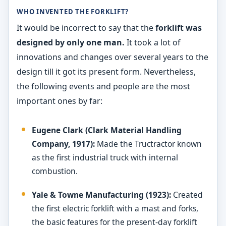
WHO INVENTED THE FORKLIFT?
It would be incorrect to say that the
forklift was
designed by only one man.
It took a lot of
innovations and changes over several years to the
design till it got its present form. Nevertheless,
the following events and people are the most
important ones by far:
Eugene Clark (Clark Material Handling
Company, 1917):
Made the Tructractor known
as the first industrial truck with internal
combustion.
Yale & Towne Manufacturing (1923):
Created
the first electric forklift with a mast and forks,
the basic features for the present-day forklift