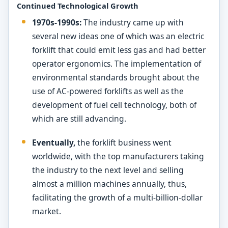
Continued Technological Growth
1970s-1990s:
The industry came up with
several new ideas one of which was an electric
forklift that could emit less gas and had better
operator ergonomics. The implementation of
environmental standards brought about the
use of AC-powered forklifts as well as the
development of fuel cell technology, both of
which are still advancing.
Eventually,
the forklift business went
worldwide, with the top manufacturers taking
the industry to the next level and selling
almost a million machines annually, thus,
facilitating the growth of a multi-billion-dollar
market.