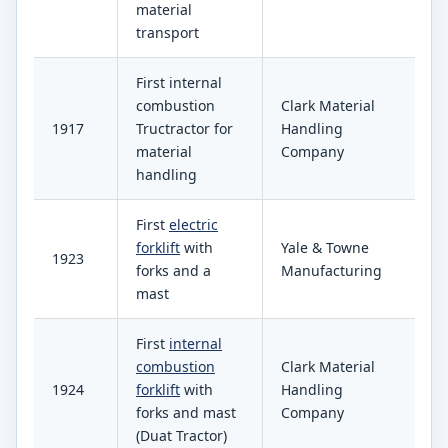
material
transport
First internal
combustion
Clark Material
1917
Tructractor for
Handling
material
Company
handling
First
electric
forklift
with
Yale & Towne
1923
forks and a
Manufacturing
mast
First
internal
combustion
Clark Material
1924
forklift
with
Handling
forks and mast
Company
(Duat Tractor)