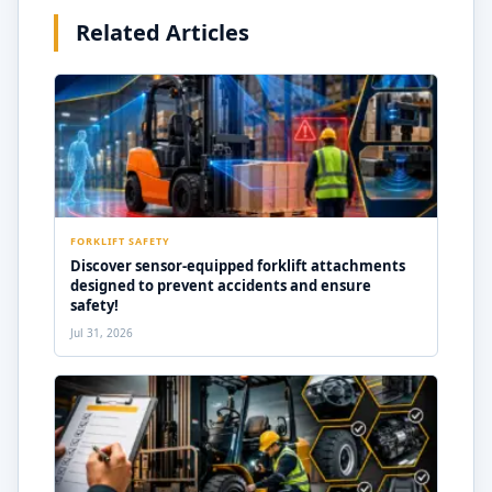
Related Articles
FORKLIFT SAFETY
Discover sensor-equipped forklift attachments
designed to prevent accidents and ensure
safety!
Jul 31, 2026