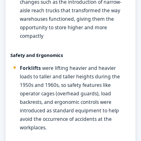
changes such as the introduction of narrow-
aisle reach trucks that transformed the way
warehouses functioned, giving them the
opportunity to store higher and more
compactly
Safety and Ergonomics
Forklifts
were lifting heavier and heavier
loads to taller and taller heights during the
1950s and 1960s, so safety features like
operator cages (overhead guards), load
backrests, and ergonomic controls were
introduced as standard equipment to help
avoid the occurrence of accidents at the
workplaces.