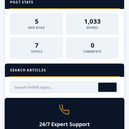
POST STATS
5
1,033
MIN READ
WORDS
7
0
TOPICS
COMMENTS
SEARCH ARTICLES
24/7 Expert Support