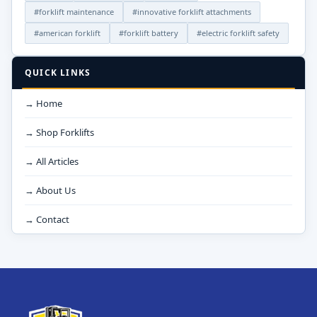
#forklift maintenance
#innovative forklift attachments
#american forklift
#forklift battery
#electric forklift safety
QUICK LINKS
→ Home
→ Shop Forklifts
→ All Articles
→ About Us
→ Contact