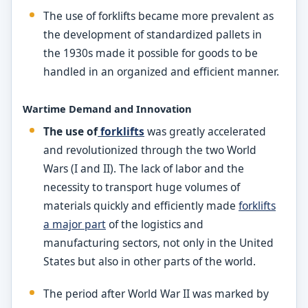
The use of forklifts became more prevalent as
the development of standardized pallets in
the 1930s made it possible for goods to be
handled in an organized and efficient manner.
Wartime Demand and Innovation
The use of
forklifts
was greatly accelerated
and revolutionized through the two World
Wars (I and II). The lack of labor and the
necessity to transport huge volumes of
materials quickly and efficiently made
forklifts
a major part
of the logistics and
manufacturing sectors, not only in the United
States but also in other parts of the world.
The period after World War II was marked by