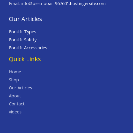
Email: info@peru-boar-967601.hostingersite.com
Our Articles
Forklift Types
Forklift Safety
Forklift Accessories
Quick Links
Home
Shop
Our Articles
About
Contact
videos