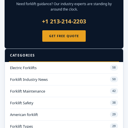
Need forklift guidance? Our industry experts are standing by
around the clock.
+1 213-214-2203
GET FREE QUOTE
CATEGORIES
Electric Forklifts
58
Forklift Industry News
50
Forklift Maintenance
42
Forklift Safety
38
American forklift
29
Forklift Types
29