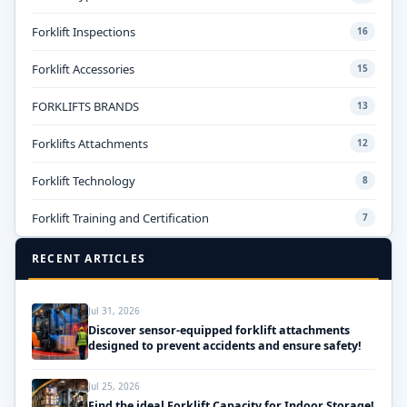
Forklift Inspections
16
Forklift Accessories
15
FORKLIFTS BRANDS
13
Forklifts Attachments
12
Forklift Technology
8
Forklift Training and Certification
7
RECENT ARTICLES
Jul 31, 2026
Discover sensor-equipped forklift attachments
designed to prevent accidents and ensure safety!
Jul 25, 2026
Find the ideal Forklift Capacity for Indoor Storage!