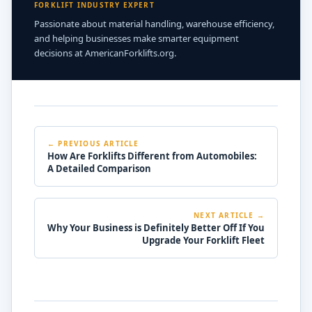
FORKLIFT INDUSTRY EXPERT
Passionate about material handling, warehouse efficiency,
and helping businesses make smarter equipment
decisions at AmericanForklifts.org.
← PREVIOUS ARTICLE
How Are Forklifts Different from Automobiles:
A Detailed Comparison
NEXT ARTICLE →
Why Your Business is Definitely Better Off If You
Upgrade Your Forklift Fleet