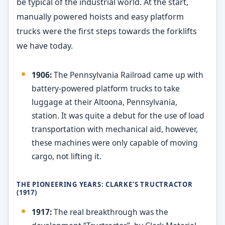
be typical of the industrial world. At the start,
manually powered hoists and easy platform
trucks were the first steps towards the forklifts
we have today.
1906:
The Pennsylvania Railroad came up with
battery-powered platform trucks to take
luggage at their Altoona, Pennsylvania,
station. It was quite a debut for the use of load
transportation with mechanical aid, however,
these machines were only capable of moving
cargo, not lifting it.
THE PIONEERING YEARS: CLARKE’S TRUCTRACTOR
(1917)
1917:
The real breakthrough was the