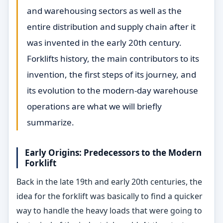
and warehousing sectors as well as the
entire distribution and supply chain after it
was invented in the early 20th century.
Forklifts history, the main contributors to its
invention, the first steps of its journey, and
its evolution to the modern-day warehouse
operations are what we will briefly
summarize.
Early Origins: Predecessors to the Modern
Forklift
Back in the late 19th and early 20th centuries, the
idea for the forklift was basically to find a quicker
way to handle the heavy loads that were going to