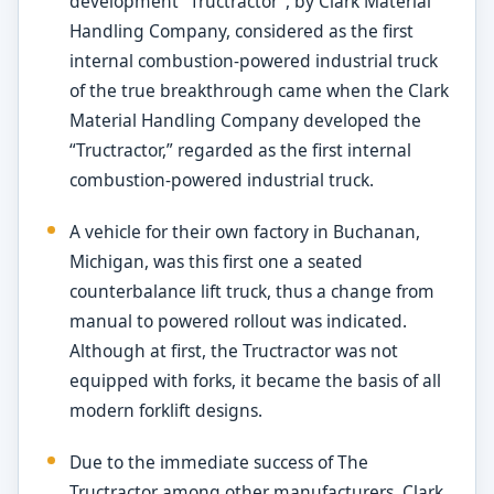
development “Tructractor”, by Clark Material
Handling Company, considered as the first
internal combustion-powered industrial truck
of the true breakthrough came when the Clark
Material Handling Company developed the
“Tructractor,” regarded as the first internal
combustion-powered industrial truck.
A vehicle for their own factory in Buchanan,
Michigan, was this first one a seated
counterbalance lift truck, thus a change from
manual to powered rollout was indicated.
Although at first, the Tructractor was not
equipped with forks, it became the basis of all
modern forklift designs.
Due to the immediate success of The
Tructractor among other manufacturers, Clark