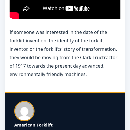
If someone was interested in the date of the
forklift invention, the identity of the forklift
inventor, or the forklifts’ story of transformation,
they would be moving from the Clark Tructractor
of 1917 towards the present day advanced,
environmentally friendly machines.
American Forklift