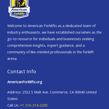
Welcome to American Forklifts as a dedicated team of
industry enthusiasts, we have established ourselves as the
go-to resource for individuals and businesses seeking
comprehensive insights, expert guidance, and a
community of like-minded professionals in the forklift
arena.
Contact Info
AmericanForklifts.org
Address: 2522 S Malt Ave. Commerce, CA 90040 United
States
Call Us:
+1 213-214-2203