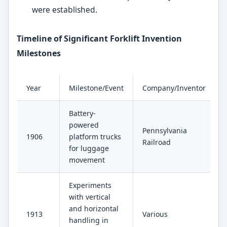
were established.
Timeline of Significant Forklift Invention
Milestones
Year
Milestone/Event
Company/Inventor
Battery-
powered
Pennsylvania
1906
platform trucks
Railroad
for luggage
movement
Experiments
with vertical
and horizontal
1913
Various
handling in