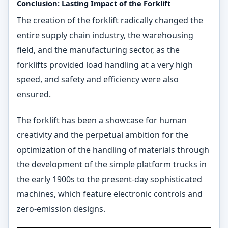
Conclusion: Lasting Impact of the Forklift
The creation of the forklift radically changed the
entire supply chain industry, the warehousing
field, and the manufacturing sector, as the
forklifts provided load handling at a very high
speed, and safety and efficiency were also
ensured.
The forklift has been a showcase for human
creativity and the perpetual ambition for the
optimization of the handling of materials through
the development of the simple platform trucks in
the early 1900s to the present-day sophisticated
machines, which feature electronic controls and
zero-emission designs.