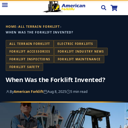
Skip
to
content
›
›
HOME
ALL TERRAIN FORKLIFT
WHEN WAS THE FORKLIFT INVENTED?
ALL TERRAIN FORKLIFT
ELECTRIC FORKLIFTS
FORKLIFT ACCESSORIES
FORKLIFT INDUSTRY NEWS
FORKLIFT INSPECTIONS
FORKLIFT MAINTENANCE
FORKLIFT SAFETY
When Was the Forklift Invented?
By
American Forklift
Aug 8, 2025
5 min read