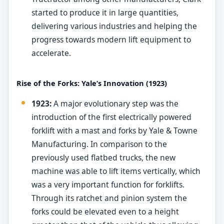
started to produce it in large quantities,
delivering various industries and helping the
progress towards modern lift equipment to
accelerate.
Rise of the Forks: Yale’s Innovation (1923)
1923:
A major evolutionary step was the
introduction of the first electrically powered
forklift with a mast and forks by Yale & Towne
Manufacturing. In comparison to the
previously used flatbed trucks, the new
machine was able to lift items vertically, which
was a very important function for forklifts.
Through its ratchet and pinion system the
forks could be elevated even to a height