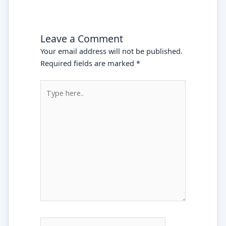
Leave a Comment
Your email address will not be published.
Required fields are marked
*
Type
here..
Name*