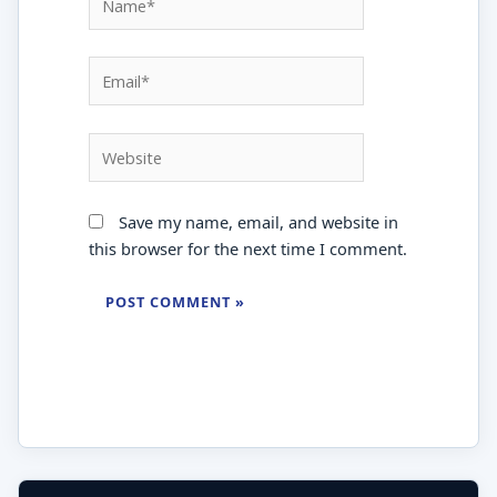
Email*
Website
Save my name, email, and website in
this browser for the next time I comment.