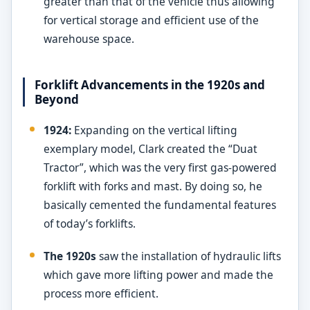
greater than that of the vehicle thus allowing
for vertical storage and efficient use of the
warehouse space.
Forklift Advancements in the 1920s and
Beyond
1924:
Expanding on the vertical lifting
exemplary model, Clark created the “Duat
Tractor”, which was the very first gas-powered
forklift with forks and mast. By doing so, he
basically cemented the fundamental features
of today’s forklifts.
The 1920s
saw the installation of hydraulic lifts
which gave more lifting power and made the
process more efficient.