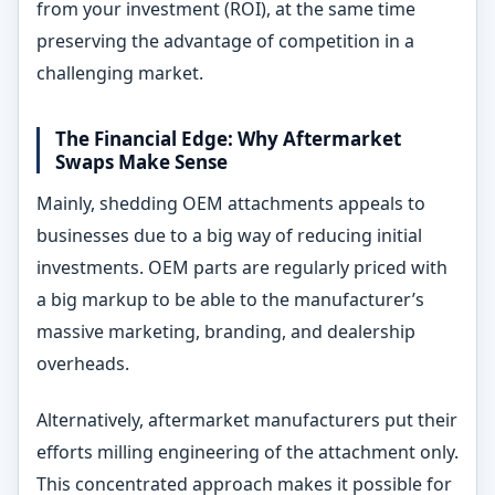
from your investment (ROI), at the same time
preserving the advantage of competition in a
challenging market.
The Financial Edge: Why Aftermarket
Swaps Make Sense
Mainly, shedding OEM attachments appeals to
businesses due to a big way of reducing initial
investments. OEM parts are regularly priced with
a big markup to be able to the manufacturer’s
massive marketing, branding, and dealership
overheads.
Alternatively, aftermarket manufacturers put their
efforts milling engineering of the attachment only.
This concentrated approach makes it possible for