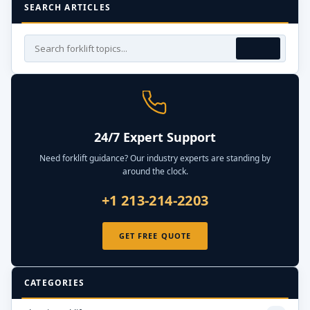
SEARCH ARTICLES
24/7 Expert Support
Need forklift guidance? Our industry experts are standing by
around the clock.
+1 213-214-2203
GET FREE QUOTE
CATEGORIES