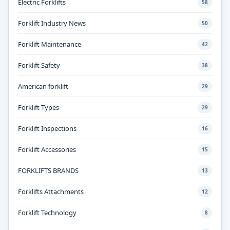
Electric Forklifts
58
Forklift Industry News
50
Forklift Maintenance
42
Forklift Safety
38
American forklift
29
Forklift Types
29
Forklift Inspections
16
Forklift Accessories
15
FORKLIFTS BRANDS
13
Forklifts Attachments
12
Forklift Technology
8