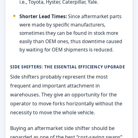
i.e., Toyota, Hyster, Caterpillar, Yale.
Shorter Lead Times:
Since aftermarket parts
were made by specific manufacturers,
sometimes they can be found in stock more
easily than OEM ones, thus downtime caused
by waiting for OEM shipments is reduced.
SIDE SHIFTERS: THE ESSENTIAL EFFICIENCY UPGRADE
Side shifters probably represent the most
frequent and important attachment in
warehouses. They give an opportunity for the
operator to move forks horizontally without the
necessity to move the whole vehicle.
Buying an aftermarket side shifter should be
regarded as one of the best “cost-saving swaps”