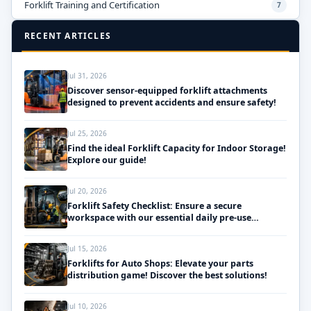
Forklift Training and Certification
7
RECENT ARTICLES
Jul 31, 2026
Discover sensor-equipped forklift attachments
designed to prevent accidents and ensure safety!
Jul 25, 2026
Find the ideal Forklift Capacity for Indoor Storage!
Explore our guide!
Jul 20, 2026
Forklift Safety Checklist: Ensure a secure
workspace with our essential daily pre-use
inspections!
Jul 15, 2026
Forklifts for Auto Shops: Elevate your parts
distribution game! Discover the best solutions!
Jul 10, 2026