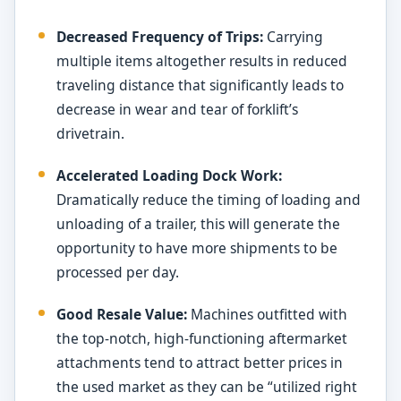
Decreased Frequency of Trips:
Carrying
multiple items altogether results in reduced
traveling distance that significantly leads to
decrease in wear and tear of forklift’s
drivetrain.
Accelerated Loading Dock Work:
Dramatically reduce the timing of loading and
unloading of a trailer, this will generate the
opportunity to have more shipments to be
processed per day.
Good Resale Value:
Machines outfitted with
the top-notch, high-functioning aftermarket
attachments tend to attract better prices in
the used market as they can be “utilized right