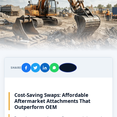
SHARE
Cost-Saving Swaps: Affordable
Aftermarket Attachments That
Outperform OEM