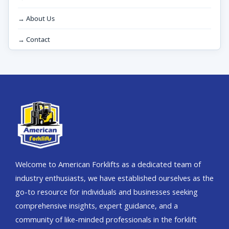
→ About Us
→ Contact
Welcome to American Forklifts as a dedicated team of
industry enthusiasts, we have established ourselves as the
go-to resource for individuals and businesses seeking
comprehensive insights, expert guidance, and a
community of like-minded professionals in the forklift