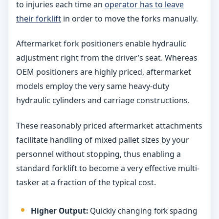
to injuries each time an
operator has to leave
their forklift
in order to move the forks manually.
Aftermarket fork positioners enable hydraulic
adjustment right from the driver’s seat. Whereas
OEM positioners are highly priced, aftermarket
models employ the very same heavy-duty
hydraulic cylinders and carriage constructions.
These reasonably priced aftermarket attachments
facilitate handling of mixed pallet sizes by your
personnel without stopping, thus enabling a
standard forklift to become a very effective multi-
tasker at a fraction of the typical cost.
Higher Output:
Quickly changing fork spacing