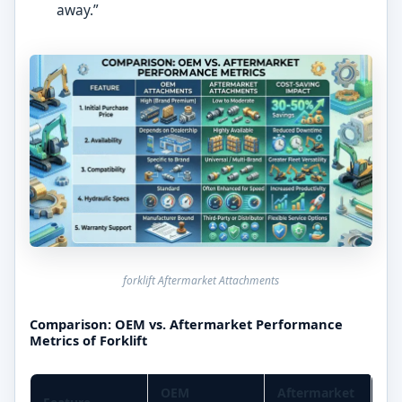
away.”
forklift Aftermarket Attachments
Comparison: OEM vs. Aftermarket Performance
Metrics of Forklift
OEM
Aftermarket
Co