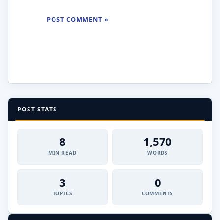
POST STATS
8
1,570
MIN READ
WORDS
3
0
TOPICS
COMMENTS