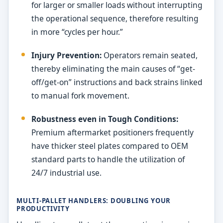
for larger or smaller loads without interrupting
the operational sequence, therefore resulting
in more “cycles per hour.”
Injury Prevention:
Operators remain seated,
thereby eliminating the main causes of “get-
off/get-on” instructions and back strains linked
to manual fork movement.
Robustness even in Tough Conditions:
Premium aftermarket positioners frequently
have thicker steel plates compared to OEM
standard parts to handle the utilization of
24/7 industrial use.
MULTI-PALLET HANDLERS: DOUBLING YOUR
PRODUCTIVITY