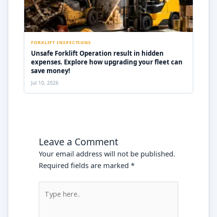
FORKLIFT INSPECTIONS
Unsafe Forklift Operation result in hidden
expenses. Explore how upgrading your fleet can
save money!
Jul 10, 2026
Leave a Comment
Your email address will not be published.
Required fields are marked
*
Type
here..