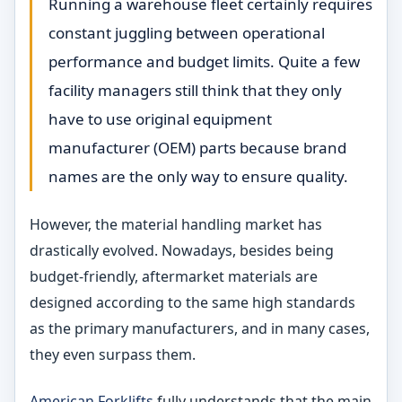
Running a warehouse fleet certainly requires
constant juggling between operational
performance and budget limits. Quite a few
facility managers still think that they only
have to use original equipment
manufacturer (OEM) parts because brand
names are the only way to ensure quality.
However, the material handling market has
drastically evolved. Nowadays, besides being
budget-friendly, aftermarket materials are
designed according to the same high standards
as the primary manufacturers, and in many cases,
they even surpass them.
American Forklifts
fully understands that the main