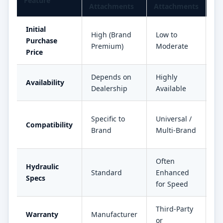
Feature
Attachments
Attachments
Im
Initial
High (Brand
Low to
3
Purchase
Premium)
Moderate
Sa
Price
Depends on
Highly
R
Availability
Dealership
Available
D
Gr
Specific to
Universal /
Compatibility
Fl
Brand
Multi-Brand
Ve
Often
Hydraulic
In
Standard
Enhanced
Specs
Pr
for Speed
Third-Party
Fl
Warranty
Manufacturer
or
Se