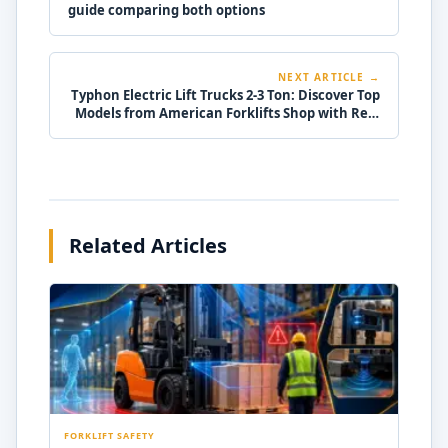
guide comparing both options
NEXT ARTICLE →
Typhon Electric Lift Trucks 2-3 Ton: Discover Top
Models from American Forklifts Shop with Real
Specs!
Related Articles
FORKLIFT SAFETY