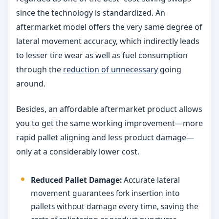
since the technology is standardized. An
aftermarket model offers the very same degree of
lateral movement accuracy, which indirectly leads
to lesser tire wear as well as fuel consumption
through the
reduction of unnecessary
going
around.
Besides, an affordable aftermarket product allows
you to get the same working improvement—more
rapid pallet aligning and less product damage—
only at a considerably lower cost.
Reduced Pallet Damage:
Accurate lateral
movement guarantees fork insertion into
pallets without damage every time, saving the