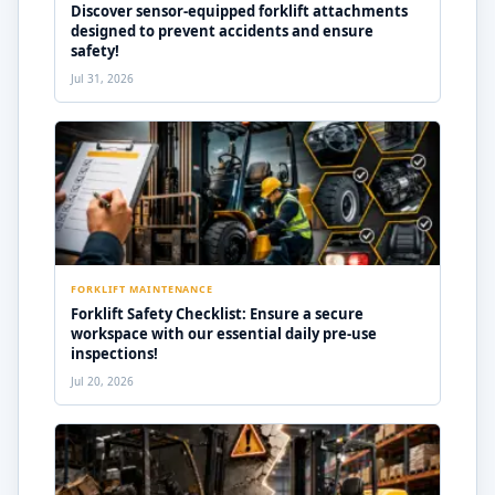
Discover sensor-equipped forklift attachments
designed to prevent accidents and ensure
safety!
Jul 31, 2026
FORKLIFT MAINTENANCE
Forklift Safety Checklist: Ensure a secure
workspace with our essential daily pre-use
inspections!
Jul 20, 2026