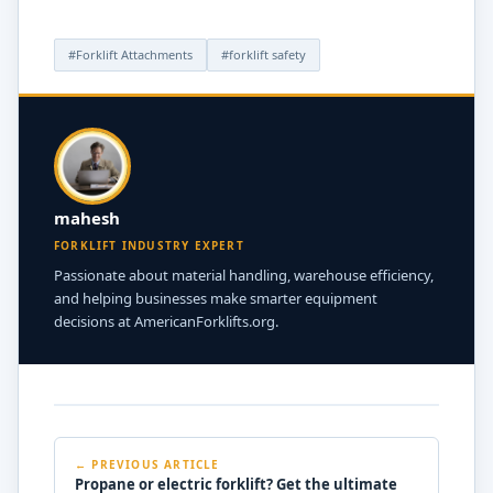
#Forklift Attachments
#forklift safety
mahesh
FORKLIFT INDUSTRY EXPERT
Passionate about material handling, warehouse efficiency,
and helping businesses make smarter equipment
decisions at AmericanForklifts.org.
← PREVIOUS ARTICLE
Propane or electric forklift? Get the ultimate