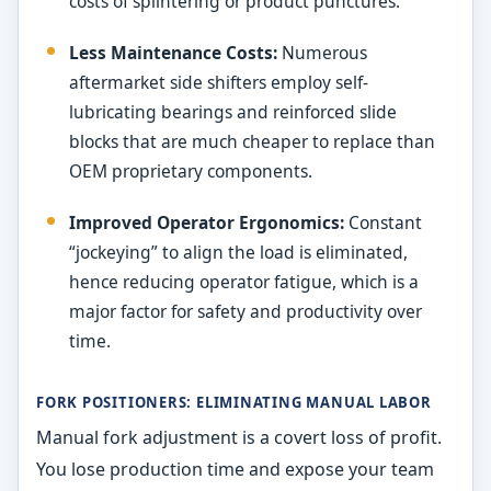
costs of splintering or product punctures.
Less Maintenance Costs:
Numerous
aftermarket side shifters employ self-
lubricating bearings and reinforced slide
blocks that are much cheaper to replace than
OEM proprietary components.
Improved Operator Ergonomics:
Constant
“jockeying” to align the load is eliminated,
hence reducing operator fatigue, which is a
major factor for safety and productivity over
time.
FORK POSITIONERS: ELIMINATING MANUAL LABOR
Manual fork adjustment is a covert loss of profit.
You lose production time and expose your team