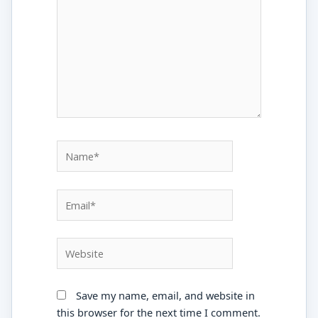
Name*
Email*
Website
Save my name, email, and website in
this browser for the next time I comment.