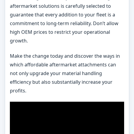
aftermarket solutions is carefully selected to
guarantee that every addition to your fleet is a
commitment to long-term reliability. Don’t allow
high OEM prices to restrict your operational
growth.
Make the change today and discover the ways in
which affordable aftermarket attachments can
not only upgrade your material handling
efficiency but also substantially increase your
profits.