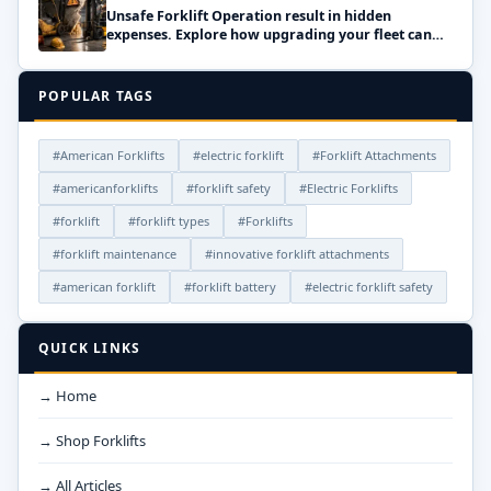
Unsafe Forklift Operation result in hidden
expenses. Explore how upgrading your fleet can
save money!
POPULAR TAGS
#American Forklifts
#electric forklift
#Forklift Attachments
#americanforklifts
#forklift safety
#Electric Forklifts
#forklift
#forklift types
#Forklifts
#forklift maintenance
#innovative forklift attachments
#american forklift
#forklift battery
#electric forklift safety
QUICK LINKS
→ Home
→ Shop Forklifts
→ All Articles