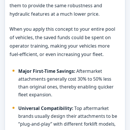
them to provide the same robustness and
hydraulic features at a much lower price.
When you apply this concept to your entire pool
of vehicles, the saved funds could be spent on
operator training, making your vehicles more
fuel-efficient, or even increasing your fleet.
Major First-Time Savings:
Aftermarket
attachments generally cost 30% to 50% less
than original ones, thereby enabling quicker
fleet expansion.
Universal Compatibility:
Top aftermarket
brands usually design their attachments to be
“plug-and-play” with different forklift models,