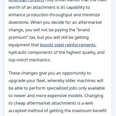
worth of an attachment is its capability to
enhance production throughput and minimize
downtime. When you decide for an aftermarket
change, you will not be paying the “brand
premium” tax, but you will still be getting
equipment that
boosts steel reinforcements
,
hydraulic components of the highest quality, and
top-notch mechanics.
These changes give you an opportunity to
upgrade your fleet, whereby older machines will
be able to perform specialized jobs only available
to newer and more expensive models. Changing
to cheap aftermarket attachments is a well-
accepted method of getting the maximum benefit