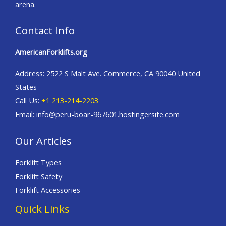
arena.
Contact Info
AmericanForklifts.org
Address: 2522 S Malt Ave. Commerce, CA 90040 United
States
Call Us:
+1 213-214-2203
Email: info@peru-boar-967601.hostingersite.com
Our Articles
Forklift Types
Forklift Safety
Forklift Accessories
Quick Links