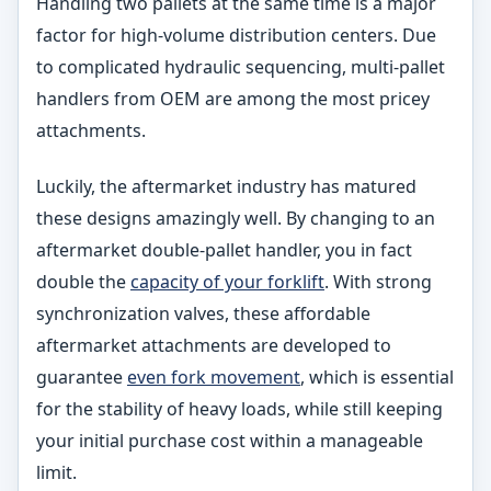
Handling two pallets at the same time is a major
factor for high-volume distribution centers. Due
to complicated hydraulic sequencing, multi-pallet
handlers from OEM are among the most pricey
attachments.
Luckily, the aftermarket industry has matured
these designs amazingly well. By changing to an
aftermarket double-pallet handler, you in fact
double the
capacity of your forklift
. With strong
synchronization valves, these affordable
aftermarket attachments are developed to
guarantee
even fork movement
, which is essential
for the stability of heavy loads, while still keeping
your initial purchase cost within a manageable
limit.