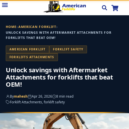
Skip
to
content
›
›
HOME
AMERICAN FORKLIFT
UNLOCK SAVINGS WITH AFTERMARKET ATTACHMENTS FOR
FORKLIFTS THAT BEAT OEM!
AMERICAN FORKLIFT
FORKLIFT SAFETY
FORKLIFTS ATTACHMENTS
Unlock savings with Aftermarket
Attachments for forklifts that beat
OEM!
By
mahesh
Apr 26, 2026
8 min read
Forklift Attachments, forklift safety