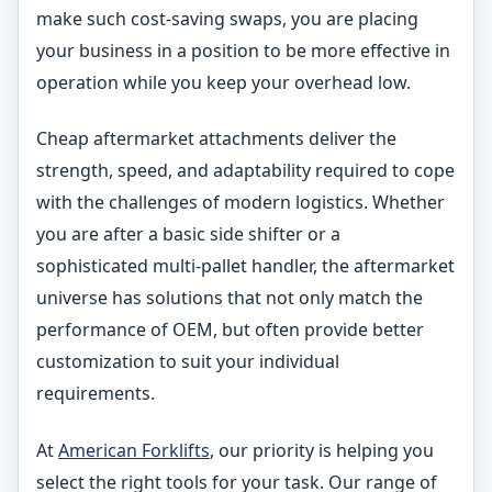
make such cost-saving swaps, you are placing
your business in a position to be more effective in
operation while you keep your overhead low.
Cheap aftermarket attachments deliver the
strength, speed, and adaptability required to cope
with the challenges of modern logistics. Whether
you are after a basic side shifter or a
sophisticated multi-pallet handler, the aftermarket
universe has solutions that not only match the
performance of OEM, but often provide better
customization to suit your individual
requirements.
At
American Forklifts
, our priority is helping you
select the right tools for your task. Our range of