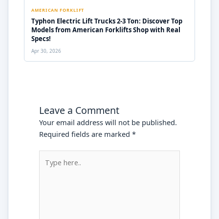
AMERICAN FORKLIFT
Typhon Electric Lift Trucks 2-3 Ton: Discover Top
Models from American Forklifts Shop with Real
Specs!
Apr 30, 2026
Leave a Comment
Your email address will not be published.
Required fields are marked
*
Type
here..