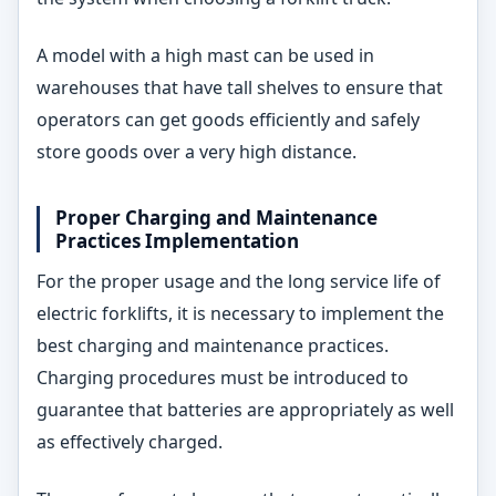
A model with a high mast can be used in
warehouses that have tall shelves to ensure that
operators can get goods efficiently and safely
store goods over a very high distance.
Proper Charging and Maintenance
Practices Implementation
For the proper usage and the long service life of
electric forklifts, it is necessary to implement the
best charging and maintenance practices.
Charging procedures must be introduced to
guarantee that batteries are appropriately as well
as effectively charged.