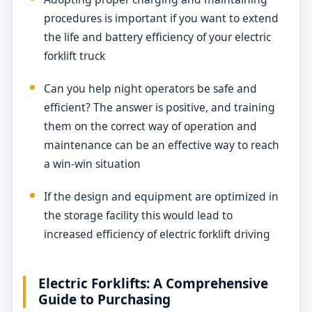
procedures is important if you want to extend
the life and battery efficiency of your electric
forklift truck
Can you help night operators be safe and
efficient? The answer is positive, and training
them on the correct way of operation and
maintenance can be an effective way to reach
a win-win situation
If the design and equipment are optimized in
the storage facility this would lead to
increased efficiency of electric forklift driving
Electric Forklifts: A Comprehensive
Guide to Purchasing