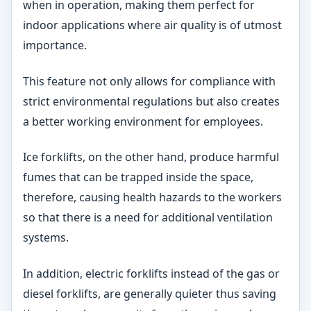
when in operation, making them perfect for
indoor applications where air quality is of utmost
importance.
This feature not only allows for compliance with
strict environmental regulations but also creates
a better working environment for employees.
Ice forklifts, on the other hand, produce harmful
fumes that can be trapped inside the space,
therefore, causing health hazards to the workers
so that there is a need for additional ventilation
systems.
In addition, electric forklifts instead of the gas or
diesel forklifts, are generally quieter thus saving