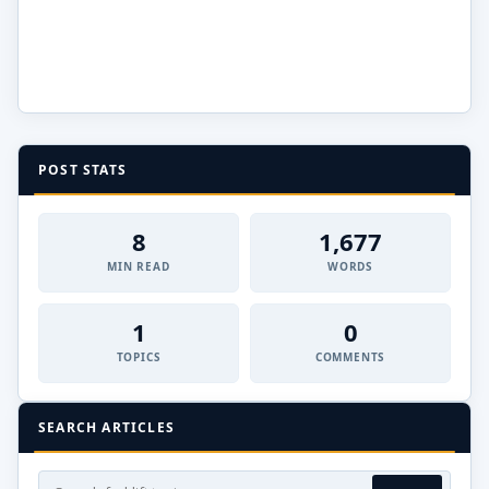
POST STATS
8
1,677
MIN READ
WORDS
1
0
TOPICS
COMMENTS
SEARCH ARTICLES