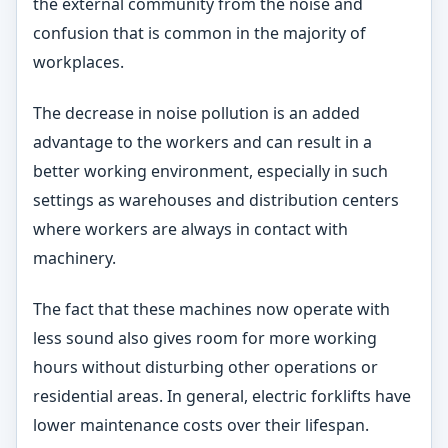
the external community from the noise and
confusion that is common in the majority of
workplaces.
The decrease in noise pollution is an added
advantage to the workers and can result in a
better working environment, especially in such
settings as warehouses and distribution centers
where workers are always in contact with
machinery.
The fact that these machines now operate with
less sound also gives room for more working
hours without disturbing other operations or
residential areas. In general, electric forklifts have
lower maintenance costs over their lifespan.