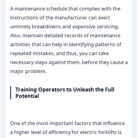
A maintenance schedule that complies with the
instructions of the manufacturer can avert
untimely breakdowns and expensive servicing.
Also, maintain detailed records of maintenance
activities that can help in identifying patterns of
repeated mistakes, and thus, you can take
necessary steps against them, before they cause a
major problem.
Training Operators to Unleash the Full
Potential
One of the most important factors that influence
a higher level of efficiency for electric forklifts is