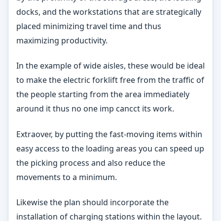
docks, and the workstations that are strategically
placed minimizing travel time and thus
maximizing productivity.
In the example of wide aisles, these would be ideal
to make the electric forklift free from the traffic of
the people starting from the area immediately
around it thus no one imp cancct its work.
Extraover, by putting the fast-moving items within
easy access to the loading areas you can speed up
the picking process and also reduce the
movements to a minimum.
Likewise the plan should incorporate the
installation of charging stations within the layout.