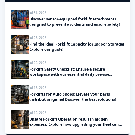
Jul 31, 2026
Discover sensor-equipped forklift attachments
designed to prevent accidents and ensure safety!
Jul 25, 2026
Find the ideal Forklift Capacity for Indoor Storage!
Explore our guide!
Jul 20, 2026
Forklift Safety Checklist: Ensure a secure
workspace with our essential daily pre-use
inspections!
Jul 15, 2026
Forklifts for Auto Shops: Elevate your parts
distribution game! Discover the best solutions!
Jul 10, 2026
Unsafe Forklift Operation result in hidden
expenses. Explore how upgrading your fleet can
save money!