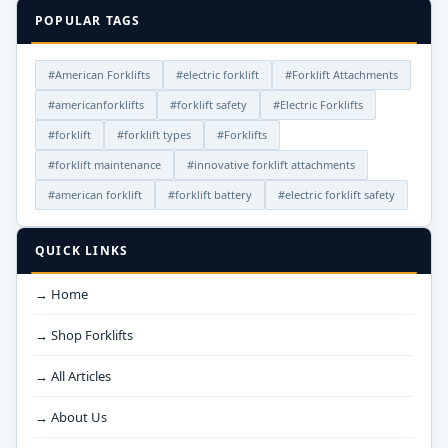
POPULAR TAGS
#American Forklifts
#electric forklift
#Forklift Attachments
#americanforklifts
#forklift safety
#Electric Forklifts
#forklift
#forklift types
#Forklifts
#forklift maintenance
#innovative forklift attachments
#american forklift
#forklift battery
#electric forklift safety
QUICK LINKS
→ Home
→ Shop Forklifts
→ All Articles
→ About Us