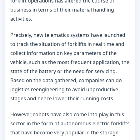
forklift operations has altered the course of
business in terms of their material handling
activities.
Precisely, new telematics systems have launched
to track the situation of forklifts in real time and
collect information on key parameters of the
vehicle, such as the most frequent application, the
state of the battery or the need for servicing.
Based on the data gathered, companies can do
logistics reengineering to avoid unproductive
stages and hence lower their running costs.
However, robots have also come into play in this
sector in the form of autonomous electric forklifts
that have become very popular in the storage