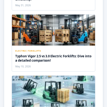
May 31, 2026
ELECTRIC FORKLIFTS
Typhon Vigor 2.5 vs 3.0 Electric Forklifts: Dive into
a detailed comparison!
May 10, 2026