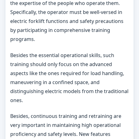
the expertise of the people who operate them.
Specifically, the operator must be well-versed in
electric forklift functions and safety precautions
by participating in comprehensive training
programs.
Besides the essential operational skills, such
training should only focus on the advanced
aspects like the ones required for load handling,
maneuvering in a confined space, and
distinguishing electric models from the traditional
ones.
Besides, continuous training and retraining are
very important in maintaining high operational
proficiency and safety levels. New features