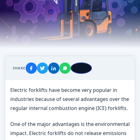
SHARE
Electric forklifts have become very popular in
industries because of several advantages over the
regular internal combustion engine (ICE) forklifts.
One of the major advantages is the environmental
impact. Electric forklifts do not release emissions