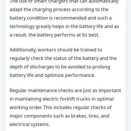
The use of smart chargers that can automatically
adapt the charging process according to the
battery condition is recommended and such a
technology greatly helps in the battery life and as
a result, the battery performs at its best.
Additionally, workers should be trained to
regularly check the status of the battery and the
depth of discharges to be avoided to prolong
battery life and optimize performance.
Regular maintenance checks are just as important
in maintaining electric forklift trucks in optimal
working order. This includes regular checks of
major components such as brakes, tires, and
electrical systems.