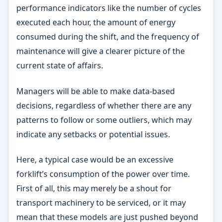
performance indicators like the number of cycles
executed each hour, the amount of energy
consumed during the shift, and the frequency of
maintenance will give a clearer picture of the
current state of affairs.
Managers will be able to make data-based
decisions, regardless of whether there are any
patterns to follow or some outliers, which may
indicate any setbacks or potential issues.
Here, a typical case would be an excessive
forklift’s consumption of the power over time.
First of all, this may merely be a shout for
transport machinery to be serviced, or it may
mean that these models are just pushed beyond