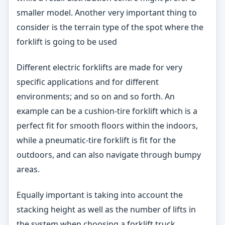
smaller model. Another very important thing to
consider is the terrain type of the spot where the
forklift is going to be used
Different electric forklifts are made for very
specific applications and for different
environments; and so on and so forth. An
example can be a cushion-tire forklift which is a
perfect fit for smooth floors within the indoors,
while a pneumatic-tire forklift is fit for the
outdoors, and can also navigate through bumpy
areas.
Equally important is taking into account the
stacking height as well as the number of lifts in
the system when choosing a forklift truck.