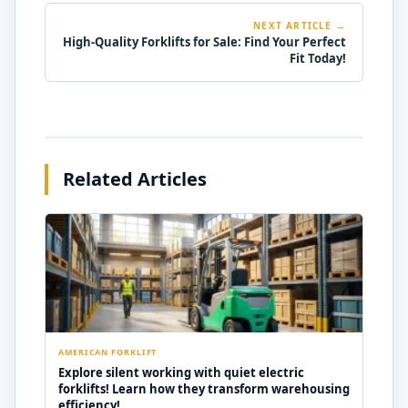
NEXT ARTICLE →
High-Quality Forklifts for Sale: Find Your Perfect
Fit Today!
Related Articles
AMERICAN FORKLIFT
Explore silent working with quiet electric
forklifts! Learn how they transform warehousing
efficiency!