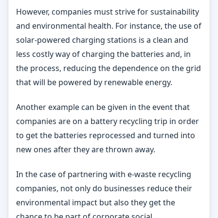
However, companies must strive for sustainability
and environmental health. For instance, the use of
solar-powered charging stations is a clean and
less costly way of charging the batteries and, in
the process, reducing the dependence on the grid
that will be powered by renewable energy.
Another example can be given in the event that
companies are on a battery recycling trip in order
to get the batteries reprocessed and turned into
new ones after they are thrown away.
In the case of partnering with e-waste recycling
companies, not only do businesses reduce their
environmental impact but also they get the
chance to be part of corporate social