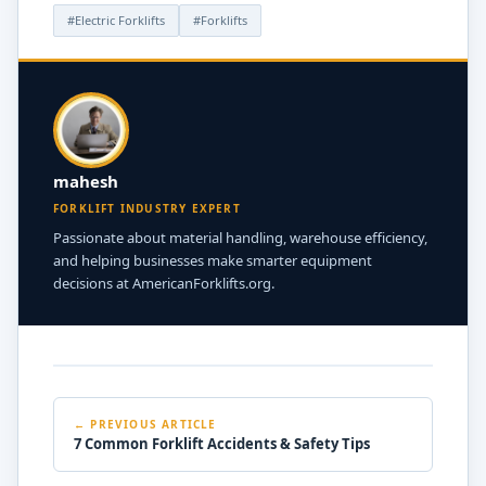
#Electric Forklifts
#Forklifts
mahesh
FORKLIFT INDUSTRY EXPERT
Passionate about material handling, warehouse efficiency,
and helping businesses make smarter equipment
decisions at AmericanForklifts.org.
← PREVIOUS ARTICLE
7 Common Forklift Accidents & Safety Tips