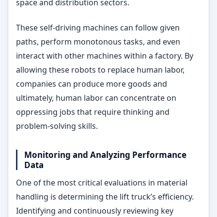
space and distribution sectors.
These self-driving machines can follow given
paths, perform monotonous tasks, and even
interact with other machines within a factory. By
allowing these robots to replace human labor,
companies can produce more goods and
ultimately, human labor can concentrate on
oppressing jobs that require thinking and
problem-solving skills.
Monitoring and Analyzing Performance
Data
One of the most critical evaluations in material
handling is determining the lift truck’s efficiency.
Identifying and continuously reviewing key