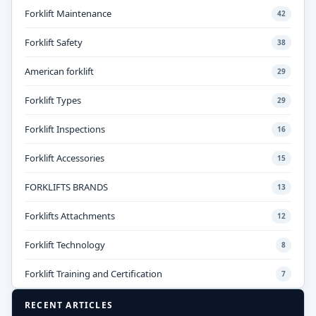
Forklift Maintenance
42
Forklift Safety
38
American forklift
29
Forklift Types
29
Forklift Inspections
16
Forklift Accessories
15
FORKLIFTS BRANDS
13
Forklifts Attachments
12
Forklift Technology
8
Forklift Training and Certification
7
RECENT ARTICLES