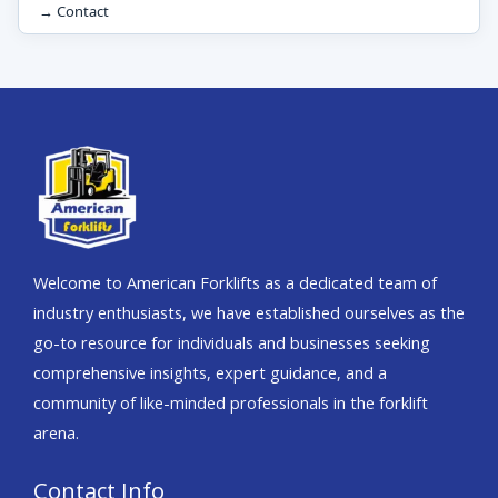
→ Contact
Welcome to American Forklifts as a dedicated team of
industry enthusiasts, we have established ourselves as the
go-to resource for individuals and businesses seeking
comprehensive insights, expert guidance, and a
community of like-minded professionals in the forklift
arena.
Contact Info