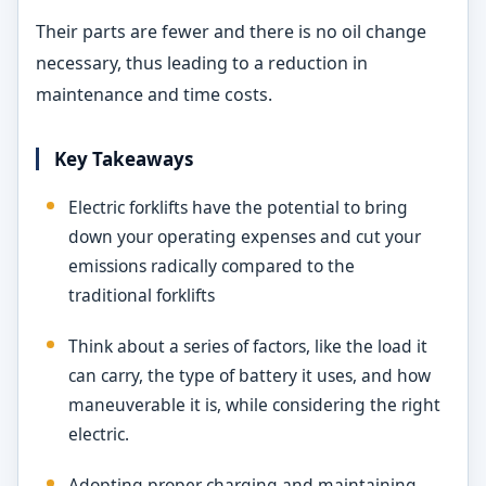
Their parts are fewer and there is no oil change
necessary, thus leading to a reduction in
maintenance and time costs.
Key Takeaways
Electric forklifts have the potential to bring
down your operating expenses and cut your
emissions radically compared to the
traditional forklifts
Think about a series of factors, like the load it
can carry, the type of battery it uses, and how
maneuverable it is, while considering the right
electric.
Adopting proper charging and maintaining