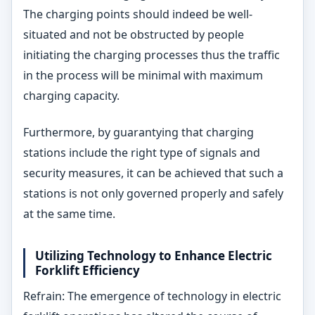
The charging points should indeed be well-
situated and not be obstructed by people
initiating the charging processes thus the traffic
in the process will be minimal with maximum
charging capacity.
Furthermore, by guarantying that charging
stations include the right type of signals and
security measures, it can be achieved that such a
stations is not only governed properly and safely
at the same time.
Utilizing Technology to Enhance Electric
Forklift Efficiency
Refrain: The emergence of technology in electric