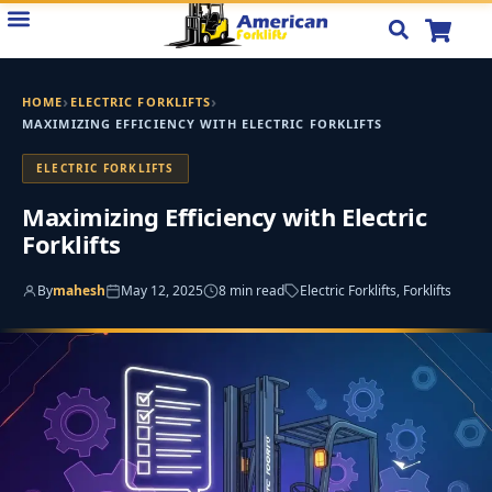
Skip
to
content
›
›
HOME
ELECTRIC FORKLIFTS
MAXIMIZING EFFICIENCY WITH ELECTRIC FORKLIFTS
ELECTRIC FORKLIFTS
Maximizing Efficiency with Electric
Forklifts
By
mahesh
May 12, 2025
8 min read
Electric Forklifts, Forklifts