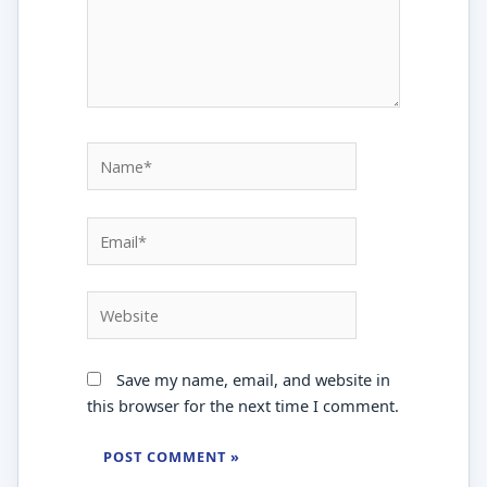
Name*
Email*
Website
Save my name, email, and website in
this browser for the next time I comment.