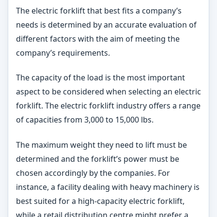
The electric forklift that best fits a company’s
needs is determined by an accurate evaluation of
different factors with the aim of meeting the
company’s requirements.
The capacity of the load is the most important
aspect to be considered when selecting an electric
forklift. The electric forklift industry offers a range
of capacities from 3,000 to 15,000 lbs.
The maximum weight they need to lift must be
determined and the forklift’s power must be
chosen accordingly by the companies. For
instance, a facility dealing with heavy machinery is
best suited for a high-capacity electric forklift,
while a retail distribution centre might prefer a