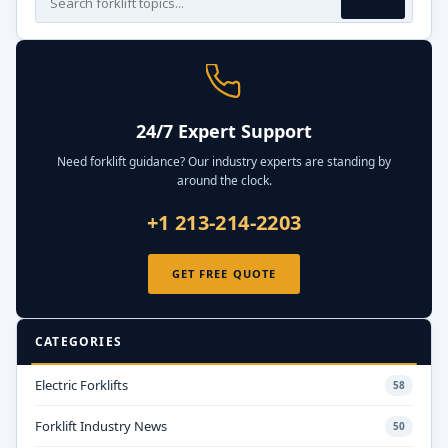
24/7 Expert Support
Need forklift guidance? Our industry experts are standing by
around the clock.
+1 213-214-2203
GET FREE QUOTE
CATEGORIES
Electric Forklifts
58
Forklift Industry News
50