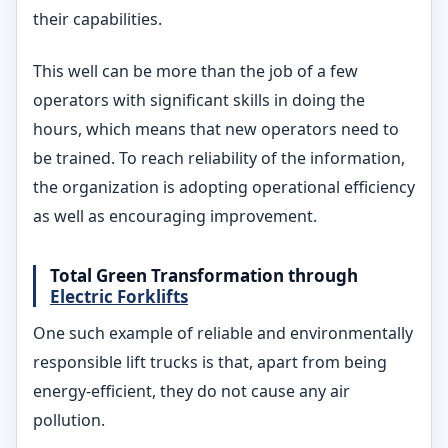
their capabilities.
This well can be more than the job of a few
operators with significant skills in doing the
hours, which means that new operators need to
be trained. To reach reliability of the information,
the organization is adopting operational efficiency
as well as encouraging improvement.
Total Green Transformation through
Electric Forklifts
One such example of reliable and environmentally
responsible lift trucks is that, apart from being
energy-efficient, they do not cause any air
pollution.