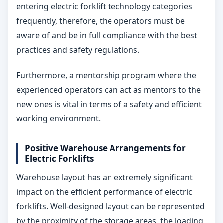
entering electric forklift technology categories
frequently, therefore, the operators must be
aware of and be in full compliance with the best
practices and safety regulations.
Furthermore, a mentorship program where the
experienced operators can act as mentors to the
new ones is vital in terms of a safety and efficient
working environment.
Positive Warehouse Arrangements for
Electric Forklifts
Warehouse layout has an extremely significant
impact on the efficient performance of electric
forklifts. Well-designed layout can be represented
by the proximity of the storage areas, the loading