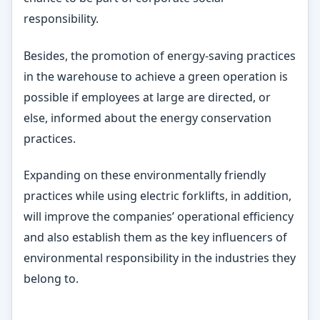
responsibility.
Besides, the promotion of energy-saving practices
in the warehouse to achieve a green operation is
possible if employees at large are directed, or
else, informed about the energy conservation
practices.
Expanding on these environmentally friendly
practices while using electric forklifts, in addition,
will improve the companies’ operational efficiency
and also establish them as the key influencers of
environmental responsibility in the industries they
belong to.