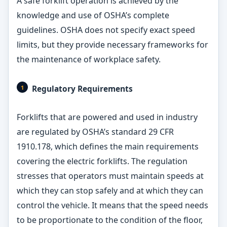
A safe forklift operation is achieved by the
knowledge and use of OSHA’s complete
guidelines. OSHA does not specify exact speed
limits, but they provide necessary frameworks for
the maintenance of workplace safety.
Regulatory Requirements
Forklifts that are powered and used in industry
are regulated by OSHA’s standard 29 CFR
1910.178, which defines the main requirements
covering the electric forklifts. The regulation
stresses that operators must maintain speeds at
which they can stop safely and at which they can
control the vehicle. It means that the speed needs
to be proportionate to the condition of the floor,