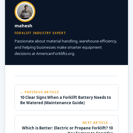
mahesh
FORKLIFT INDUSTRY EXPERT
Passionate about material handling, warehouse efficiency,
and helping businesses make smarter equipment
decisions at AmericanForklifts.org.
← PREVIOUS ARTICLE
10 Clear Signs When a Forklift Battery Needs to
Be Watered (Maintenance Guide)
NEXT ARTICLE →
Which is Better: Electric or Propane Forklift? 10