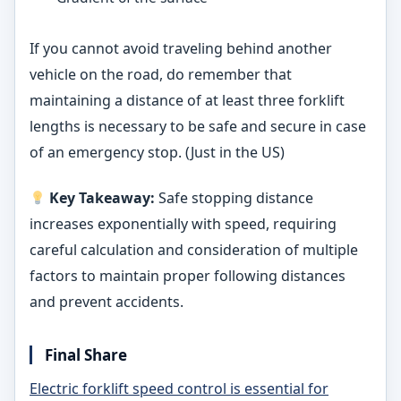
If you cannot avoid traveling behind another
vehicle on the road, do remember that
maintaining a distance of at least three forklift
lengths is necessary to be safe and secure in case
of an emergency stop. (Just in the US)
Key Takeaway:
Safe stopping distance
increases exponentially with speed, requiring
careful calculation and consideration of multiple
factors to maintain proper following distances
and prevent accidents.
Final Share
Electric forklift speed control is essential for