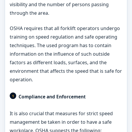
visibility and the number of persons passing
through the area.
OSHA requires that all forklift operators undergo
training on speed regulation and safe operating
techniques. The used program has to contain
information on the influence of such outside
factors as different loads, surfaces, and the
environment that affects the speed that is safe for
operation.
Compliance and Enforcement
It is also crucial that measures for strict speed
management be taken in order to have a safe
workplace. OSHA suggests the following: