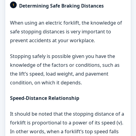
Determining Safe Braking Distances
When using an electric forklift, the knowledge of
safe stopping distances is very important to
prevent accidents at your workplace.
Stopping safely is possible given you have the
knowledge of the factors or conditions, such as
the lift’s speed, load weight, and pavement
condition, on which it depends.
Speed-Distance Relationship
It should be noted that the stopping distance of a
forklift is proportional to a power of its speed (v).
In other words, when a forklift’s top speed falls