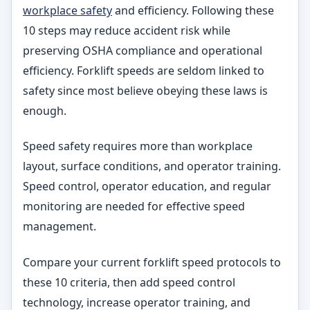
workplace safety
and efficiency. Following these
10 steps may reduce accident risk while
preserving OSHA compliance and operational
efficiency. Forklift speeds are seldom linked to
safety since most believe obeying these laws is
enough.
Speed safety requires more than workplace
layout, surface conditions, and operator training.
Speed control, operator education, and regular
monitoring are needed for effective speed
management.
Compare your current forklift speed protocols to
these 10 criteria, then add speed control
technology, increase operator training, and