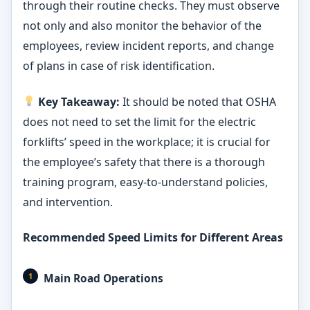
through their routine checks. They must observe
not only and also monitor the behavior of the
employees, review incident reports, and change
of plans in case of risk identification.
Key Takeaway:
It should be noted that OSHA
does not need to set the limit for the electric
forklifts’ speed in the workplace; it is crucial for
the employee’s safety that there is a thorough
training program, easy-to-understand policies,
and intervention.
Recommended Speed Limits for Different Areas
Main Road Operations