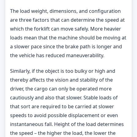
The load weight, dimensions, and configuration
are three factors that can determine the speed at
which the forklift can move safely. More heavier
loads mean that the machine should be moving at
a slower pace since the brake path is longer and
the vehicle has reduced maneuverability.
Similarly, if the object is too bulky or high and
thereby affects the vision and stability of the
driver, the cargo can only be operated more
cautiously and also that slower. Stable loads of
that sort are required to be carried at slower
speeds to avoid possible displacement or even
instantaneous fall. Height of the load determines
the speed – the higher the load, the lower the