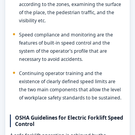
according to the zones, examining the surface
of the place, the pedestrian traffic, and the
visibility etc.
Speed compliance and monitoring are the
features of built-in speed control and the
system of the operator’s profile that are
necessary to avoid accidents.
Continuing operator training and the
existence of clearly defined speed limits are
the two main components that allow the level
of workplace safety standards to be sustained.
OSHA Guidelines for Electric Forklift Speed
Control