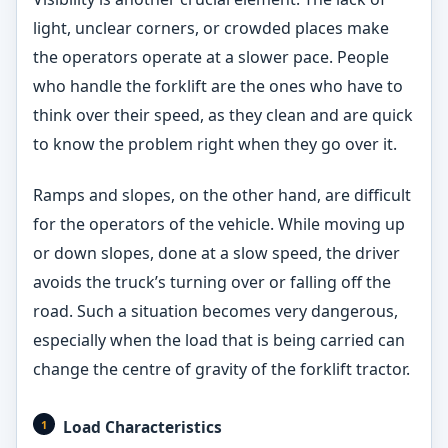
light, unclear corners, or crowded places make
the operators operate at a slower pace. People
who handle the forklift are the ones who have to
think over their speed, as they clean and are quick
to know the problem right when they go over it.
Ramps and slopes, on the other hand, are difficult
for the operators of the vehicle. While moving up
or down slopes, done at a slow speed, the driver
avoids the truck’s turning over or falling off the
road. Such a situation becomes very dangerous,
especially when the load that is being carried can
change the centre of gravity of the forklift tractor.
Load Characteristics