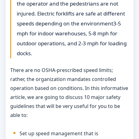
the operator and the pedestrians are not
injured. Electric forklifts are safe at different
speeds depending on the environment3-5
mph for indoor warehouses, 5-8 mph for
outdoor operations, and 2-3 mph for loading
docks.
There are no OSHA-prescribed speed limits;
rather, the organization mandates controlled
operation based on conditions. In this informative
article, we are going to discuss 10 major safety
guidelines that will be very useful for you to be
able to:
Set up speed management that is