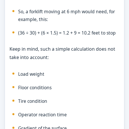
So, a forklift moving at 6 mph would need, for
example, this:
(36 ÷ 30) + (6 × 1.5) = 1.2 + 9 = 10.2 feet to stop
Keep in mind, such a simple calculation does not
take into account:
Load weight
Floor conditions
Tire condition
Operator reaction time
Gradient of the surface