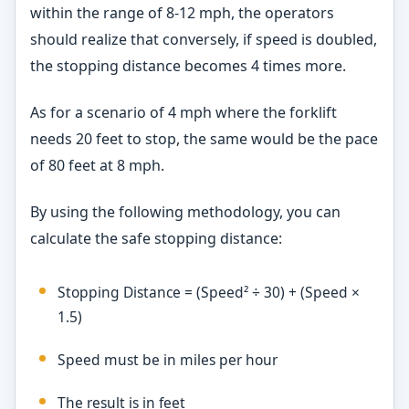
within the range of 8-12 mph, the operators
should realize that conversely, if speed is doubled,
the stopping distance becomes 4 times more.
As for a scenario of 4 mph where the forklift
needs 20 feet to stop, the same would be the pace
of 80 feet at 8 mph.
By using the following methodology, you can
calculate the safe stopping distance:
Stopping Distance = (Speed² ÷ 30) + (Speed ×
1.5)
Speed must be in miles per hour
The result is in feet