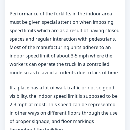
Performance of the forklifts in the indoor area
must be given special attention when imposing
speed limits which are as a result of having closed
spaces and regular interaction with pedestrians.
Most of the manufacturing units adhere to an
indoor speed limit of about 3-5 mph where the
workers can operate the truck in a controlled
mode so as to avoid accidents due to lack of time.
If a place has a lot of walk traffic or not so good
visibility, the indoor speed limit is supposed to be
2-3 mph at most. This speed can be represented
in other ways on different floors through the use
of proper signage, and floor markings
throughout the building.