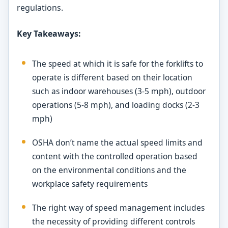
regulations.
Key Takeaways:
The speed at which it is safe for the forklifts to
operate is different based on their location
such as indoor warehouses (3-5 mph), outdoor
operations (5-8 mph), and loading docks (2-3
mph)
OSHA don’t name the actual speed limits and
content with the controlled operation based
on the environmental conditions and the
workplace safety requirements
The right way of speed management includes
the necessity of providing different controls