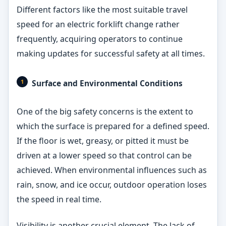
Different factors like the most suitable travel
speed for an electric forklift change rather
frequently, acquiring operators to continue
making updates for successful safety at all times.
Surface and Environmental Conditions
One of the big safety concerns is the extent to
which the surface is prepared for a defined speed.
If the floor is wet, greasy, or pitted it must be
driven at a lower speed so that control can be
achieved. When environmental influences such as
rain, snow, and ice occur, outdoor operation loses
the speed in real time.
Visibility is another crucial element. The lack of