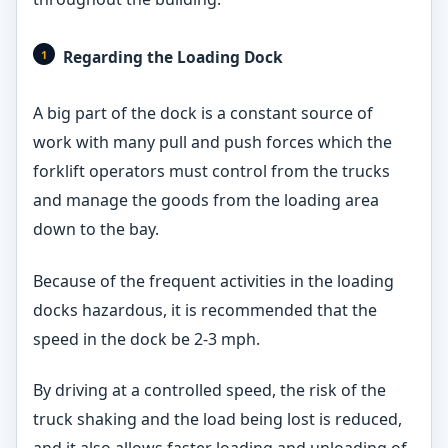
Regarding the Loading Dock
A big part of the dock is a constant source of
work with many pull and push forces which the
forklift operators must control from the trucks
and manage the goods from the loading area
down to the bay.
Because of the frequent activities in the loading
docks hazardous, it is recommended that the
speed in the dock be 2-3 mph.
By driving at a controlled speed, the risk of the
truck shaking and the load being lost is reduced,