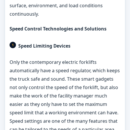
surface, environment, and load conditions
continuously.
Speed Control Technologies and Solutions
Speed Limiting Devices
Only the contemporary electric forklifts
automatically have a speed regulator, which keeps
the truck safe and sound. These smart gadgets
not only control the speed of the forklift, but also
make the work of the facility manager much
easier as they only have to set the maximum
speed limit that a working environment can have.
Speed settings are one of the many features that
can be tailored to the needs of a particular area,