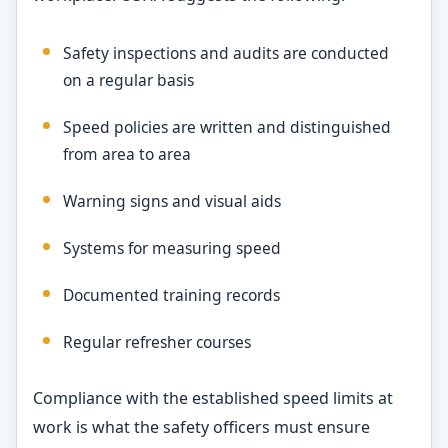
Safety inspections and audits are conducted
on a regular basis
Speed policies are written and distinguished
from area to area
Warning signs and visual aids
Systems for measuring speed
Documented training records
Regular refresher courses
Compliance with the established speed limits at
work is what the safety officers must ensure