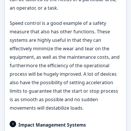
an operator, or a task.
Speed control is a good example of a safety
measure that also has other functions. These
systems are highly useful in that they can
effectively minimize the wear and tear on the
equipment, as well as the maintenance costs, and
furthermore the efficiency of the operational
process will be hugely improved. A lot of devices
also have the possibility of setting acceleration
limits to guarantee that the start or stop process
is as smooth as possible and no sudden
movements will destabilize loads.
Impact Management Systems