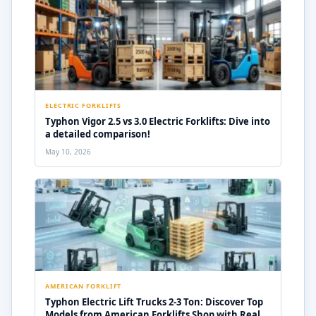
ELECTRIC FORKLIFTS
Typhon Vigor 2.5 vs 3.0 Electric Forklifts: Dive into
a detailed comparison!
May 10, 2026
AMERICAN FORKLIFT
Typhon Electric Lift Trucks 2-3 Ton: Discover Top
Models from American Forklifts Shop with Real