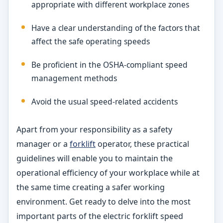
appropriate with different workplace zones
Have a clear understanding of the factors that
affect the safe operating speeds
Be proficient in the OSHA-compliant speed
management methods
Avoid the usual speed-related accidents
Apart from your responsibility as a safety
manager or a
forklift
operator, these practical
guidelines will enable you to maintain the
operational efficiency of your workplace while at
the same time creating a safer working
environment. Get ready to delve into the most
important parts of the electric forklift speed