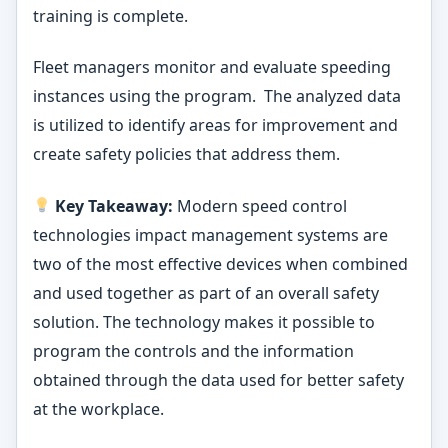
training is complete.
Fleet managers monitor and evaluate speeding
instances using the program. The analyzed data
is utilized to identify areas for improvement and
create safety policies that address them.
Key Takeaway:
Modern speed control
technologies impact management systems are
two of the most effective devices when combined
and used together as part of an overall safety
solution. The technology makes it possible to
program the controls and the information
obtained through the data used for better safety
at the workplace.