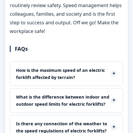
routinely review safety. Speed management helps
colleagues, families, and society and is the first
step to success and output. Off we go! Make the
workplace safe!
FAQs
How is the maximum speed of an electric
+
forklift affected by terrain?
The speed and safety of a forklift are directly related to
the terrain. Only on flat and smooth surfaces, at speeds
What is the difference between indoor and
+
of 5-7 mph can the forklift be driven safely and easily.
outdoor speed limits for electric forklifts?
On the other hand, the operation of a lift truck on rough
As a rule, indoor restrictions are from 3 to 5 mph
and uneven surfaces, where operators are forced to be
because of the narrow spaces and crowd while outdoor
Is there any connection of the weather to
at 2-3 mph, provides a safe driving environment for the
+
ones may go up to 8 mph on clean, dedicated paths.
the speed regulations of electric forklifts?
workers. Operatives should make sure to adjust their