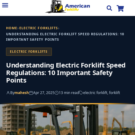
Skip
to
content
›
›
HOME
ELECTRIC FORKLIFTS
UNDERSTANDING ELECTRIC FORKLIFT SPEED REGULATIONS: 10
IMPORTANT SAFETY POINTS
ELECTRIC FORKLIFTS
Understanding Electric Forklift Speed
Regulations: 10 Important Safety
Points
By
mahesh
Apr 27, 2025
13 min read
electric forklift, forklift