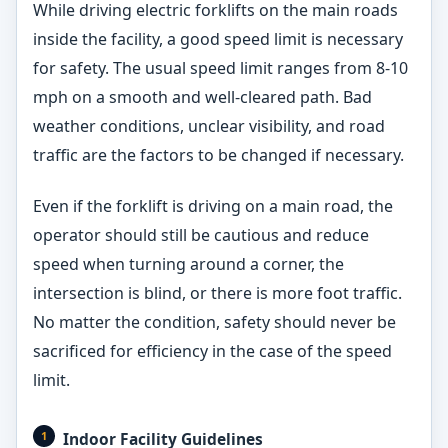
While driving electric forklifts on the main roads
inside the facility, a good speed limit is necessary
for safety. The usual speed limit ranges from 8-10
mph on a smooth and well-cleared path. Bad
weather conditions, unclear visibility, and road
traffic are the factors to be changed if necessary.
Even if the forklift is driving on a main road, the
operator should still be cautious and reduce
speed when turning around a corner, the
intersection is blind, or there is more foot traffic.
No matter the condition, safety should never be
sacrificed for efficiency in the case of the speed
limit.
Indoor Facility Guidelines