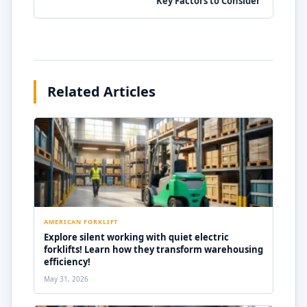
Key Factors to Consider
Related Articles
AMERICAN FORKLIFT
Explore silent working with quiet electric
forklifts! Learn how they transform warehousing
efficiency!
May 31, 2026