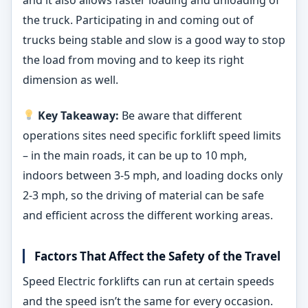
and it also allows faster loading and unloading of
the truck. Participating in and coming out of
trucks being stable and slow is a good way to stop
the load from moving and to keep its right
dimension as well.
Key Takeaway:
Be aware that different
operations sites need specific forklift speed limits
– in the main roads, it can be up to 10 mph,
indoors between 3-5 mph, and loading docks only
2-3 mph, so the driving of material can be safe
and efficient across the different working areas.
Factors That Affect the Safety of the Travel
Speed Electric forklifts can run at certain speeds
and the speed isn’t the same for every occasion.