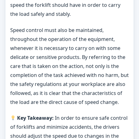
speed the forklift should have in order to carry
the load safely and stably.
Speed control must also be maintained,
throughout the operation of the equipment,
whenever it is necessary to carry on with some
delicate or sensitive products. By referring to the
care that is taken on the action, not only is the
completion of the task achieved with no harm, but
the safety regulations at your workplace are also
followed, as it is clear that the characteristics of
the load are the direct cause of speed change.
Key Takeaway:
In order to ensure safe control
of forklifts and minimize accidents, the drivers
should adjust the speed due to changes in the