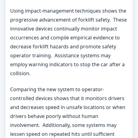
Using impact-management techniques shows the
progressive advancement of forklift safety. These
innovative devices continually monitor impact
occurrences and compile empirical evidence to
decrease forklift hazards and promote safety
operator training. Assistance systems may
employ warning indicators to stop the car after a
collision.
Comparing the new system to operator-
controlled devices shows that it monitors drivers
and decreases speed in unsafe locations or when
drivers behave poorly without human
involvement. Additionally, some systems may
lessen speed on repeated hits until sufficient