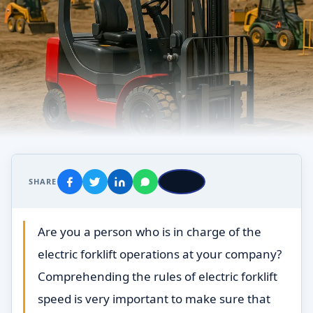
SHARE
Are you a person who is in charge of the
electric forklift operations at your company?
Comprehending the rules of electric forklift
speed is very important to make sure that